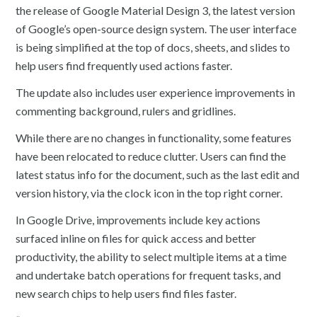
the release of Google Material Design 3, the latest version
of Google’s open-source design system. The user interface
is being simplified at the top of docs, sheets, and slides to
help users find frequently used actions faster.
The update also includes user experience improvements in
commenting background, rulers and gridlines.
While there are no changes in functionality, some features
have been relocated to reduce clutter. Users can find the
latest status info for the document, such as the last edit and
version history, via the clock icon in the top right corner.
In Google Drive, improvements include key actions
surfaced inline on files for quick access and better
productivity, the ability to select multiple items at a time
and undertake batch operations for frequent tasks, and
new search chips to help users find files faster.