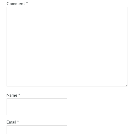
Comment
*
Name
*
Email
*