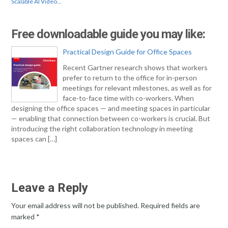
Scalable AI Video…
Free downloadable guide you may like:
Practical Design Guide for Office Spaces
Recent Gartner research shows that workers
prefer to return to the office for in-person
meetings for relevant milestones, as well as for
face-to-face time with co-workers. When
designing the office spaces — and meeting spaces in particular
— enabling that connection between co-workers is crucial. But
introducing the right collaboration technology in meeting
spaces can […]
Leave a Reply
Your email address will not be published.
Required fields are
marked
*