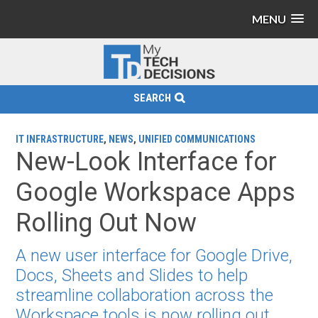
MENU
SEARCH
IT INFRASTRUCTURE
,
NEWS
,
UNIFIED COMMUNICATIONS
New-Look Interface for
Google Workspace Apps
Rolling Out Now
A new user interface for Google Drive,
Docs, Sheets and Slides to help
streamline collaboration across the
Workspace tools is now rolling out.