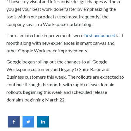
“These key visual and interactive design changes will help
you get your best work done faster by emphasizing the
tools within our products used most frequently,” the
company says in a Workspace update blog.
The user interface improvements were
first announced
last
month along with new experiences in smart canvas and
other Google Workspace improvements.
Google began rolling out the changes to all Google
Workspace customers and legacy G Suite Basic and
Business customers this week. The rollouts are expected to
continue through the month, with rapid release domain
rollouts beginning this week and scheduled release
domains beginning March 22.