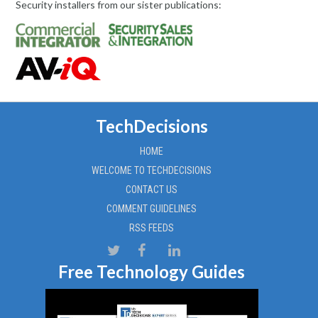
Security installers from our sister publications:
TechDecisions
HOME
WELCOME TO TECHDECISIONS
CONTACT US
COMMENT GUIDELINES
RSS FEEDS
Free Technology Guides