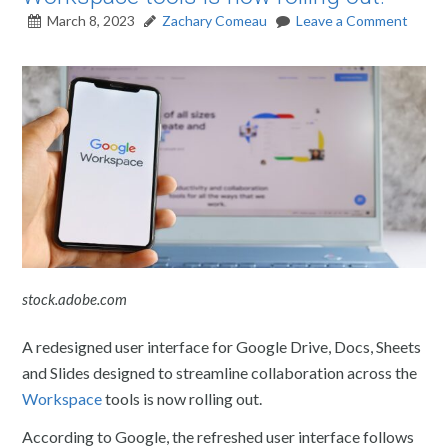
March 8, 2023
Zachary Comeau
Leave a Comment
stock.adobe.com
A redesigned user interface for Google Drive, Docs, Sheets
and Slides designed to streamline collaboration across the
Workspace
tools is now rolling out.
According to Google, the refreshed user interface follows