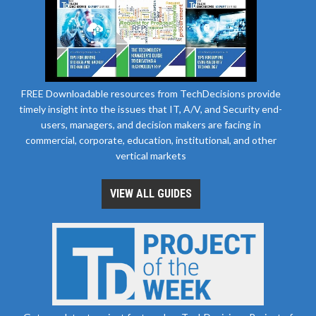
FREE Downloadable resources from TechDecisions provide
timely insight into the issues that IT, A/V, and Security end-
users, managers, and decision makers are facing in
commercial, corporate, education, institutional, and other
vertical markets
VIEW ALL GUIDES