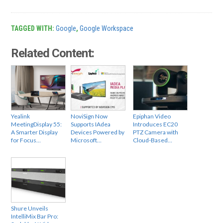
TAGGED WITH:
Google
,
Google Workspace
Related Content:
Yealink
NoviSign Now
Epiphan Video
MeetingDisplay 55:
Supports IAdea
Introduces EC20
A Smarter Display
Devices Powered by
PTZ Camera with
for Focus…
Microsoft…
Cloud-Based…
Shure Unveils
IntelliMix Bar Pro: