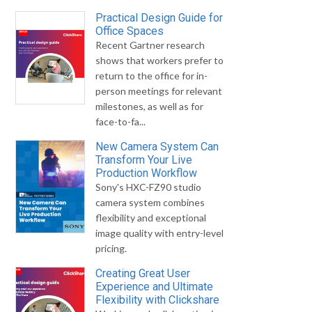
Practical Design Guide for
Office Spaces
Recent Gartner research
shows that workers prefer to
return to the office for in-
person meetings for relevant
milestones, as well as for
face-to-fa...
New Camera System Can
Transform Your Live
Production Workflow
Sony's HXC-FZ90 studio
camera system combines
flexibility and exceptional
image quality with entry-level
pricing.
Creating Great User
Experience and Ultimate
Flexibility with Clickshare