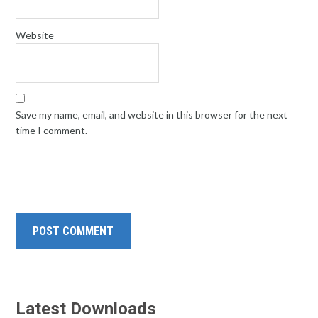
Website
Save my name, email, and website in this browser for the next
time I comment.
Latest Downloads