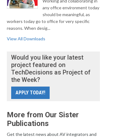
Working and collaborating in
any office environment today
should be meaningful, as
workers today go to office for very specific
reasons. When desig...
View All Downloads
Would you like your latest
project featured on
TechDecisions as Project of
the Week?
APPLY TODAY!
More from Our Sister
Publications
Get the latest news about AV integrators and