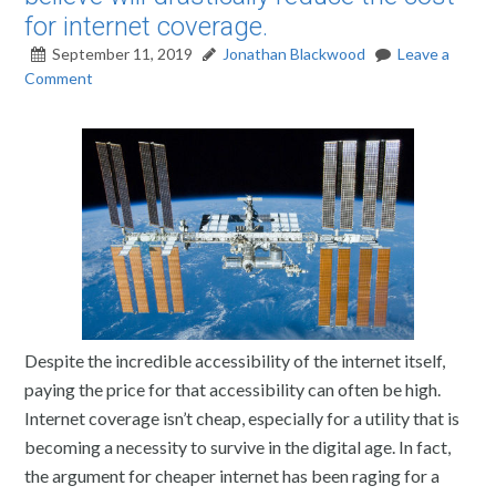
for internet coverage.
September 11, 2019
Jonathan Blackwood
Leave a
Comment
Despite the incredible accessibility of the internet itself,
paying the price for that accessibility can often be high.
Internet coverage isn’t cheap, especially for a utility that is
becoming a necessity to survive in the digital age. In fact,
the argument for cheaper internet has been raging for a