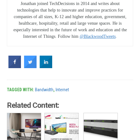
Jonathan joined TechDecisions in 2014 and writes about
technologies that help to innovate and improve practices for
companies of all sizes, K-12 and higher education, government,
healthcare, hospitality, retail and large venue spaces. He is
especially interested in the future of work and education and the
Internet of Things. Follow him
@BlackwoodTweets
.
TAGGED WITH:
Bandwidth
,
Internet
Related Content: