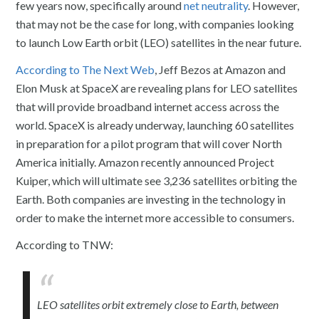
few years now, specifically around
net neutrality
. However,
that may not be the case for long, with companies looking
to launch Low Earth orbit (LEO) satellites in the near future.
According to The Next Web
, Jeff Bezos at Amazon and
Elon Musk at SpaceX are revealing plans for LEO satellites
that will provide broadband internet access across the
world. SpaceX is already underway, launching 60 satellites
in preparation for a pilot program that will cover North
America initially. Amazon recently announced Project
Kuiper, which will ultimate see 3,236 satellites orbiting the
Earth. Both companies are investing in the technology in
order to make the internet more accessible to consumers.
According to TNW:
LEO satellites orbit extremely close to Earth, between