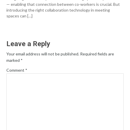
— enabling that connection between co-workers is crucial. But
introducing the right collaboration technology in meeting
spaces can […]
Leave a Reply
Your email address will not be published.
Required fields are
marked
*
Comment
*