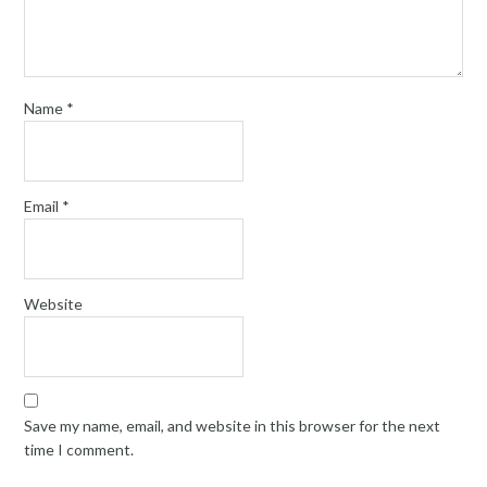
Name
*
Email
*
Website
Save my name, email, and website in this browser for the next
time I comment.