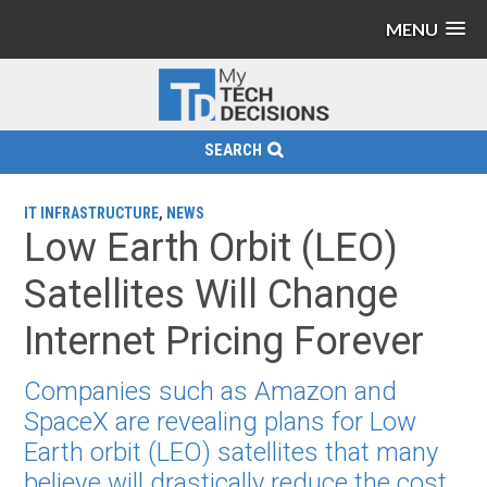
MENU
SEARCH
IT INFRASTRUCTURE
,
NEWS
Low Earth Orbit (LEO)
Satellites Will Change
Internet Pricing Forever
Companies such as Amazon and
SpaceX are revealing plans for Low
Earth orbit (LEO) satellites that many
believe will drastically reduce the cost