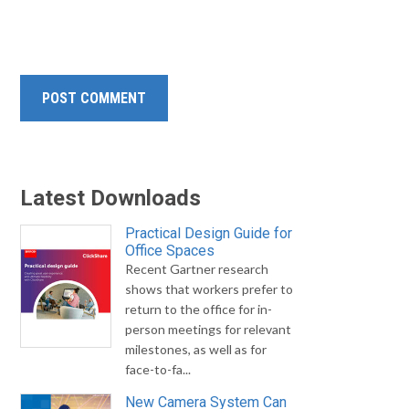
Latest Downloads
Practical Design Guide for
Office Spaces
Recent Gartner research
shows that workers prefer to
return to the office for in-
person meetings for relevant
milestones, as well as for
face-to-fa...
New Camera System Can