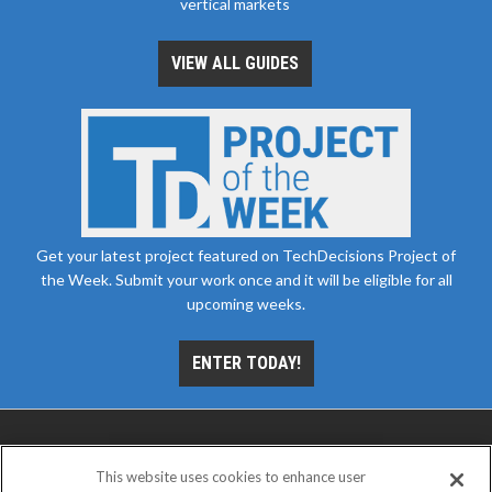
vertical markets
VIEW ALL GUIDES
Get your latest project featured on TechDecisions Project of
the Week. Submit your work once and it will be eligible for all
upcoming weeks.
ENTER TODAY!
This website uses cookies to enhance user