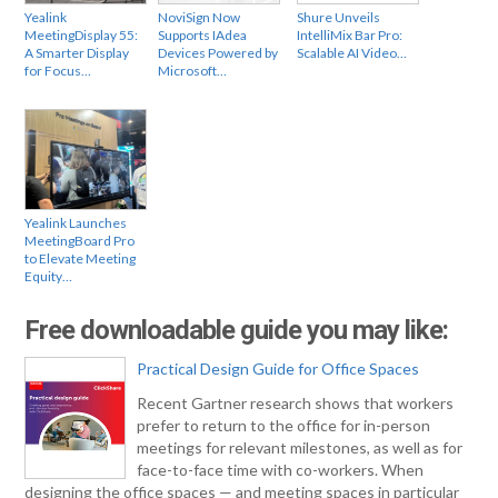
Yealink
NoviSign Now
Shure Unveils
MeetingDisplay 55:
Supports IAdea
IntelliMix Bar Pro:
A Smarter Display
Devices Powered by
Scalable AI Video…
for Focus…
Microsoft…
Yealink Launches
MeetingBoard Pro
to Elevate Meeting
Equity…
Free downloadable guide you may like:
Practical Design Guide for Office Spaces
Recent Gartner research shows that workers
prefer to return to the office for in-person
meetings for relevant milestones, as well as for
face-to-face time with co-workers. When
designing the office spaces — and meeting spaces in particular