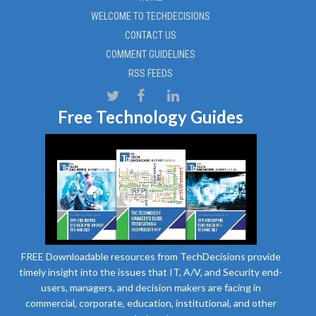
WELCOME TO TECHDECISIONS
CONTACT US
COMMENT GUIDELINES
RSS FEEDS
Free Technology Guides
FREE Downloadable resources from TechDecisions provide
timely insight into the issues that IT, A/V, and Security end-
users, managers, and decision makers are facing in
commercial, corporate, education, institutional, and other