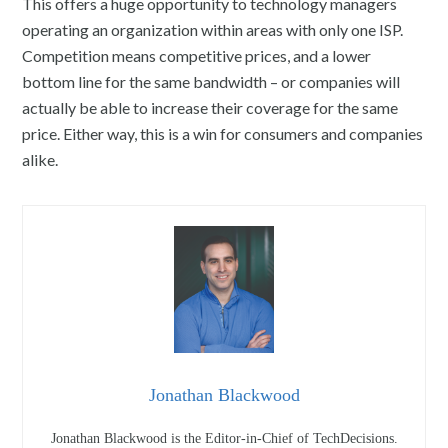
This offers a huge opportunity to technology managers
operating an organization within areas with only one ISP.
Competition means competitive prices, and a lower
bottom line for the same bandwidth – or companies will
actually be able to increase their coverage for the same
price. Either way, this is a win for consumers and companies
alike.
Jonathan Blackwood
Jonathan Blackwood is the Editor-in-Chief of TechDecisions.