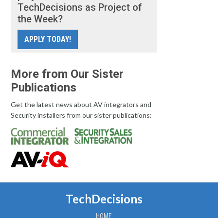
TechDecisions as Project of
the Week?
APPLY TODAY!
More from Our Sister
Publications
Get the latest news about AV integrators and
Security installers from our sister publications:
TechDecisions
HOME