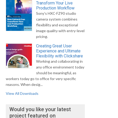
Transform Your Live
Production Workflow
Sony's HXC-FZ90 studio
camera system combines
flexibility and exceptional
image quality with entry-level
pricing.
Creating Great User
Experience and Ultimate
Flexibility with Clickshare
Working and collaborating in
any office environment today
should be meaningful, as
workers today go to office for very specific
reasons. When desig...
View All Downloads
Would you like your latest
project featured on