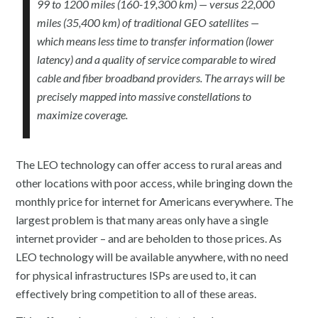
99 to 1200 miles (160-19,300 km) — versus 22,000
miles (35,400 km) of traditional GEO satellites —
which means less time to transfer information (lower
latency) and a quality of service comparable to wired
cable and fiber broadband providers. The arrays will be
precisely mapped into massive constellations to
maximize coverage.
The LEO technology can offer access to rural areas and
other locations with poor access, while bringing down the
monthly price for internet for Americans everywhere. The
largest problem is that many areas only have a single
internet provider – and are beholden to those prices. As
LEO technology will be available anywhere, with no need
for physical infrastructures ISPs are used to, it can
effectively bring competition to all of these areas.