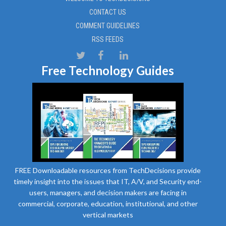
CONTACT US
COMMENT GUIDELINES
RSS FEEDS
Free Technology Guides
FREE Downloadable resources from TechDecisions provide
timely insight into the issues that IT, A/V, and Security end-
users, managers, and decision makers are facing in
commercial, corporate, education, institutional, and other
vertical markets