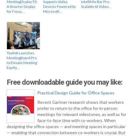
MeetingDisplay 55:
Supports IAdea
IntelliMix Bar Pro:
A Smarter Display
Devices Powered by
Scalable AI Video…
for Focus…
Microsoft…
Yealink Launches
MeetingBoard Pro
to Elevate Meeting
Equity…
Free downloadable guide you may like:
Practical Design Guide for Office Spaces
Recent Gartner research shows that workers
prefer to return to the office for in-person
meetings for relevant milestones, as well as for
face-to-face time with co-workers. When
designing the office spaces — and meeting spaces in particular
— enabling that connection between co-workers is crucial. But