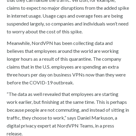
claims to expect no major disruptions from the added spike
in internet usage. Usage caps and overage fees are being
suspended largely, so companies and individuals won’t need
to worry about the cost of this spike.
Meanwhile, NordVPN has been collecting data and
believes that employees around the world are working
longer hours as a result of this quarantine. The company
claims that in the U.S. employees are spending an extra
three hours per day on business VPNs now than they were
before the COVID-19 outbreak.
“The data as well revealed that employees are starting
work earlier, but finishing at the same time. This is perhaps
because people are not commuting, and instead of sitting in
traffic, they choose to work,” says Daniel Markuson, a
digital privacy expert at NordVPN Teams, in a press
release.