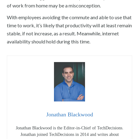
of work from home may be a misconception.
With employees avoiding the commute and able to use that
time to work, it’s likely that productivity will at least remain
stable, if not increase, as a result. Meanwhile, internet
availability should hold during this time.
Jonathan Blackwood
Jonathan Blackwood is the Editor-in-Chief of TechDecisions.
Jonathan joined TechDecisions in 2014 and writes about