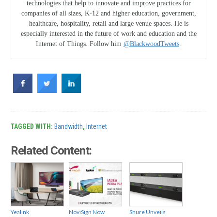
technologies that help to innovate and improve practices for
companies of all sizes, K-12 and higher education, government,
healthcare, hospitality, retail and large venue spaces. He is
especially interested in the future of work and education and the
Internet of Things. Follow him
@BlackwoodTweets
.
TAGGED WITH:
Bandwidth
,
Internet
Related Content:
Yealink
NoviSign Now
Shure Unveils