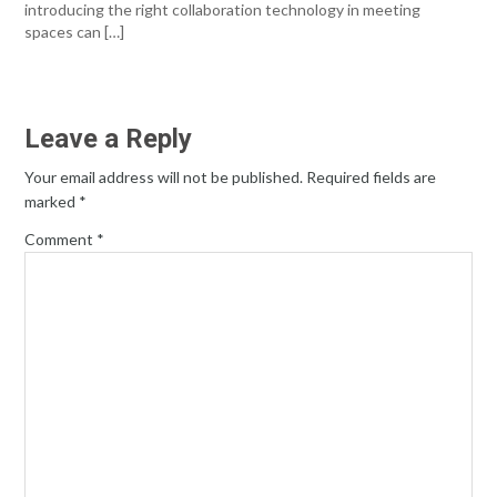
introducing the right collaboration technology in meeting
spaces can […]
Leave a Reply
Your email address will not be published.
Required fields are
marked
*
Comment
*