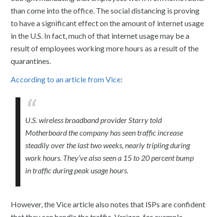
than come into the office. The social distancing is proving
to have a significant effect on the amount of internet usage
in the U.S. In fact, much of that internet usage may be a
result of employees working more hours as a result of the
quarantines.
According to an article from Vice
:
U.S. wireless broadband provider Starry told
Motherboard the company has seen traffic increase
steadily over the last two weeks, nearly tripling during
work hours. They’ve also seen a 15 to 20 percent bump
in traffic during peak usage hours.
However, the Vice article also notes that ISPs are confident
that they can handle the traffic. Verizon, for example,