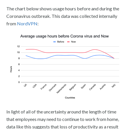
The chart below shows usage hours before and during the
Coronavirus outbreak. This data was collected internally
from
NordVPN
:
In light of all of the uncertainty around the length of time
that employees may need to continue to work from home,
data like this suggests that loss of productivity as a result