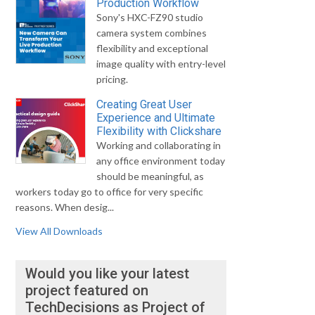
Production Workflow
Sony's HXC-FZ90 studio
camera system combines
flexibility and exceptional
image quality with entry-level
pricing.
Creating Great User
Experience and Ultimate
Flexibility with Clickshare
Working and collaborating in
any office environment today
should be meaningful, as
workers today go to office for very specific
reasons. When desig...
View All Downloads
Would you like your latest
project featured on
TechDecisions as Project of