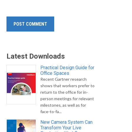
Latest Downloads
Practical Design Guide for
Office Spaces
Recent Gartner research
shows that workers prefer to
return to the office for in-
person meetings for relevant
milestones, as well as for
face-to-fa...
New Camera System Can
Transform Your Live