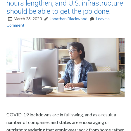
hours lengthen, and U.S. infrastructure
should be able to get the job done.
March 23, 2020
Jonathan Blackwood
Leave a
Comment
COVID-19 lockdowns are in full swing, and as a result a
number of companies and states are encouraging or
outright mandating that employees work from home rather