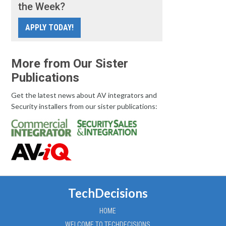
the Week?
APPLY TODAY!
More from Our Sister
Publications
Get the latest news about AV integrators and
Security installers from our sister publications:
TechDecisions
HOME
WELCOME TO TECHDECISIONS