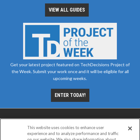
VIEW ALL GUIDES
Get your latest project featured on TechDecisions Project of
the Week. Submit your work once and it will be eligible for all
upcoming weeks.
ENTER TODAY!
This website uses cookies to enhance user
experience and to analyze performance and traffic
on our website. We also share information about