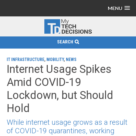
MENU
SEARCH
IT INFRASTRUCTURE
,
MOBILITY
,
NEWS
Internet Usage Spikes
Amid COVID-19
Lockdown, but Should
Hold
While internet usage grows as a result
of COVID-19 quarantines, working