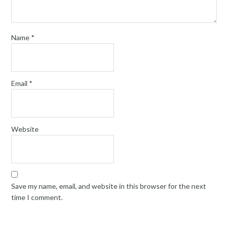
Name
*
Email
*
Website
Save my name, email, and website in this browser for the next
time I comment.