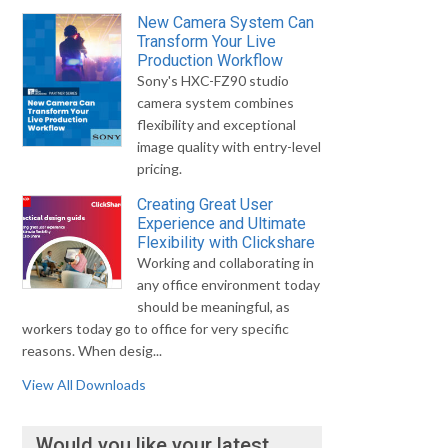
New Camera System Can
Transform Your Live
Production Workflow
Sony's HXC-FZ90 studio
camera system combines
flexibility and exceptional
image quality with entry-level
pricing.
Creating Great User
Experience and Ultimate
Flexibility with Clickshare
Working and collaborating in
any office environment today
should be meaningful, as
workers today go to office for very specific
reasons. When desig...
View All Downloads
Would you like your latest