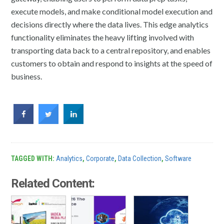
execute models, and make conditional model execution and
decisions directly where the data lives. This edge analytics
functionality eliminates the heavy lifting involved with
transporting data back to a central repository, and enables
customers to obtain and respond to insights at the speed of
business.
TAGGED WITH:
Analytics
,
Corporate
,
Data Collection
,
Software
Related Content: