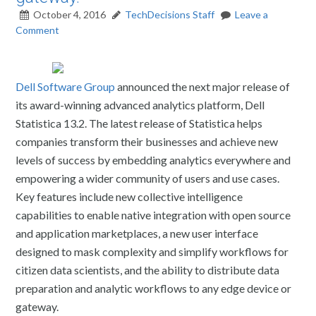
October 4, 2016
TechDecisions Staff
Leave a
Comment
Dell Software Group
announced the next major release of
its award-winning advanced analytics platform, Dell
Statistica 13.2. The latest release of Statistica helps
companies transform their businesses and achieve new
levels of success by embedding analytics everywhere and
empowering a wider community of users and use cases.
Key features include new collective intelligence
capabilities to enable native integration with open source
and application marketplaces, a new user interface
designed to mask complexity and simplify workflows for
citizen data scientists, and the ability to distribute data
preparation and analytic workflows to any edge device or
gateway.