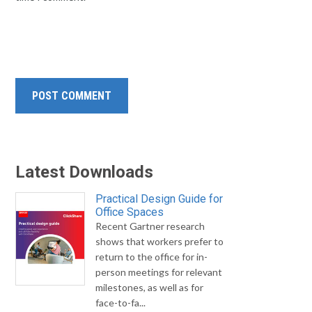
Latest Downloads
Practical Design Guide for
Office Spaces
Recent Gartner research
shows that workers prefer to
return to the office for in-
person meetings for relevant
milestones, as well as for
face-to-fa...