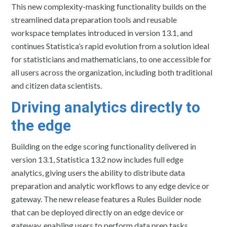
This new complexity-masking functionality builds on the
streamlined data preparation tools and reusable
workspace templates introduced in version 13.1, and
continues Statistica’s rapid evolution from a solution ideal
for statisticians and mathematicians, to one accessible for
all users across the organization, including both traditional
and citizen data scientists.
Driving analytics directly to
the edge
Building on the edge scoring functionality delivered in
version 13.1, Statistica 13.2 now includes full edge
analytics, giving users the ability to distribute data
preparation and analytic workflows to any edge device or
gateway. The new release features a Rules Builder node
that can be deployed directly on an edge device or
gateway, enabling users to perform data prep tasks,