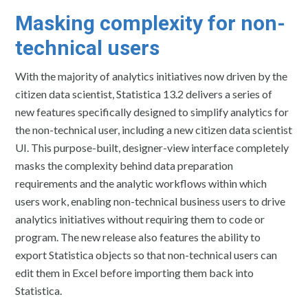
Masking complexity for non-
technical users
With the majority of analytics initiatives now driven by the
citizen data scientist, Statistica 13.2 delivers a series of
new features specifically designed to simplify analytics for
the non-technical user, including a new citizen data scientist
UI. This purpose-built, designer-view interface completely
masks the complexity behind data preparation
requirements and the analytic workflows within which
users work, enabling non-technical business users to drive
analytics initiatives without requiring them to code or
program. The new release also features the ability to
export Statistica objects so that non-technical users can
edit them in Excel before importing them back into
Statistica.