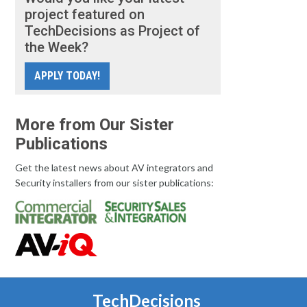
project featured on
TechDecisions as Project of
the Week?
APPLY TODAY!
More from Our Sister
Publications
Get the latest news about AV integrators and
Security installers from our sister publications:
TechDecisions