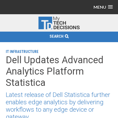
MENU
SEARCH
IT INFRASTRUCTURE
Dell Updates Advanced
Analytics Platform
Statistica
Latest release of Dell Statistica further
enables edge analytics by delivering
workflows to any edge device or
gateway.