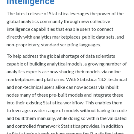
intelligence
The latest release of Statistica leverages the power of the
global analytics community through new collective
intelligence capabilities that enable users to connect
directly with analytics marketplaces, public data sets, and
non-proprietary, standard scripting languages.
To help address the global shortage of data scientists
capable of building analytical models, a growing number of
analytics experts are now sharing their models via online
marketplaces and platforms. With Statistica 13.2, technical
and non-technical users alike can now access via inbuilt
nodes many of these pre-built models and integrate these
into their existing Statistica workflow. This enables them
to leverage a wider range of models without having to code
and built them manually, while doing so within the validated
and controlled framework Statistica provides. In addition
to Statistica’s already robust support for R, with the latest