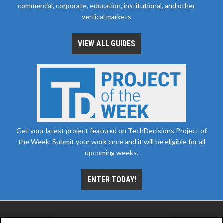
commercial, corporate, education, institutional, and other
vertical markets
VIEW ALL GUIDES
Get your latest project featured on TechDecisions Project of
the Week. Submit your work once and it will be eligible for all
upcoming weeks.
ENTER TODAY!