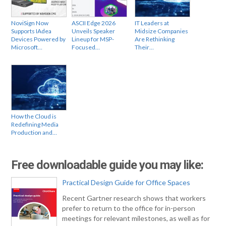
NoviSign Now
ASCII Edge 2026
IT Leaders at
Supports IAdea
Unveils Speaker
Midsize Companies
Devices Powered by
Lineup for MSP-
Are Rethinking
Microsoft…
Focused…
Their…
How the Cloud is
Redefining Media
Production and…
Free downloadable guide you may like:
Practical Design Guide for Office Spaces
Recent Gartner research shows that workers
prefer to return to the office for in-person
meetings for relevant milestones, as well as for