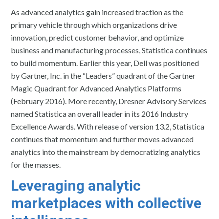
As advanced analytics gain increased traction as the
primary vehicle through which organizations drive
innovation, predict customer behavior, and optimize
business and manufacturing processes, Statistica continues
to build momentum. Earlier this year, Dell was positioned
by Gartner, Inc. in the “Leaders” quadrant of the Gartner
Magic Quadrant for Advanced Analytics Platforms
(February 2016). More recently, Dresner Advisory Services
named Statistica an overall leader in its 2016 Industry
Excellence Awards. With release of version 13.2, Statistica
continues that momentum and further moves advanced
analytics into the mainstream by democratizing analytics
for the masses.
Leveraging analytic
marketplaces with collective