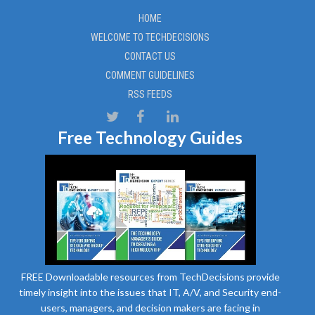
HOME
WELCOME TO TECHDECISIONS
CONTACT US
COMMENT GUIDELINES
RSS FEEDS
Free Technology Guides
FREE Downloadable resources from TechDecisions provide
timely insight into the issues that IT, A/V, and Security end-
users, managers, and decision makers are facing in