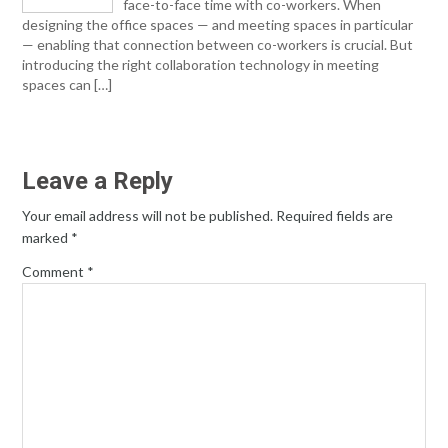
face-to-face time with co-workers. When
designing the office spaces — and meeting spaces in particular
— enabling that connection between co-workers is crucial. But
introducing the right collaboration technology in meeting
spaces can […]
Leave a Reply
Your email address will not be published.
Required fields are
marked
*
Comment
*