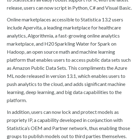
release, users can now script in Python, C# and Visual Basic.
Online marketplaces accessible to Statistica 13.2 users
include Apervita, a leading marketplace for healthcare
analytics, Algorithmia, a fast-growing online analytics
marketplace, and H20 Sparkling Water for Spark on
Hadoop, an open source math and machine learning
platform that enables users to access public data sets such
as Amazon Public Data Sets. This compliments the Azure
ML node released in version 13.1, which enables users to
push analytics to the cloud, and adds significant machine
learning, deep learning, and big data capabilities to the
platform.
In addition, users can now lock and protect models as
propriety IP, a capability developed in conjunction with
Statistica’s OEM and Partner network, thus enabling those
groups to publish models out to third parties themselves.