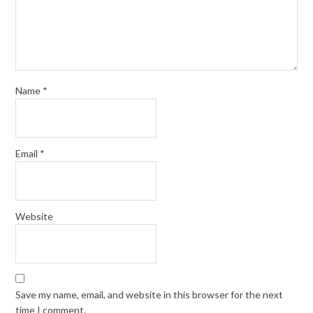
Name
*
Email
*
Website
Save my name, email, and website in this browser for the next
time I comment.