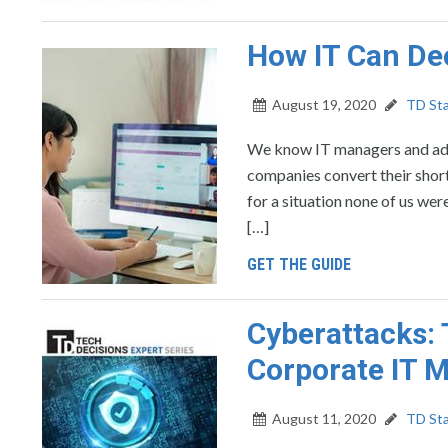
How IT Can De
August 19, 2020
TD Sta
We know IT managers and admi
companies convert their shor
for a situation none of us w
[…]
GET THE GUIDE
Cyberattacks:
Corporate IT 
August 11, 2020
TD Sta