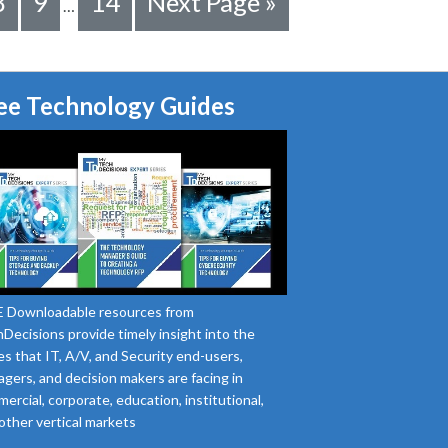
8
9
14
Next Page »
…
ee Technology Guides
 Downloadable resources from
Decisions provide timely insight into the
es that IT, A/V, and Security end-users,
gers, and decision makers are facing in
ercial, corporate, education, institutional,
other vertical markets