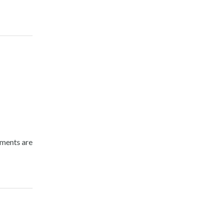
nments are