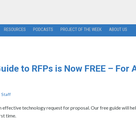
RESOURCES
PODCASTS
PROJECT OF THE WEEK
ABOUT US
uide to RFPs is Now FREE – For 
Staff
n effective technology request for proposal. Our free guide will he
rst time.