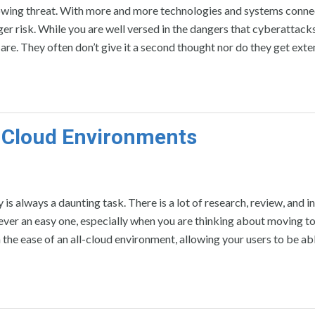
wing threat. With more and more technologies and systems conne
ger risk. While you are well versed in the dangers that cyberattack
are. They often don’t give it a second thought nor do they get exte
 Cloud Environments
s always a daunting task. There is a lot of research, review, and i
never an easy one, especially when you are thinking about moving to
 the ease of an all-cloud environment, allowing your users to be ab