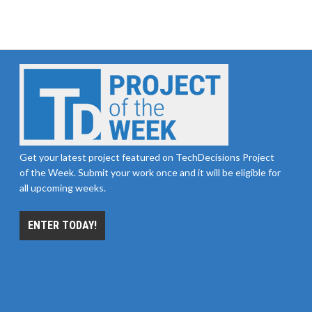
Get your latest project featured on TechDecisions Project
of the Week. Submit your work once and it will be eligible for
all upcoming weeks.
ENTER TODAY!