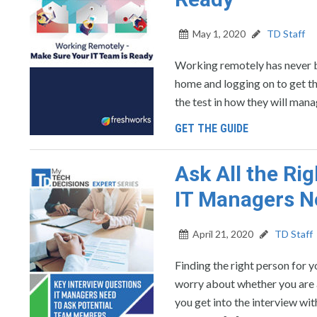
May 1, 2020
TD Staff
Working remotely has never b
home and logging on to get th
the test in how they will man
GET THE GUIDE
Ask All the Ri
IT Managers N
April 21, 2020
TD Staff
Finding the right person for y
worry about whether you are a
you get into the interview wi