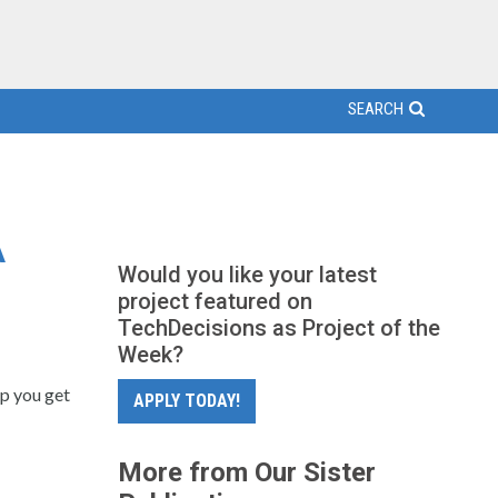
SEARCH
A
Would you like your latest
project featured on
TechDecisions as Project of the
Week?
lp you get
APPLY TODAY!
More from Our Sister