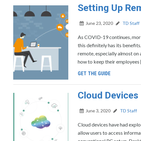
Setting Up Re
June 23, 2020
TD Staff
As COVID-19 continues, more
this definitely has its benefi
remote, especially almost on 
how to keep their employees 
GET THE GUIDE
Cloud Devices 
June 3, 2020
TD Staff
Cloud devices have had explos
allow users to access informat
conventional PC set up. Deskt