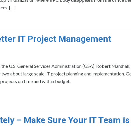
ces. […]
etter IT Project Management
 the U.S. General Services Administration (GSA), Robert Marshall, 
two about large scale IT project planning and implementation. Ge
 projects on time and within budget.
ely – Make Sure Your IT Team is