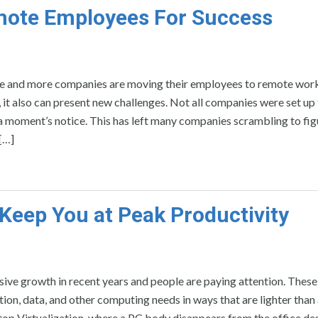
mote Employees For Success
 and more companies are moving their employees to remote work
ts, it also can present new challenges. Not all companies were set up
a moment’s notice. This has left many companies scrambling to fig
[…]
Keep You at Peak Productivity
ive growth in recent years and people are paying attention. These
ion, data, and other computing needs in ways that are lighter than
op Virtualization, where a PC body disappears from the office desk