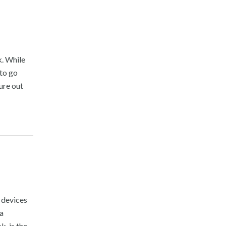
. While
 to go
ure out
 devices
 a
, is the