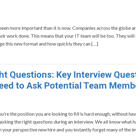
een more important than it is now. Companies across the globe ar
eir work done. This means that your IT team will be too. They will 
age this new format and how quickly they can […]
ght Questions: Key Interview Ques
eed to Ask Potential Team Memb
ou’re the position you are looking to fill is hard enough, without ha
sking the right questions during an interview. We all know what 
th your perspective new hire and you instantly forget many of the 