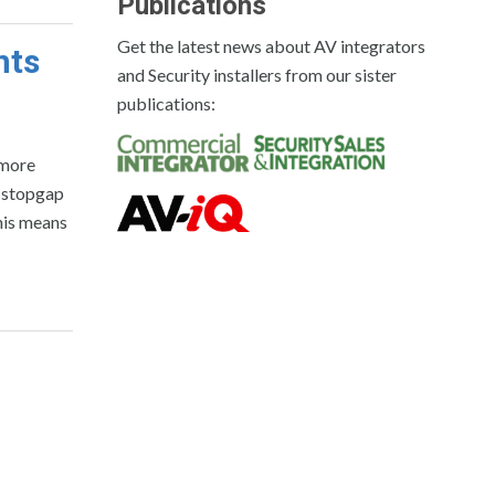
Publications
Get the latest news about AV integrators
nts
and Security installers from our sister
publications:
 more
a stopgap
his means