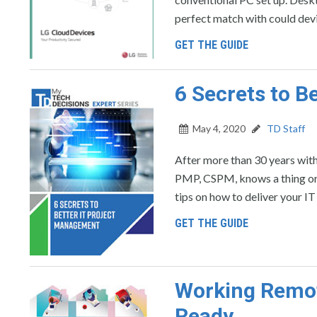
perfect match with could devi
GET THE GUIDE
6 Secrets to B
May 4, 2020
TD Staff
After more than 30 years with
PMP, CSPM, knows a thing or 
tips on how to deliver your IT
GET THE GUIDE
Working Remot
Ready