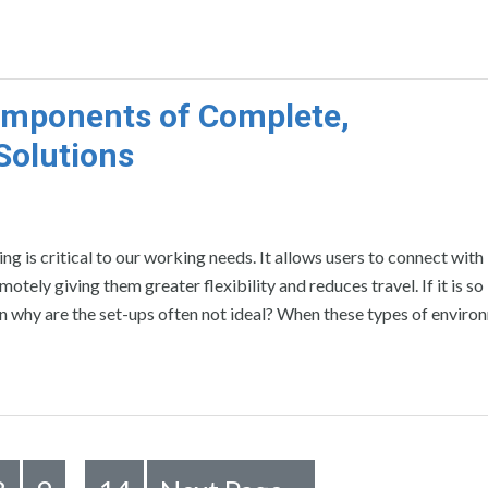
Components of Complete,
Solutions
g is critical to our working needs. It allows users to connect with
ely giving them greater flexibility and reduces travel. If it is so
en why are the set-ups often not ideal? When these types of enviro