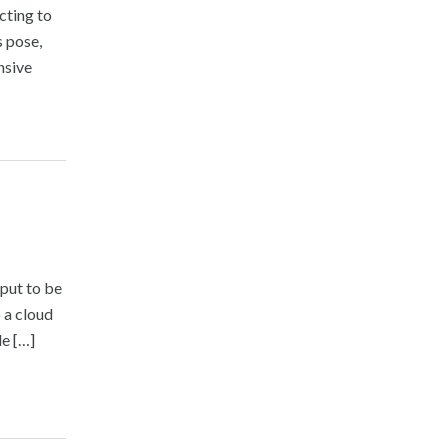
cting to
s pose,
nsive
nput to be
 a cloud
le […]