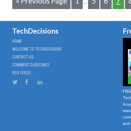
«
Previous Page
1
5
6
7
…
TechDecisions
Fr
HOME
WELCOME TO TECHDECISIONS
CONTACT US
COMMENT GUIDELINES
RSS FEEDS
FREE
Tech
issu
mana
comm
and 