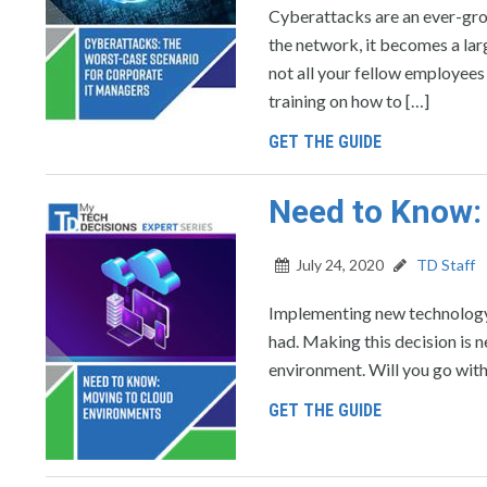
Cyberattacks are an ever-gro
the network, it becomes a lar
not all your fellow employees 
training on how to […]
GET THE GUIDE
Need to Know:
July 24, 2020
TD Staff
Implementing new technology i
had. Making this decision is 
environment. Will you go with
GET THE GUIDE