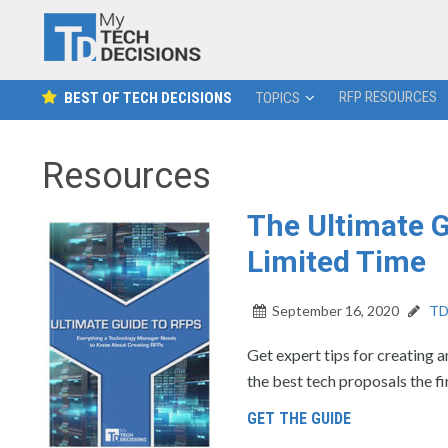
RFP RESOURCES
BEST OF TECH DECISIONS
TOPICS
Resources
The Ultimate G
Limited Time
September 16, 2020
TD 
Get expert tips for creating a
the best tech proposals the fi
GET THE GUIDE