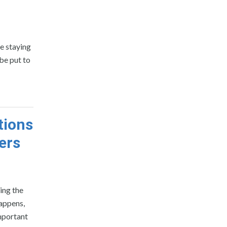
e staying
be put to
tions
ers
ving the
happens,
important