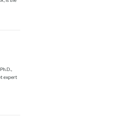
Ph.D.,
t expert