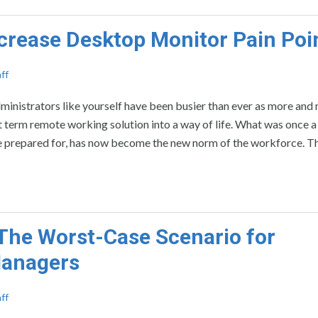
crease Desktop Monitor Pain Poi
ff
nistrators like yourself have been busier than ever as more and
t term remote working solution into a way of life. What was once 
ere prepared for, has now become the new norm of the workforce. T
 The Worst-Case Scenario for
Managers
ff