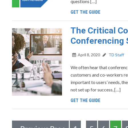
questions […]
GET THE GUIDE
The Critical 
Conferencing 
April 8, 2020
TD Staff
We often hear that conferencin
customers and co-workers remot
important to users’ needs, th
not set up for success, […]
GET THE GUIDE