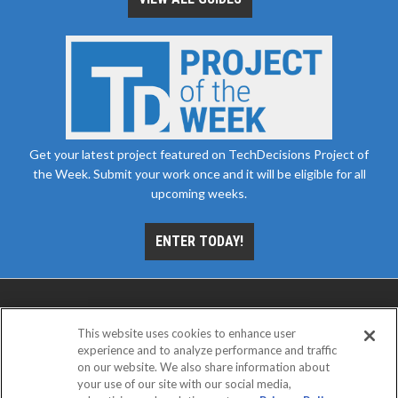
Get your latest project featured on TechDecisions Project of
the Week. Submit your work once and it will be eligible for all
upcoming weeks.
ENTER TODAY!
This website uses cookies to enhance user
experience and to analyze performance and traffic
on our website. We also share information about
your use of our site with our social media,