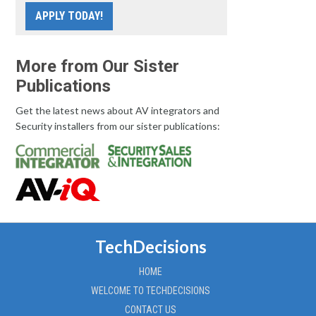
APPLY TODAY!
More from Our Sister
Publications
Get the latest news about AV integrators and
Security installers from our sister publications:
TechDecisions
HOME
WELCOME TO TECHDECISIONS
CONTACT US