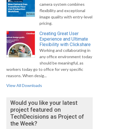
camera system combines
flexibility and exceptional
image quality with entry-level
pricing.
Creating Great User
Experience and Ultimate
Flexibility with Clickshare
Working and collaborating in
any office environment today
should be meaningful, as
workers today go to office for very specific
reasons. When desig...
View All Downloads
Would you like your latest
project featured on
TechDecisions as Project of
the Week?