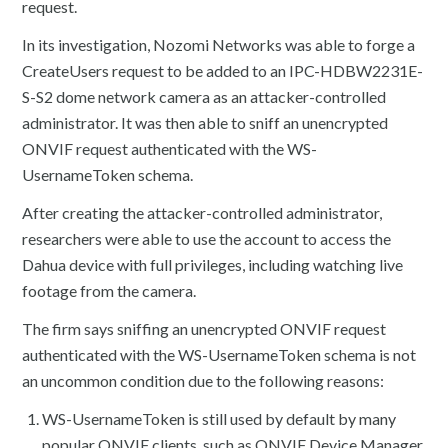
request.
In its investigation, Nozomi Networks was able to forge a
CreateUsers request to be added to an IPC-HDBW2231E-
S-S2 dome network camera as an attacker-controlled
administrator. It was then able to sniff an unencrypted
ONVIF request authenticated with the WS-
UsernameToken schema.
After creating the attacker-controlled administrator,
researchers were able to use the account to access the
Dahua device with full privileges, including watching live
footage from the camera.
The firm says sniffing an unencrypted ONVIF request
authenticated with the WS-UsernameToken schema is not
an uncommon condition due to the following reasons:
WS-UsernameToken is still used by default by many
popular ONVIF clients, such as ONVIF Device Manager,