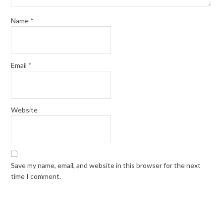
Name
*
Email
*
Website
Save my name, email, and website in this browser for the next
time I comment.