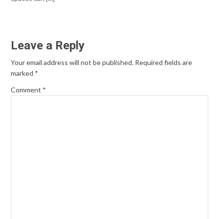
Leave a Reply
Your email address will not be published.
Required fields are
marked
*
Comment
*