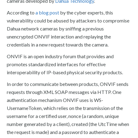
cameras developed by
Dahua Technology
.
According to
a blog post
by the cyber experts, this
vulnerability could be abused by attackers to compromise
Dahua network cameras by sniffing a previous
unencrypted ONVIF interaction and replaying the
credentials in a new request towards the camera.
ONVIF is an open industry forum that provides and
promotes standardized interfaces for effective
interoperability of IP-based physical security products.
In order to communicate between products, ONVIF sends
requests through XML SOAP messages via HTTP. One
authentication mechanism ONVIF uses is WS-
UsernameToken, which relies on the transmission of the
username for a certified user, nonce (a random, unique
number generated by a client), created (the UtcTime when
the request is made) and a password to authenticate a