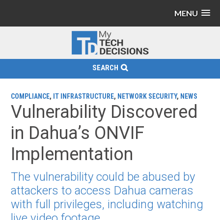
MENU
SEARCH
COMPLIANCE
,
IT INFRASTRUCTURE
,
NETWORK SECURITY
,
NEWS
Vulnerability Discovered
in Dahua’s ONVIF
Implementation
The vulnerability could be abused by
attackers to access Dahua cameras
with full privileges, including watching
live video footage.