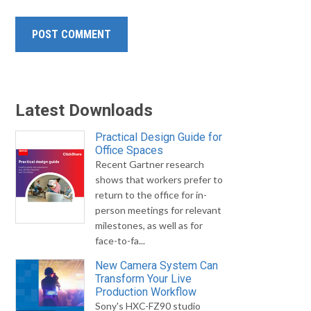
Latest Downloads
Practical Design Guide for
Office Spaces
Recent Gartner research
shows that workers prefer to
return to the office for in-
person meetings for relevant
milestones, as well as for
face-to-fa...
New Camera System Can
Transform Your Live
Production Workflow
Sony's HXC-FZ90 studio