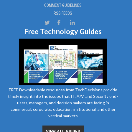
COMMENT GUIDELINES
RSS FEEDS
Free Technology Guides
FREE Downloadable resources from TechDecisions provide
timely insight into the issues that IT, A/V, and Security end-
users, managers, and decision makers are facing in
commercial, corporate, education, institutional, and other
vertical markets
VIEW ALL GUIDES