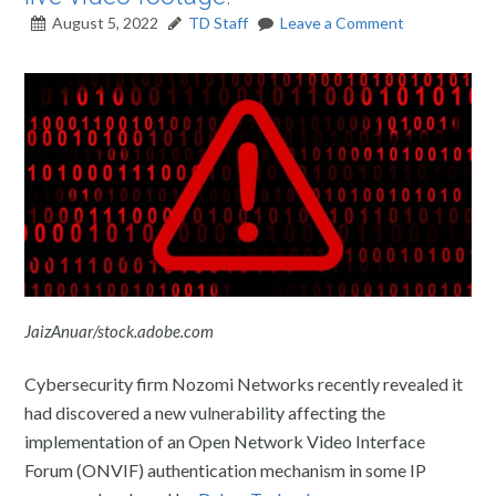
August 5, 2022
TD Staff
Leave a Comment
JaizAnuar/stock.adobe.com
Cybersecurity firm Nozomi Networks recently revealed it
had discovered a new vulnerability affecting the
implementation of an Open Network Video Interface
Forum (ONVIF) authentication mechanism in some IP