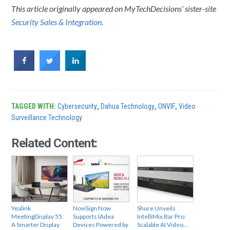
This article originally appeared on MyTechDecisions’ sister-site
Security Sales & Integration.
TAGGED WITH:
Cybersecurity
,
Dahua Technology
,
ONVIF
,
Video
Surveillance Technology
Related Content:
Yealink
NoviSign Now
Shure Unveils
MeetingDisplay 55:
Supports IAdea
IntelliMix Bar Pro:
A Smarter Display
Devices Powered by
Scalable AI Video…