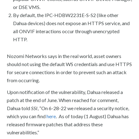
or DSE VMS.
By default, the IPC-HDBW2231E-S-S2 (like other
Dahua devices) does not expose an HTTPS service, and
all ONVIF interactions occur through unencrypted
HTTP.
Nozomi Networks says in the real world, asset owners
should not using the default WS credentials and use HTTPS
for secure connections in order to prevent such an attack
from occurring.
Upon notification of the vulnerability, Dahua released a
patch at the end of June. When reached for comment,
Dahua told
SSI
, “On 6-28-22 we released a security notice,
which you can find
here
. As of today (1 August) Dahua has
released firmware patches that address these
vulnerabilities.”