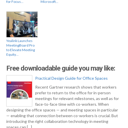
for Focus…
Microsoft…
Yealink Launches
MeetingBoard Pro
to Elevate Meeting
Equity…
Free downloadable guide you may like:
Practical Design Guide for Office Spaces
Recent Gartner research shows that workers
prefer to return to the office for in-person
meetings for relevant milestones, as well as for
face-to-face time with co-workers. When
designing the office spaces — and meeting spaces in particular
— enabling that connection between co-workers is crucial. But
introducing the right collaboration technology in meeting
spaces can […]