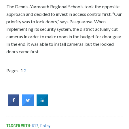
The Dennis-Yarmouth Regional Schools took the opposite
approach and decided to invest in access control first. “Our
priority was to lock doors,” says Pasquarosa. When
implementing its security system, the district actually cut
cameras in order to make room in the budget for door gear.
In the end, it was able to install cameras, but the locked
doors came first.
Pages:
1
2
TAGGED WITH:
K12
,
Policy