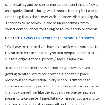
school safety and personnel must understand that safety is
an organizational priority, which means training isn’t a one
time thing that’s done, over with and never discussed again.
There has to be follow up and as unpleasant as it may
sound, consequences for failing to follow safety protocols.
Related:
10 Ways to Create Safer School Entrances
“You have to train and you have to practice and you have to
revisit and refresh constantly so that people understand it
is a true organizational priority,” says Pasquarosa.
Training for an emergency scenario typically involves
getting familiar with three protocols: shelter in place,
lockdown and evacuation. Every school is different so
these scenarios may vary, but most districts have protocols
that look something like the above three. Shelter in place
means to take shelter immediately wherever you are and to
take measures to protect yourself and your students.