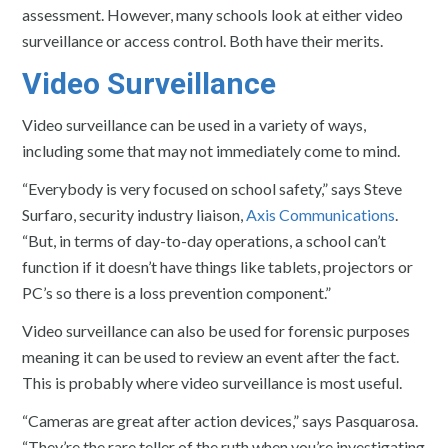
assessment. However, many schools look at either video
surveillance or access control. Both have their merits.
Video Surveillance
Video surveillance can be used in a variety of ways,
including some that may not immediately come to mind.
“Everybody is very focused on school safety,” says Steve
Surfaro, security industry liaison,
Axis Communications
.
“But, in terms of day-to-day operations, a school can’t
function if it doesn’t have things like tablets, projectors or
PC’s so there is a loss prevention component.”
Video surveillance can also be used for forensic purposes
meaning it can be used to review an event after the fact.
This is probably where video surveillance is most useful.
“Cameras are great after action devices,” says Pasquarosa.
“They’re the rare teller of the ruth when you’re investigating