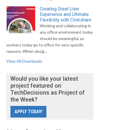
Creating Great User
Experience and Ultimate
Flexibility with Clickshare
Working and collaborating in
any office environment today
should be meaningful, as
workers today go to office for very specific
reasons. When desig...
View All Downloads
Would you like your latest
project featured on
TechDecisions as Project of
the Week?
APPLY TODAY!