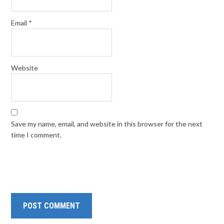
Email
*
Website
Save my name, email, and website in this browser for the next
time I comment.