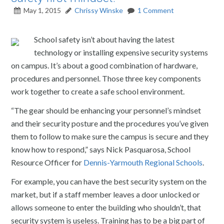
May 1, 2015
Chrissy Winske
1 Comment
School safety isn’t about having the latest
technology or installing expensive security systems
on campus. It’s about a good combination of hardware,
procedures and personnel. Those three key components
work together to create a safe school environment.
“The gear should be enhancing your personnel’s mindset
and their security posture and the procedures you’ve given
them to follow to make sure the campus is secure and they
know how to respond,” says Nick Pasquarosa, School
Resource Officer for
Dennis-Yarmouth Regional Schools
.
For example, you can have the best security system on the
market, but if a staff member leaves a door unlocked or
allows someone to enter the building who shouldn’t, that
security system is useless. Training has to be a big part of