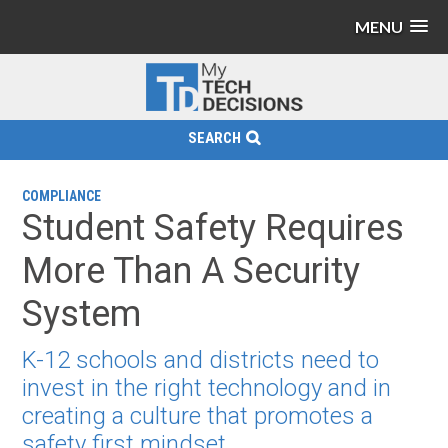
MENU
SEARCH
COMPLIANCE
Student Safety Requires
More Than A Security
System
K-12 schools and districts need to
invest in the right technology and in
creating a culture that promotes a
safety first mindset.