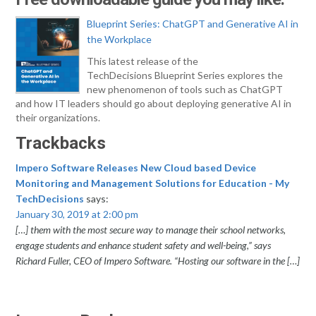
Blueprint Series: ChatGPT and Generative AI in
the Workplace
This latest release of the
TechDecisions Blueprint Series explores the
new phenomenon of tools such as ChatGPT
and how IT leaders should go about deploying generative AI in
their organizations.
Trackbacks
Impero Software Releases New Cloud based Device
Monitoring and Management Solutions for Education - My
TechDecisions
says:
January 30, 2019 at 2:00 pm
[…] them with the most secure way to manage their school networks,
engage students and enhance student safety and well-being,” says
Richard Fuller, CEO of Impero Software. “Hosting our software in the […]