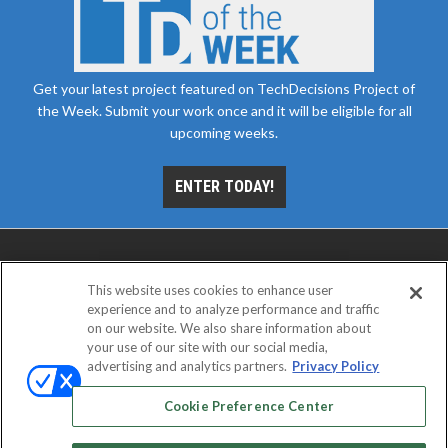
Get your latest project featured on TechDecisions Project of
the Week. Submit your work once and it will be eligible for all
upcoming weeks.
ENTER TODAY!
This website uses cookies to enhance user
experience and to analyze performance and traffic
on our website. We also share information about
your use of our site with our social media,
advertising and analytics partners.
Privacy Policy
ABOUT
CAREERS
AUTHORIZED SERVICE
PROVIDERS
EVENT STANDARDS OF CONDUCT
YOUR
Cookie Preference Center
PRIVACY CHOICES
TERMS OF USE
PRIVACY POLICY