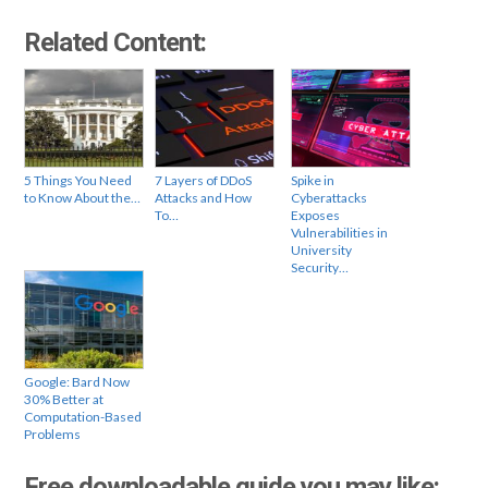
Related Content:
5 Things You Need
7 Layers of DDoS
Spike in
to Know About the…
Attacks and How
Cyberattacks
To…
Exposes
Vulnerabilities in
University
Security…
Google: Bard Now
30% Better at
Computation-Based
Problems
Free downloadable guide you may like: