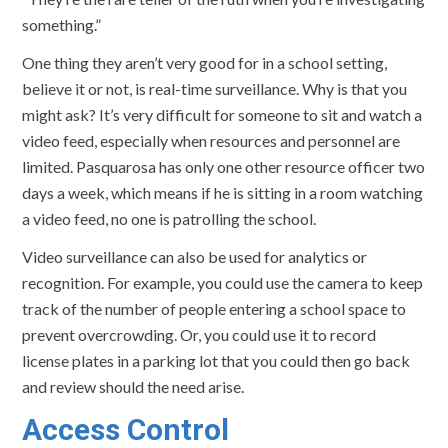
something.”
One thing they aren’t very good for in a school setting,
believe it or not, is real-time surveillance. Why is that you
might ask? It’s very difficult for someone to sit and watch a
video feed, especially when resources and personnel are
limited. Pasquarosa has only one other resource officer two
days a week, which means if he is sitting in a room watching
a video feed, no one is patrolling the school.
Video surveillance can also be used for analytics or
recognition. For example, you could use the camera to keep
track of the number of people entering a school space to
prevent overcrowding. Or, you could use it to record
license plates in a parking lot that you could then go back
and review should the need arise.
Access Control