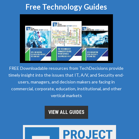
Free Technology Guides
FREE Downloadable resources from TechDecisions provide
timely insight into the issues that IT, A/V, and Security end-
users, managers, and decision makers are facing in
commercial, corporate, education, institutional, and other
vertical markets
VIEW ALL GUIDES