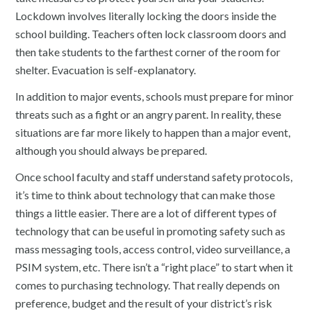
Lockdown involves literally locking the doors inside the
school building. Teachers often lock classroom doors and
then take students to the farthest corner of the room for
shelter. Evacuation is self-explanatory.
In addition to major events, schools must prepare for minor
threats such as a fight or an angry parent. In reality, these
situations are far more likely to happen than a major event,
although you should always be prepared.
Once school faculty and staff understand safety protocols,
it’s time to think about technology that can make those
things a little easier. There are a lot of different types of
technology that can be useful in promoting safety such as
mass messaging tools, access control, video surveillance, a
PSIM system, etc. There isn’t a “right place” to start when it
comes to purchasing technology. That really depends on
preference, budget and the result of your district’s risk