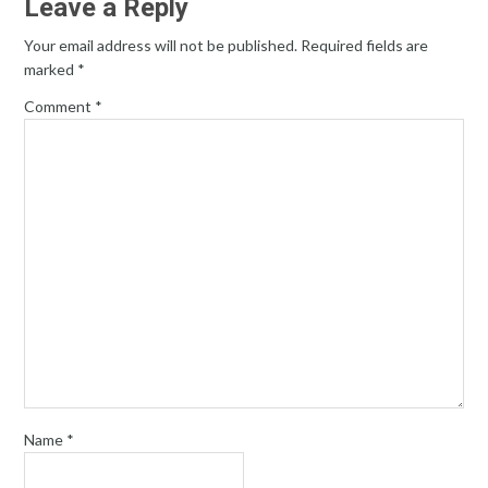
Leave a Reply
Your email address will not be published.
Required fields are
marked
*
Comment
*
Name
*