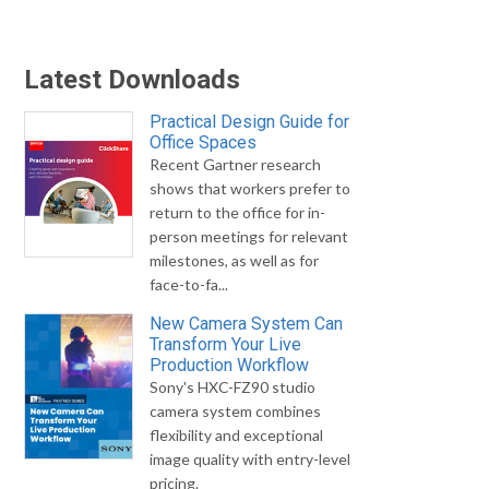
Latest Downloads
Practical Design Guide for
Office Spaces
Recent Gartner research
shows that workers prefer to
return to the office for in-
person meetings for relevant
milestones, as well as for
face-to-fa...
New Camera System Can
Transform Your Live
Production Workflow
Sony's HXC-FZ90 studio
camera system combines
flexibility and exceptional
image quality with entry-level
pricing.