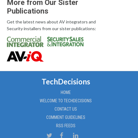
More from Our Sister
Publications
Get the latest news about AV integrators and
Security installers from our sister publications:
TechDecisions
HOME
WELCOME TO TECHDECISIONS
CONTACT US
COMMENT GUIDELINES
RSS FEEDS