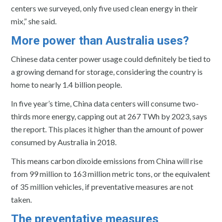
centers we surveyed, only five used clean energy in their
mix,” she said.
More power than Australia uses?
Chinese data center power usage could definitely be tied to
a growing demand for storage, considering the country is
home to nearly 1.4 billion people.
In five year’s time, China data centers will consume two-
thirds more energy, capping out at 267 TWh by 2023, says
the report. This places it higher than the amount of power
consumed by Australia in 2018.
This means carbon dixoide emissions from China will rise
from 99 million to 163 million metric tons, or the equivalent
of 35 million vehicles, if preventative measures are not
taken.
The preventative measures