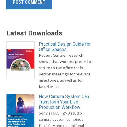
Latest Downloads
Practical Design Guide for
Office Spaces
Recent Gartner research
shows that workers prefer to
return to the office for in-
person meetings for relevant
milestones, as well as for
face-to-fa...
New Camera System Can
Transform Your Live
Production Workflow
Sony's HXC-FZ90 studio
camera system combines
flexibility and exceptional