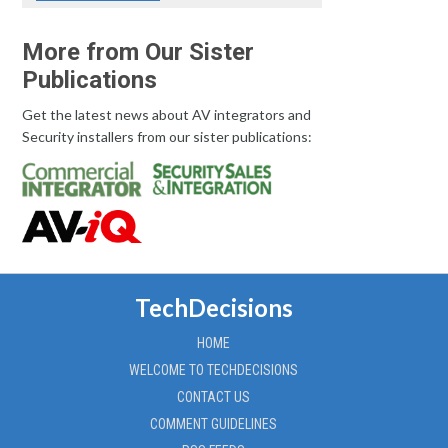
More from Our Sister
Publications
Get the latest news about AV integrators and
Security installers from our sister publications:
TechDecisions
HOME
WELCOME TO TECHDECISIONS
CONTACT US
COMMENT GUIDELINES