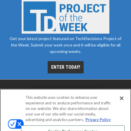
Get your latest project featured on TechDecisions Project of
the Week. Submit your work once and it will be eligible for all
upcoming weeks.
ENTER TODAY!
This website uses cookies to enhance user
experience and to analyze performance and traffic
on our website. We also share information about
your use of our site with our social media,
advertising and analytics partners.
Privacy Policy
ABOUT
CAREERS
AUTHORIZED SERVICE
PROVIDERS
EVENT STANDARDS OF CONDUCT
YOUR