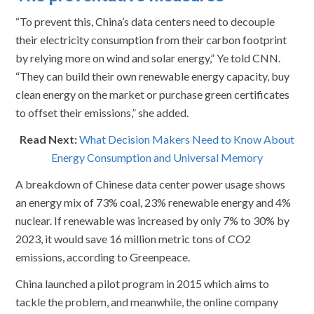
“To prevent this, China’s data centers need to decouple
their electricity consumption from their carbon footprint
by relying more on wind and solar energy,” Ye told CNN.
“They can build their own renewable energy capacity, buy
clean energy on the market or purchase green certificates
to offset their emissions,” she added.
Read Next:
What Decision Makers Need to Know About
Energy Consumption and Universal Memory
A breakdown of Chinese data center power usage shows
an energy mix of 73% coal, 23% renewable energy and 4%
nuclear. If renewable was increased by only 7% to 30% by
2023, it would save 16 million metric tons of CO2
emissions, according to Greenpeace.
China launched a pilot program in 2015 which aims to
tackle the problem, and meanwhile, the online company