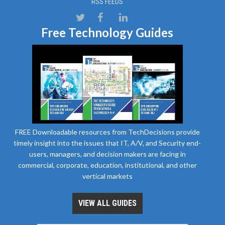
RSS FEEDS
Free Technology Guides
FREE Downloadable resources from TechDecisions provide
timely insight into the issues that IT, A/V, and Security end-
users, managers, and decision makers are facing in
commercial, corporate, education, institutional, and other
vertical markets
VIEW ALL GUIDES