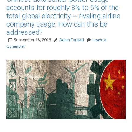
accounts for roughly 3% to 5% of the
total global electricity -- rivaling airline
company usage. How can this be
addressed?
September 18, 2019
Adam Forziati
Leave a
Comment