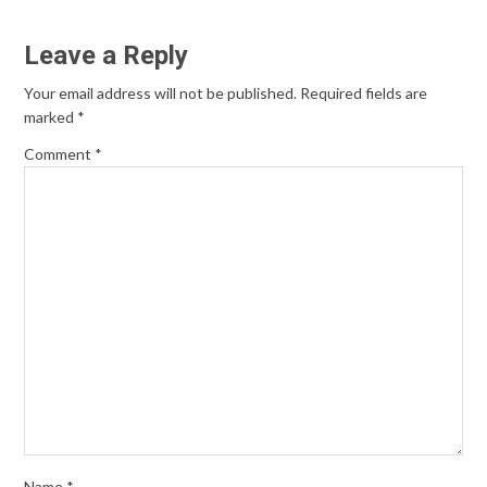
Leave a Reply
Your email address will not be published.
Required fields are
marked
*
Comment
*
Name
*