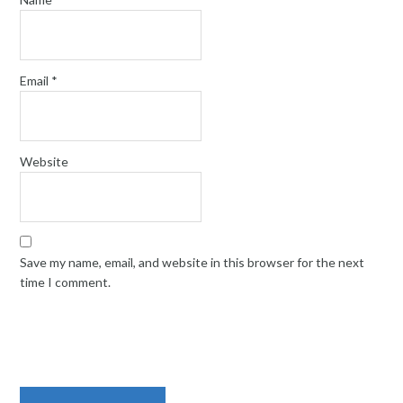
Email
*
Website
Save my name, email, and website in this browser for the next
time I comment.