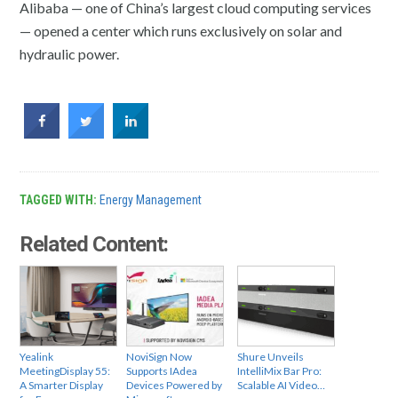
Alibaba — one of China’s largest cloud computing services
— opened a center which runs exclusively on solar and
hydraulic power.
TAGGED WITH:
Energy Management
Related Content:
Yealink
NoviSign Now
Shure Unveils
MeetingDisplay 55:
Supports IAdea
IntelliMix Bar Pro:
A Smarter Display
Devices Powered by
Scalable AI Video…