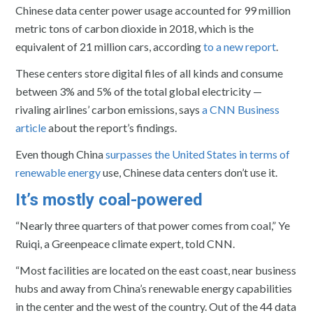
Chinese data center power usage accounted for 99 million
metric tons of carbon dioxide in 2018, which is the
equivalent of 21 million cars, according
to a new report
.
These centers store digital files of all kinds and consume
between 3% and 5% of the total global electricity —
rivaling airlines’ carbon emissions, says
a CNN Business
article
about the report’s findings.
Even though China
surpasses the United States in terms of
renewable energy
use, Chinese data centers don’t use it.
It’s mostly coal-powered
“Nearly three quarters of that power comes from coal,” Ye
Ruiqi, a Greenpeace climate expert, told CNN.
“Most facilities are located on the east coast, near business
hubs and away from China’s renewable energy capabilities
in the center and the west of the country. Out of the 44 data