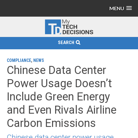
MENU
SEARCH
COMPLIANCE
,
NEWS
Chinese Data Center
Power Usage Doesn’t
Include Green Energy
and Even Rivals Airline
Carbon Emissions
Chinese data center power usage