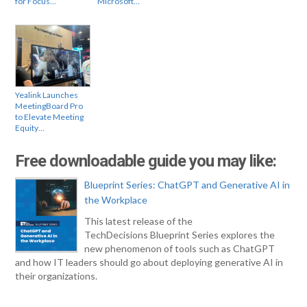
for Focus…
Microsoft…
Yealink Launches
MeetingBoard Pro
to Elevate Meeting
Equity…
Free downloadable guide you may like:
Blueprint Series: ChatGPT and Generative AI in
the Workplace
This latest release of the
TechDecisions Blueprint Series explores the
new phenomenon of tools such as ChatGPT
and how IT leaders should go about deploying generative AI in
their organizations.