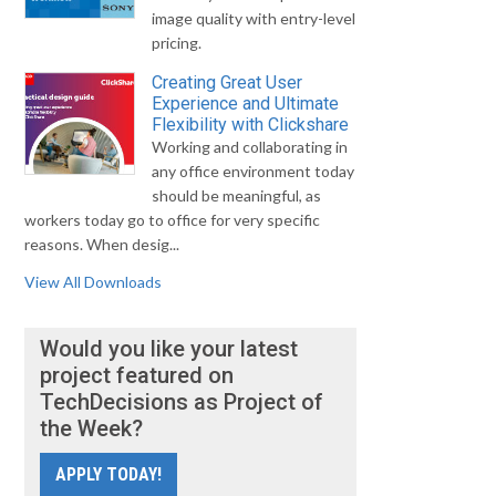
image quality with entry-level
pricing.
Creating Great User
Experience and Ultimate
Flexibility with Clickshare
Working and collaborating in
any office environment today
should be meaningful, as
workers today go to office for very specific
reasons. When desig...
View All Downloads
Would you like your latest
project featured on
TechDecisions as Project of
the Week?
APPLY TODAY!