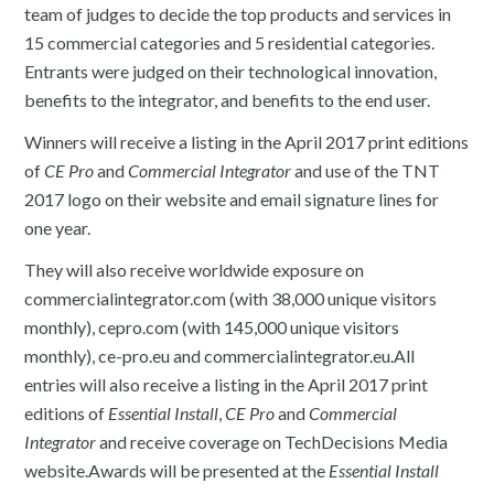
team of judges to decide the top products and services in
15 commercial categories and 5 residential categories.
Entrants were judged on their technological innovation,
benefits to the integrator, and benefits to the end user.
Winners will receive a listing in the April 2017 print editions
of
CE Pro
and
Commercial Integrator
and use of the TNT
2017 logo on their website and email signature lines for
one year.
They will also receive worldwide exposure on
commercialintegrator.com (with 38,000 unique visitors
monthly), cepro.com (with 145,000 unique visitors
monthly), ce-pro.eu and commercialintegrator.eu.All
entries will also receive a listing in the April 2017 print
editions of
Essential Install
,
CE Pro
and
Commercial
Integrator
and receive coverage on TechDecisions Media
website.Awards will be presented at the
Essential Install