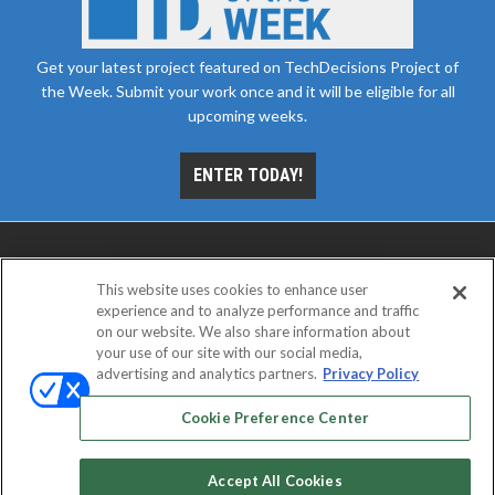
Get your latest project featured on TechDecisions Project of
the Week. Submit your work once and it will be eligible for all
upcoming weeks.
ENTER TODAY!
This website uses cookies to enhance user
experience and to analyze performance and traffic
on our website. We also share information about
your use of our site with our social media,
advertising and analytics partners.
Privacy Policy
ABOUT
CAREERS
AUTHORIZED SERVICE
PROVIDERS
EVENT STANDARDS OF CONDUCT
YOUR
Cookie Preference Center
PRIVACY CHOICES
TERMS OF USE
PRIVACY POLICY
Accept All Cookies
© 2026
Emerald X, LLC.
All rights reserved.