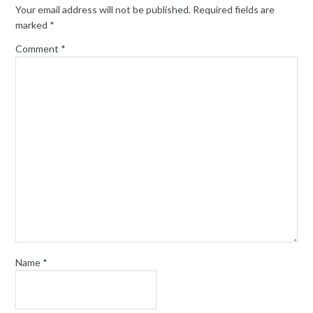
Your email address will not be published.
Required fields are
marked
*
Comment
*
Name
*