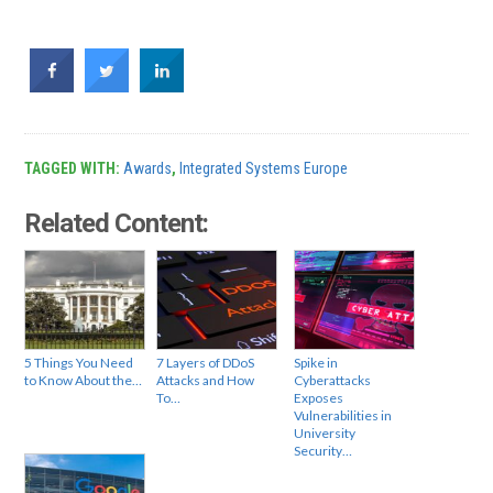
TAGGED WITH:
Awards
,
Integrated Systems Europe
Related Content:
5 Things You Need
7 Layers of DDoS
Spike in
to Know About the…
Attacks and How
Cyberattacks
To…
Exposes
Vulnerabilities in
University
Security…