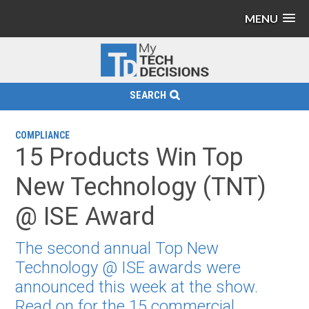
MENU
SEARCH
COMPLIANCE
15 Products Win Top
New Technology (TNT)
@ ISE Award
The second annual Top New
Technology @ ISE awards were
announced this week at the show.
Read on for the 15 commercial