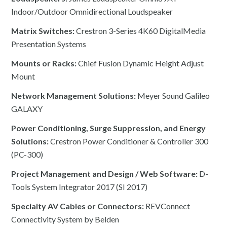
Indoor/Outdoor Omnidirectional Loudspeaker
Matrix Switches:
Crestron 3-Series 4K60 DigitalMedia
Presentation Systems
Mounts or Racks:
Chief Fusion Dynamic Height Adjust
Mount
Network Management Solutions:
Meyer Sound Galileo
GALAXY
Power Conditioning, Surge Suppression, and Energy
Solutions:
Crestron Power Conditioner & Controller 300
(PC-300)
Project Management and Design / Web Software:
D-
Tools System Integrator 2017 (SI 2017)
Specialty AV Cables or Connectors:
REVConnect
Connectivity System by Belden