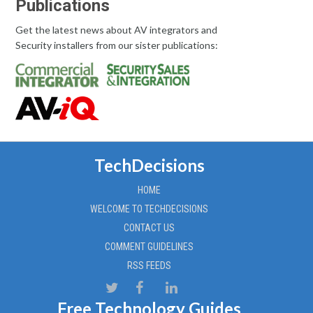
Publications
Get the latest news about AV integrators and
Security installers from our sister publications:
TechDecisions
HOME
WELCOME TO TECHDECISIONS
CONTACT US
COMMENT GUIDELINES
RSS FEEDS
Free Technology Guides