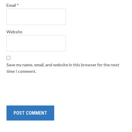
Email
*
Website
Save my name, email, and website in this browser for the next
time I comment.