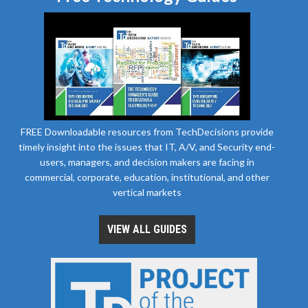
FREE Downloadable resources from TechDecisions provide
timely insight into the issues that IT, A/V, and Security end-
users, managers, and decision makers are facing in
commercial, corporate, education, institutional, and other
vertical markets
VIEW ALL GUIDES