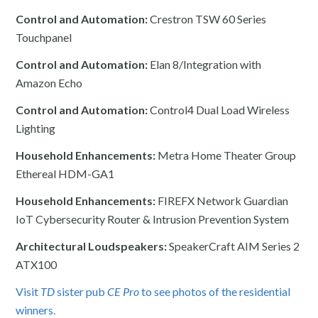
Control and Automation:
Crestron TSW 60 Series
Touchpanel
Control and Automation:
Elan 8/Integration with
Amazon Echo
Control and Automation:
Control4 Dual Load Wireless
Lighting
Household Enhancements:
Metra Home Theater Group
Ethereal HDM-GA1
Household Enhancements:
FIREFX Network Guardian
IoT Cybersecurity Router & Intrusion Prevention System
Architectural Loudspeakers:
SpeakerCraft AIM Series 2
ATX100
Visit
TD
sister pub
CE Pro
to see photos of the residential
winners.