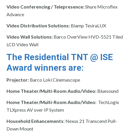
Video Conferencing / Telepresence:
Shure Microflex
Advance
Video Distribution Solutions:
Biamp TesiraLUX
Video Wall Solutions:
Barco OverView HVD-5521 Tiled
LCD Video Wall
The Residential TNT @ ISE
Award winners are:
Projector:
Barco Loki Cinemascope
Home Theater/Multi-Room Audio/Video:
Bluesound
Home Theater/Multi-Room Audio/Video:
TechLogix
TLXpress AV over IP System
Household Enhancements
: Nexus 21 Transcend Pull-
Down Mount