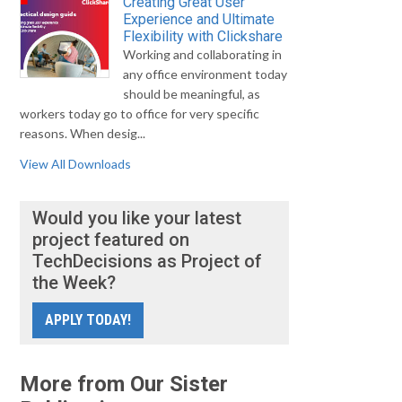
Creating Great User
Experience and Ultimate
Flexibility with Clickshare
Working and collaborating in
any office environment today
should be meaningful, as
workers today go to office for very specific
reasons. When desig...
View All Downloads
Would you like your latest
project featured on
TechDecisions as Project of
the Week?
APPLY TODAY!
More from Our Sister