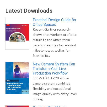
Latest Downloads
Practical Design Guide for
Office Spaces
Recent Gartner research
shows that workers prefer to
return to the office for in-
person meetings for relevant
milestones, as well as for
face-to-fa...
New Camera System Can
Transform Your Live
Production Workflow
Sony's HXC-FZ90 studio
camera system combines
flexibility and exceptional
image quality with entry-level
pricing.