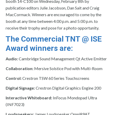
booth 14-C100 on
Wednesday, February 8th
by
publication editors Julie Jacobson, Dan Sait and Craig
MacCormack. Winners are encouraged to come by the
booth at any time between 4
:00 p.m. and 5:00 p.m.
to
receive their trophy and pose for a photo opportunity.
The Commercial TNT @ ISE
Award winners are:
Audio:
Cambridge Sound Management Qt Active Emitter
Collaboration:
Mersive Solstice Pod with Multi-Room
Control:
Crestron TSW 60 Series Touchscreens
Digital Signage:
Crestron Digital Graphics Engine 200
Interactive Whiteboard:
InFocus Mondopad Ultra
(INF7023)
Loudspeakers:
James Loudspeaker Omni89AT