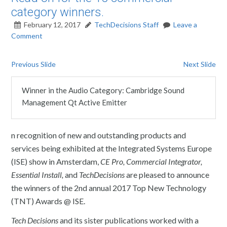
category winners.
February 12, 2017
TechDecisions Staff
Leave a
Comment
Previous Slide
Next Slide
Winner in the Audio Category: Cambridge Sound
Management Qt Active Emitter
n recognition of new and outstanding products and
services being exhibited at the Integrated Systems Europe
(ISE) show in Amsterdam,
CE Pro, Commercial Integrator,
Essential Install,
and
TechDecisions
are pleased to announce
the winners of the 2nd annual 2017 Top New Technology
(TNT) Awards @ ISE.
Tech Decisions
and its sister publications worked with a