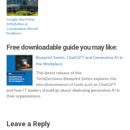
Google: Bard Now
30% Better at
Computation-Based
Problems
Free downloadable guide you may like:
Blueprint Series: ChatGPT and Generative AI in
the Workplace
This latest release of the
TechDecisions Blueprint Series explores the
new phenomenon of tools such as ChatGPT
and how IT leaders should go about deploying generative AI in
their organizations.
Leave a Reply