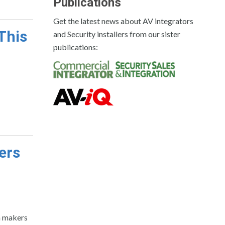
Publications
Get the latest news about AV integrators
This
and Security installers from our sister
publications:
ers
n makers