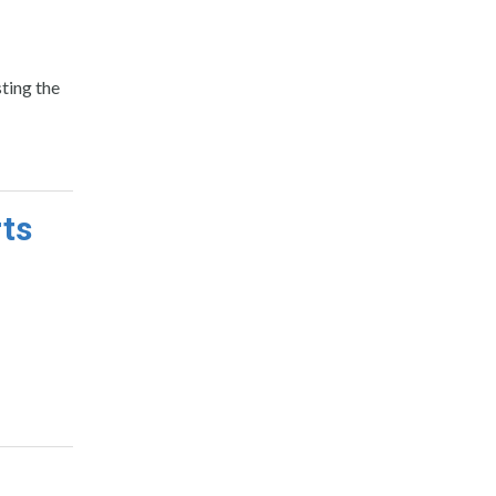
ting the
rts