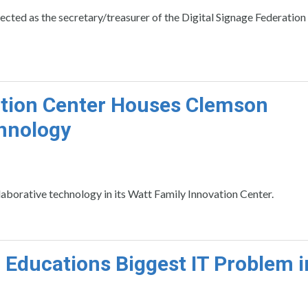
ted as the secretary/treasurer of the Digital Signage Federation
tion Center Houses Clemson
chnology
borative technology in its Watt Family Innovation Center.
 Educations Biggest IT Problem i