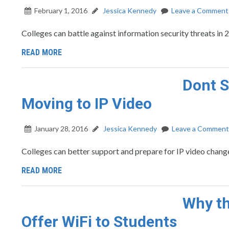
February 1, 2016
Jessica Kennedy
Leave a Comment
Colleges can battle against information security threats i
READ MORE
Dont S
Moving to IP Video
January 28, 2016
Jessica Kennedy
Leave a Comment
Colleges can better support and prepare for IP video change
READ MORE
Why th
Offer WiFi to Students