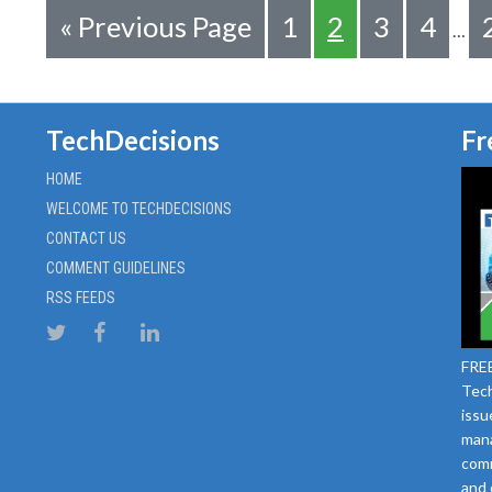
«
Previous Page
1
2
3
4
…
TechDecisions
Fr
HOME
WELCOME TO TECHDECISIONS
CONTACT US
COMMENT GUIDELINES
RSS FEEDS
FREE
Tech
issu
mana
comm
and 