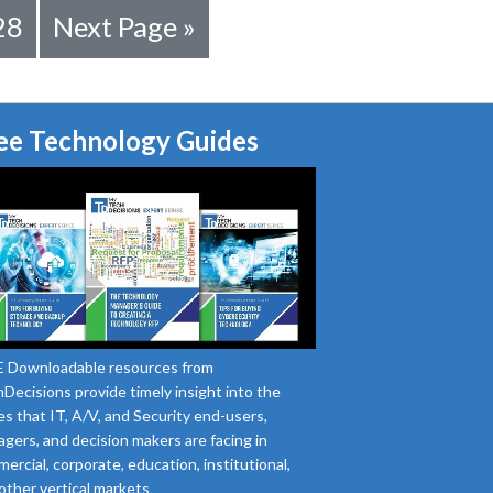
28
Next Page »
ee Technology Guides
 Downloadable resources from
Decisions provide timely insight into the
es that IT, A/V, and Security end-users,
gers, and decision makers are facing in
ercial, corporate, education, institutional,
other vertical markets