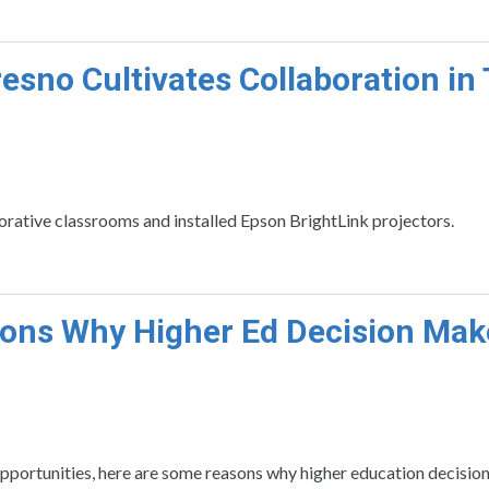
esno Cultivates Collaboration in 
orative classrooms and installed Epson BrightLink projectors.
ons Why Higher Ed Decision Mak
portunities, here are some reasons why higher education decisio