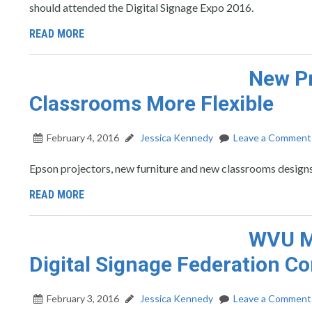
should attended the Digital Signage Expo 2016.
READ MORE
New Pr
Classrooms More Flexible
February 4, 2016
Jessica Kennedy
Leave a Comment
Epson projectors, new furniture and new classrooms designs
READ MORE
WVU Ma
Digital Signage Federation C
February 3, 2016
Jessica Kennedy
Leave a Comment