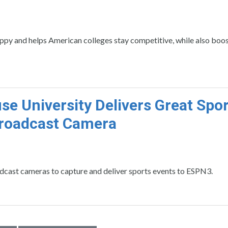
ppy and helps American colleges stay competitive, while also boos
se University Delivers Great Spo
Broadcast Camera
ast cameras to capture and deliver sports events to ESPN3.