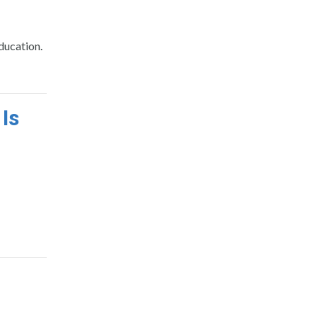
ducation.
 Is
o