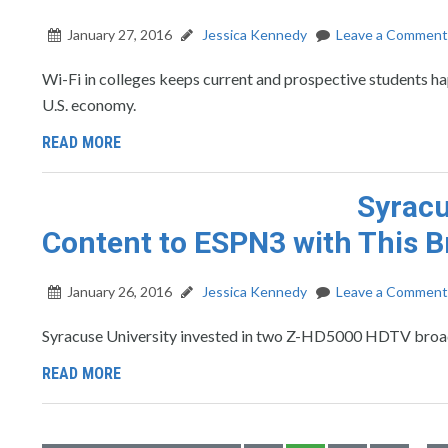
January 27, 2016
Jessica Kennedy
Leave a Comment
Wi-Fi in colleges keeps current and prospective students ha
U.S. economy.
READ MORE
Syracu
Content to ESPN3 with This 
January 26, 2016
Jessica Kennedy
Leave a Comment
Syracuse University invested in two Z-HD5000 HDTV broadc
READ MORE