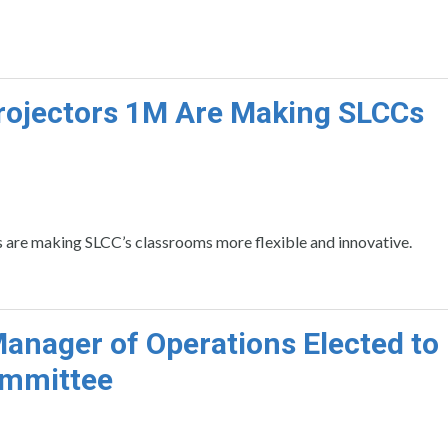
ojectors 1M Are Making SLCCs
 are making SLCC’s classrooms more flexible and innovative.
nager of Operations Elected to
ommittee