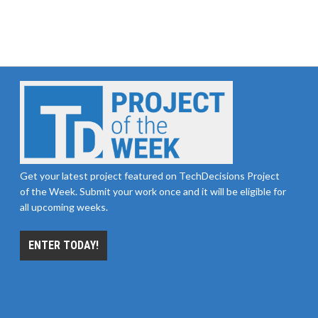
Get your latest project featured on TechDecisions Project
of the Week. Submit your work once and it will be eligible for
all upcoming weeks.
ENTER TODAY!