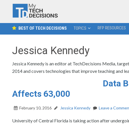
RFP RESOURCES
BEST OF TECH DECISIONS
TOPICS
Jessica Kennedy
Jessica Kennedy is an editor at TechDecisions Media, target
2014 and covers technologies that improve teaching and lea
Data B
Affects 63,000
February 10, 2016
Jessica Kennedy
Leave a Commen
University of Central Florida is taking action after undergoi