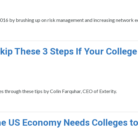
n 2016 by brushing up on risk management and increasing network e
kip These 3 Steps If Your College
s through these tips by Colin Farquhar, CEO of Exterity.
e US Economy Needs Colleges t