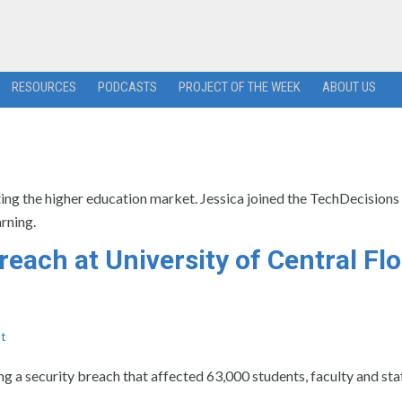
RESOURCES
PODCASTS
PROJECT OF THE WEEK
ABOUT US
ing the higher education market. Jessica joined the TechDecisions
rning.
reach at University of Central Flo
t
ng a security breach that affected 63,000 students, faculty and staf