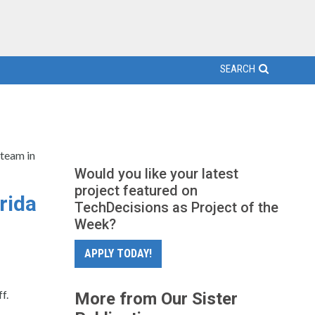
SEARCH
 team in
Would you like your latest
project featured on
rida
TechDecisions as Project of the
Week?
APPLY TODAY!
f.
More from Our Sister