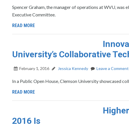
Spencer Graham, the manager of operations at WVU, was elec
Executive Committee.
READ MORE
Innova
University’s Collaborative Te
February 1, 2016
Jessica Kennedy
Leave a Comment
In a Public Open House, Clemson University showcased colla
READ MORE
Higher
2016 Is