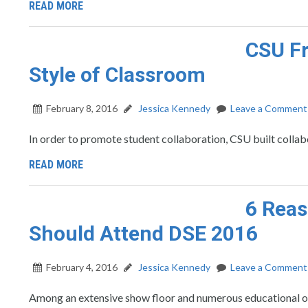
READ MORE
CSU Fr
Style of Classroom
February 8, 2016
Jessica Kennedy
Leave a Comment
In order to promote student collaboration, CSU built collab
READ MORE
6 Reas
Should Attend DSE 2016
February 4, 2016
Jessica Kennedy
Leave a Comment
Among an extensive show floor and numerous educational op