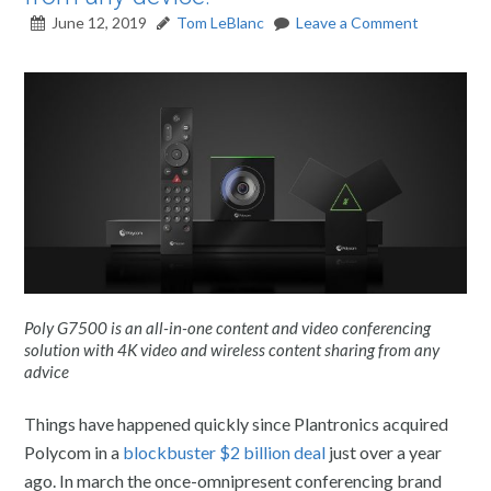
June 12, 2019
Tom LeBlanc
Leave a Comment
Poly G7500 is an all-in-one content and video conferencing
solution with 4K video and wireless content sharing from any
advice
Things have happened quickly since Plantronics acquired
Polycom in a
blockbuster $2 billion deal
just over a year
ago. In march the once-omnipresent conferencing brand