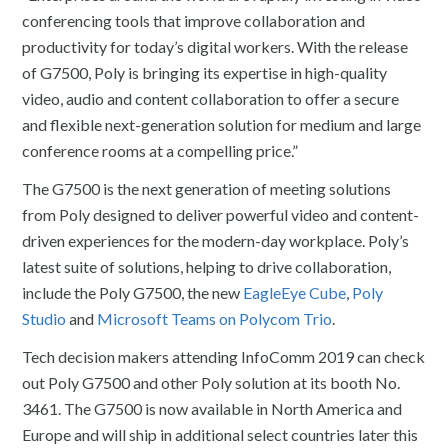
conferencing tools that improve collaboration and
productivity for today’s digital workers. With the release
of G7500, Poly is bringing its expertise in high-quality
video, audio and content collaboration to offer a secure
and flexible next-generation solution for medium and large
conference rooms at a compelling price.”
The G7500 is the next generation of meeting solutions
from Poly designed to deliver powerful video and content-
driven experiences for the modern-day workplace. Poly’s
latest suite of solutions, helping to drive collaboration,
include the Poly G7500, the new
EagleEye Cube
,
Poly
Studio
and
Microsoft Teams on Polycom Trio
.
Tech decision makers attending InfoComm 2019 can check
out Poly G7500 and other Poly solution at its booth No.
3461. The G7500 is now available in North America and
Europe and will ship in additional select countries later this