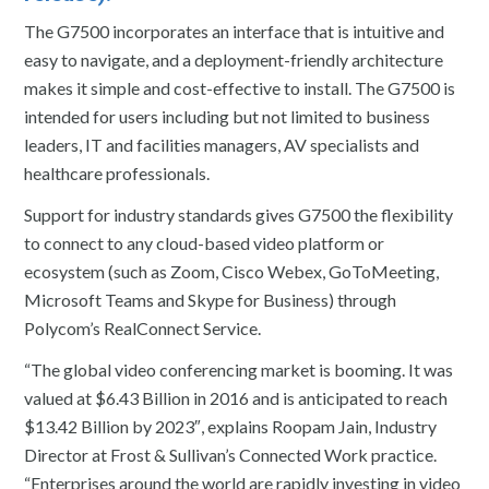
The G7500 incorporates an interface that is intuitive and
easy to navigate, and a deployment-friendly architecture
makes it simple and cost-effective to install. The G7500 is
intended for users including but not limited to business
leaders, IT and facilities managers, AV specialists and
healthcare professionals.
Support for industry standards gives G7500 the flexibility
to connect to any cloud-based video platform or
ecosystem (such as Zoom, Cisco Webex, GoToMeeting,
Microsoft Teams and Skype for Business) through
Polycom’s RealConnect Service.
“The global video conferencing market is booming. It was
valued at $6.43 Billion in 2016 and is anticipated to reach
$13.42 Billion by 2023″, explains Roopam Jain, Industry
Director at Frost & Sullivan’s Connected Work practice.
“Enterprises around the world are rapidly investing in video