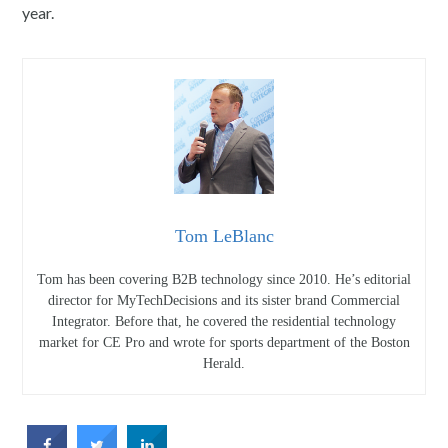
year.
Tom LeBlanc
Tom has been covering B2B technology since 2010. He’s editorial
director for MyTechDecisions and its sister brand Commercial
Integrator. Before that, he covered the residential technology
market for CE Pro and wrote for sports department of the Boston
Herald.