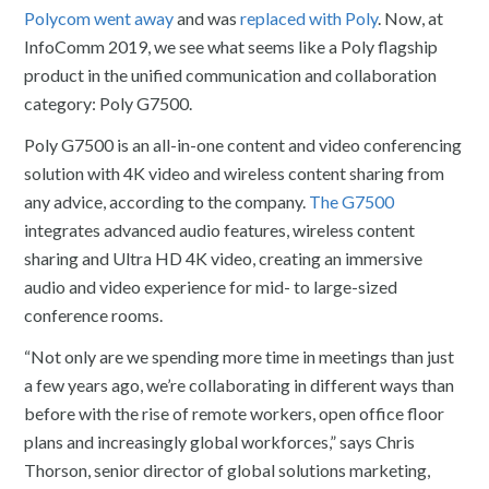
Polycom went away
and was
replaced with Poly
. Now, at
InfoComm 2019, we see what seems like a Poly flagship
product in the unified communication and collaboration
category: Poly G7500.
Poly G7500 is an all-in-one content and video conferencing
solution with 4K video and wireless content sharing from
any advice, according to the company.
The G7500
integrates advanced audio features, wireless content
sharing and Ultra HD 4K video, creating an immersive
audio and video experience for mid- to large-sized
conference rooms.
“Not only are we spending more time in meetings than just
a few years ago, we’re collaborating in different ways than
before with the rise of remote workers, open office floor
plans and increasingly global workforces,” says Chris
Thorson, senior director of global solutions marketing,