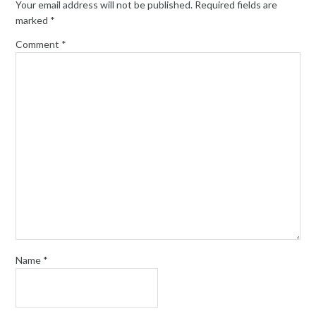
Your email address will not be published.
Required fields are
marked
*
Comment
*
Name
*