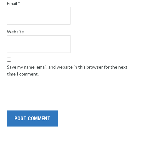
Email
*
Website
Save my name, email, and website in this browser for the next
time I comment.