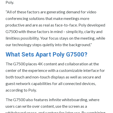
Poly.
“All of these factors are generating demand for video
conferencing solutions that make meetings more
productive and are as real as face-to-face. Poly developed
G7500 with these factors in mind – simplicity, clarity and
limitless possibility. Your focus stays on the meeting, while
our technology steps quietly into the background.”
What Sets Apart Poly G7500?
The G7500 places 4K content and collaboration at the
center of the experience with a customizable interface for
both touch and non-touch displays as well as secure and
guest network capabilities for all connected devices,
according to Poly.
The G7500 also features infinite whiteboarding, where
users can write over content, use the screen as a
whiteboard space, and capture for later use. By combining