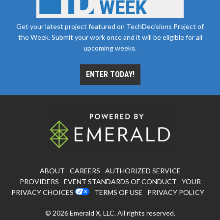
Get your latest project featured on TechDecisions Project of
the Week. Submit your work once and it will be eligible for all
upcoming weeks.
ENTER TODAY!
ABOUT
CAREERS
AUTHORIZED SERVICE
PROVIDERS
EVENT STANDARDS OF CONDUCT
YOUR
PRIVACY CHOICES
TERMS OF USE
PRIVACY POLICY
© 2026
Emerald X, LLC.
All rights reserved.