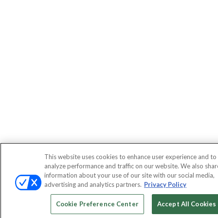
This website uses cookies to enhance user experience and to
analyze performance and traffic on our website. We also shar
information about your use of our site with our social media,
advertising and analytics partners.
Privacy Policy
Cookie Preference Center
Accept All Cookies