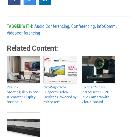
TAGGED WITH:
Audio Conferencing
,
Conferencing
,
InfoComm
,
Videoconferencing
Related Content:
Yealink
NoviSign Now
Epiphan Video
MeetingDisplay 55:
Supports IAdea
Introduces EC20
A Smarter Display
Devices Powered by
PTZ Camera with
for Focus…
Microsoft…
Cloud-Based…