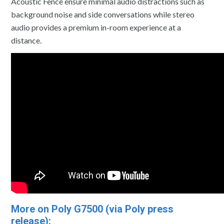
Acoustic Fence ensure minimal audio distractions such as
background noise and side conversations while stereo
audio provides a premium in-room experience at a
distance.
More on Poly G7500 (via Poly press
release):