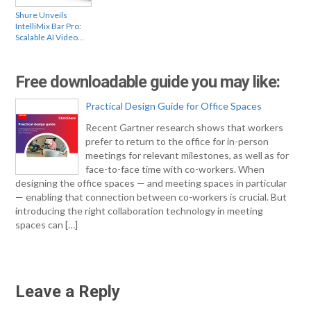
Shure Unveils
IntelliMix Bar Pro:
Scalable AI Video…
Free downloadable guide you may like:
Practical Design Guide for Office Spaces
Recent Gartner research shows that workers
prefer to return to the office for in-person
meetings for relevant milestones, as well as for
face-to-face time with co-workers. When
designing the office spaces — and meeting spaces in particular
— enabling that connection between co-workers is crucial. But
introducing the right collaboration technology in meeting
spaces can […]
Leave a Reply