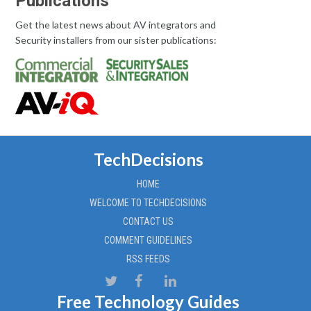
Publications
Get the latest news about AV integrators and
Security installers from our sister publications:
TechDecisions
HOME
WELCOME TO TECHDECISIONS
CONTACT US
COMMENT GUIDELINES
RSS FEEDS
Free Technology Guides