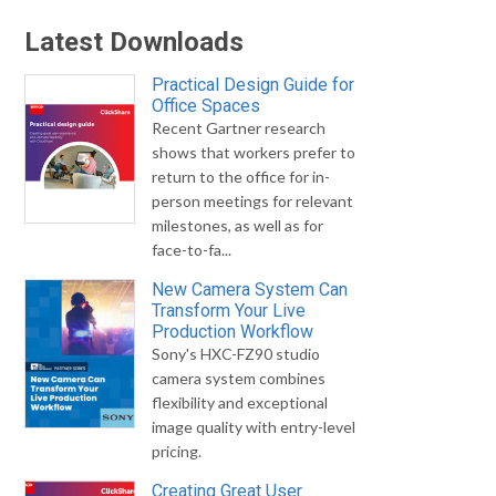
Latest Downloads
Practical Design Guide for
Office Spaces
Recent Gartner research
shows that workers prefer to
return to the office for in-
person meetings for relevant
milestones, as well as for
face-to-fa...
New Camera System Can
Transform Your Live
Production Workflow
Sony's HXC-FZ90 studio
camera system combines
flexibility and exceptional
image quality with entry-level
pricing.
Creating Great User