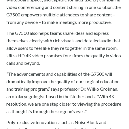
video conferencing and content sharing in one solution, the
G7500 empowers multiple attendees to share content –
from any device – to make meetings more productive.
The G7500 also helps teams share ideas and express
themselves clearly with rich visuals and detailed audio that
allow users to feel like they’re together in the same room.
Ultra HD 4K video promises four times the quality in video
calls and beyond.
“The advancements and capabilities of the G7500 will
dramatically improve the quality of our surgical education
and training program,” says professor Dr. Wilko Grolman,
an otolaryngologist based in the Netherlands. “With 4K
resolution, we are one step closer to viewing the procedure
as though it’s through the surgeon’s eyes.”
Poly-exclusive innovations such as NoiseBlock and