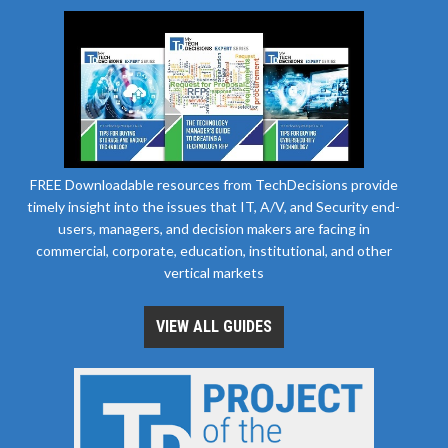
FREE Downloadable resources from TechDecisions provide
timely insight into the issues that IT, A/V, and Security end-
users, managers, and decision makers are facing in
commercial, corporate, education, institutional, and other
vertical markets
VIEW ALL GUIDES