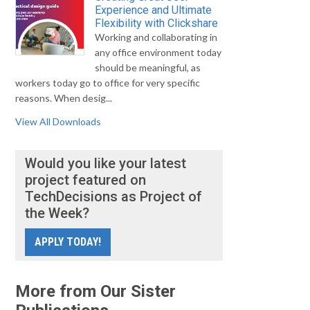
Experience and Ultimate
Flexibility with Clickshare
Working and collaborating in
any office environment today
should be meaningful, as
workers today go to office for very specific
reasons. When desig...
View All Downloads
Would you like your latest
project featured on
TechDecisions as Project of
the Week?
APPLY TODAY!
More from Our Sister