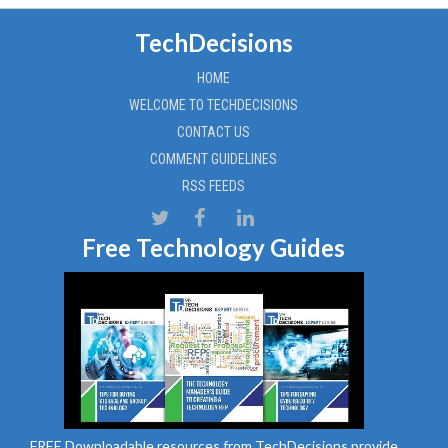
TechDecisions
HOME
WELCOME TO TECHDECISIONS
CONTACT US
COMMENT GUIDELINES
RSS FEEDS
Free Technology Guides
FREE Downloadable resources from TechDecisions provide