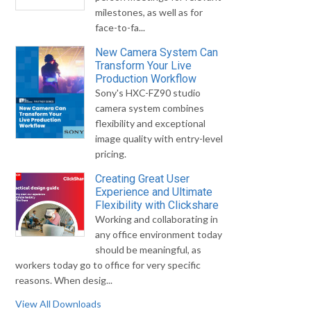
milestones, as well as for
face-to-fa...
New Camera System Can
Transform Your Live
Production Workflow
Sony's HXC-FZ90 studio
camera system combines
flexibility and exceptional
image quality with entry-level
pricing.
Creating Great User
Experience and Ultimate
Flexibility with Clickshare
Working and collaborating in
any office environment today
should be meaningful, as
workers today go to office for very specific
reasons. When desig...
View All Downloads