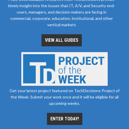
timely insight into the issues that IT, A/V, and Security end-
users, managers, and decision makers are facing in
commercial, corporate, education, institutional, and other
vertical markets
VIEW ALL GUIDES
Get your latest project featured on TechDecisions Project of
the Week. Submit your work once and it will be eligible for all
upcoming weeks.
ENTER TODAY!