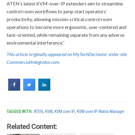
ATEN’s latest KVM-over-IP extenders aim to streamline
control room workflows to jump start operators’
productivity, allowing mission-critical control room
operations to become more ergonomic, user-centered and
task-oriented, while remaining separate from any adverse
environmental interference.”
This article originally appeared on MyTechDecisions’ sister-site
CommercialIntegrator.com.
TAGGED WITH:
ATEN
,
KVM
,
KVM over IP
,
KVM-over-IP Matrix Manager
Related Content: