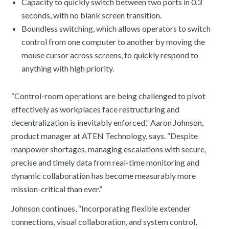
Capacity to quickly switch between two ports in 0.3
seconds, with no blank screen transition.
Boundless switching, which allows operators to switch
control from one computer to another by moving the
mouse cursor across screens, to quickly respond to
anything with high priority.
“Control-room operations are being challenged to pivot
effectively as workplaces face restructuring and
decentralization is inevitably enforced,” Aaron Johnson,
product manager at ATEN Technology, says. “Despite
manpower shortages, managing escalations with secure,
precise and timely data from real-time monitoring and
dynamic collaboration has become measurably more
mission-critical than ever.”
Johnson continues, “Incorporating flexible extender
connections, visual collaboration, and system control,