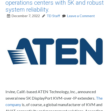
operations centers with 5K and robust
system reliability.
December 7, 2022
TD Staff
Leave a Comment
Irvine, Calif.-based ATEN Technology, Inc., announced
several new 5K DisplayPort KVM-over-IP extenders.
The
company
is, of course, a global manufacturer of KVM and
AV/IT connectivity and management solutions. According