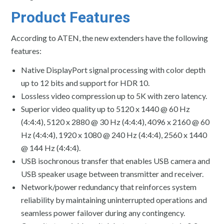
Product Features
According to ATEN, the new extenders have the following
features:
Native DisplayPort signal processing with color depth
up to 12 bits and support for HDR 10.
Lossless video compression up to 5K with zero latency.
Superior video quality up to 5120 x 1440 @ 60 Hz
(4:4:4), 5120 x 2880 @ 30 Hz (4:4:4), 4096 x 2160 @ 60
Hz (4:4:4), 1920 x 1080 @ 240 Hz (4:4:4), 2560 x 1440
@ 144 Hz (4:4:4).
USB isochronous transfer that enables USB camera and
USB speaker usage between transmitter and receiver.
Network/power redundancy that reinforces system
reliability by maintaining uninterrupted operations and
seamless power failover during any contingency.