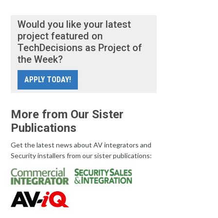
Would you like your latest
project featured on
TechDecisions as Project of
the Week?
APPLY TODAY!
More from Our Sister
Publications
Get the latest news about AV integrators and
Security installers from our sister publications: