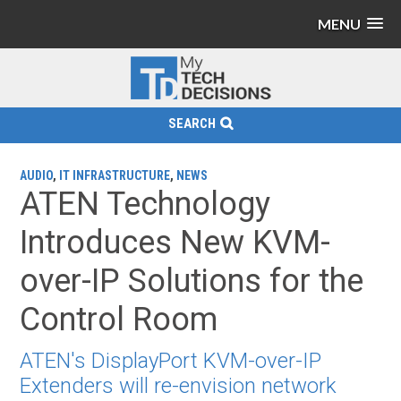
MENU
SEARCH
AUDIO
,
IT INFRASTRUCTURE
,
NEWS
ATEN Technology
Introduces New KVM-
over-IP Solutions for the
Control Room
ATEN's DisplayPort KVM-over-IP
Extenders will re-envision network