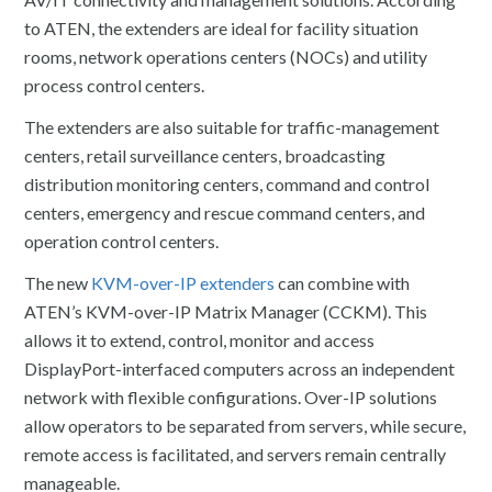
to ATEN, the extenders are ideal for facility situation
rooms, network operations centers (NOCs) and utility
process control centers.
The extenders are also suitable for traffic-management
centers, retail surveillance centers, broadcasting
distribution monitoring centers, command and control
centers, emergency and rescue command centers, and
operation control centers.
The new
KVM-over-IP extenders
can combine with
ATEN’s KVM-over-IP Matrix Manager (CCKM). This
allows it to extend, control, monitor and access
DisplayPort-interfaced computers across an independent
network with flexible configurations. Over-IP solutions
allow operators to be separated from servers, while secure,
remote access is facilitated, and servers remain centrally
manageable.