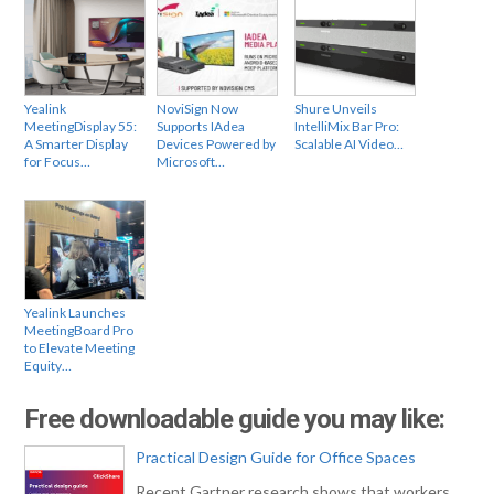
Yealink
NoviSign Now
Shure Unveils
MeetingDisplay 55:
Supports IAdea
IntelliMix Bar Pro:
A Smarter Display
Devices Powered by
Scalable AI Video…
for Focus…
Microsoft…
Yealink Launches
MeetingBoard Pro
to Elevate Meeting
Equity…
Free downloadable guide you may like:
Practical Design Guide for Office Spaces
Recent Gartner research shows that workers