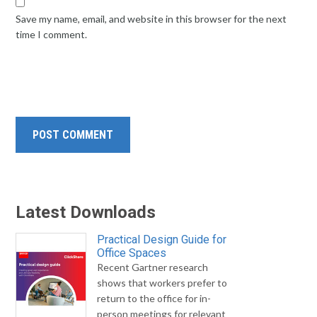
Save my name, email, and website in this browser for the next
time I comment.
Latest Downloads
Practical Design Guide for
Office Spaces
Recent Gartner research
shows that workers prefer to
return to the office for in-
person meetings for relevant