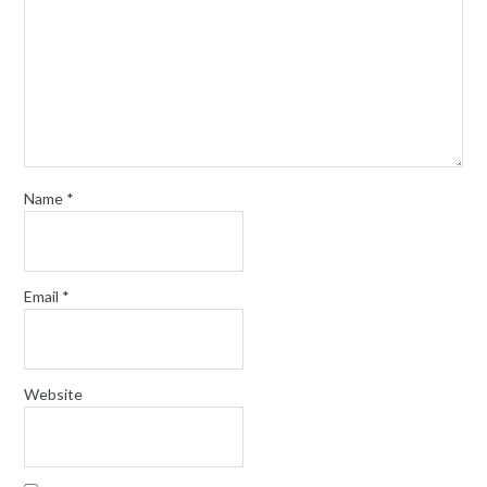
Name
*
Email
*
Website