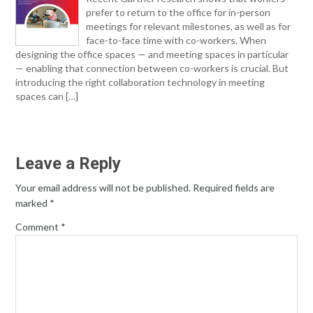
prefer to return to the office for in-person
meetings for relevant milestones, as well as for
face-to-face time with co-workers. When
designing the office spaces — and meeting spaces in particular
— enabling that connection between co-workers is crucial. But
introducing the right collaboration technology in meeting
spaces can […]
Leave a Reply
Your email address will not be published.
Required fields are
marked
*
Comment
*