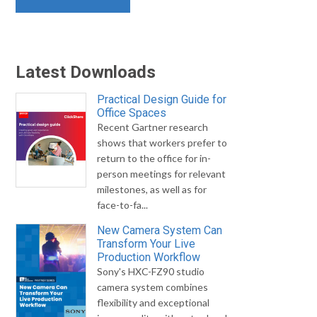
Latest Downloads
Practical Design Guide for
Office Spaces
Recent Gartner research
shows that workers prefer to
return to the office for in-
person meetings for relevant
milestones, as well as for
face-to-fa...
New Camera System Can
Transform Your Live
Production Workflow
Sony's HXC-FZ90 studio
camera system combines
flexibility and exceptional