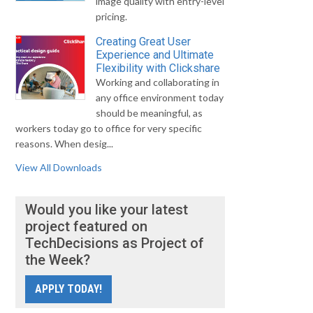
image quality with entry-level
pricing.
Creating Great User
Experience and Ultimate
Flexibility with Clickshare
Working and collaborating in
any office environment today
should be meaningful, as
workers today go to office for very specific
reasons. When desig...
View All Downloads
Would you like your latest
project featured on
TechDecisions as Project of
the Week?
APPLY TODAY!