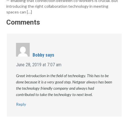
— enabling that connection between co-workers is crucial. But
introducing the right collaboration technology in meeting
spaces can […]
Comments
Bobby
says
June 28, 2019 at 7:07 am
Great introduction in the field of technology. This has to be
done because it is a very good step. Netgear always has been
the technology friendly company and always had
contributed to take the technology to next level.
Reply