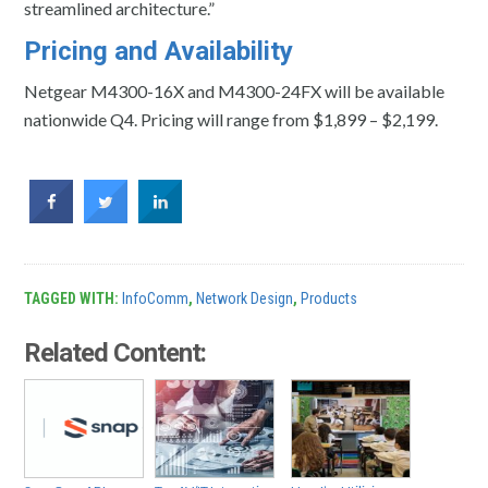
streamlined architecture.”
Pricing and Availability
Netgear M4300-16X and M4300-24FX will be available
nationwide Q4. Pricing will range from $1,899 – $2,199.
TAGGED WITH:
InfoComm
,
Network Design
,
Products
Related Content: