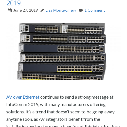
2019.
June 27, 2019
Lisa Montgomery
1 Comment
AV over Ethernet
continues to send a strong message at
InfoComm 2019, with many manufacturers offering
solutions. It’s a trend that doesn’t seem to be going away
anytime soon, as AV integrators benefit from the
installation and performance benefits of this infrastructure