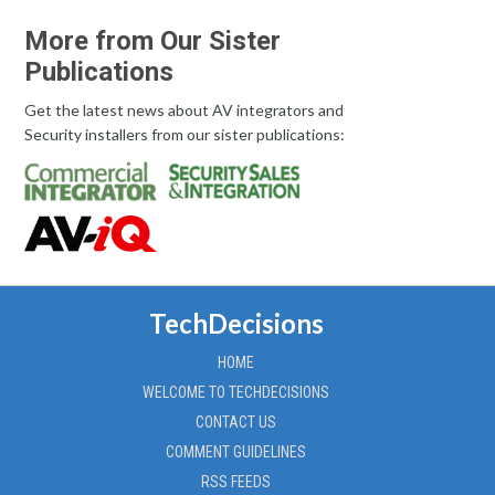
More from Our Sister
Publications
Get the latest news about AV integrators and
Security installers from our sister publications:
TechDecisions
HOME
WELCOME TO TECHDECISIONS
CONTACT US
COMMENT GUIDELINES
RSS FEEDS