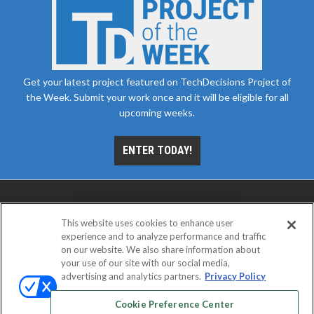
Get your latest project featured on TechDecisions Project of
the Week. Submit your work once and it will be eligible for all
upcoming weeks.
ENTER TODAY!
This website uses cookies to enhance user
experience and to analyze performance and traffic
on our website. We also share information about
your use of our site with our social media,
advertising and analytics partners.
Privacy Policy
ABOUT
CAREERS
AUTHORIZED SERVICE
PROVIDERS
EVENT STANDARDS OF CONDUCT
YOUR
Cookie Preference Center