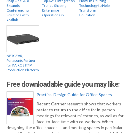
Snap One, ADI
Top AV/IT Integration
How I’m Utilizing
Expands
Trends Shaping
Technology to Help
Conferencing
Enterprise
Transform
Solutions with
Operations in…
Education…
Yealink…
NETGEAR,
Panasonic Partner
for KAIROS IT/IP
Production Platform
Free downloadable guide you may like:
Practical Design Guide for Office Spaces
Recent Gartner research shows that workers
prefer to return to the office for in-person
meetings for relevant milestones, as well as for
face-to-face time with co-workers. When
designing the office spaces — and meeting spaces in particular