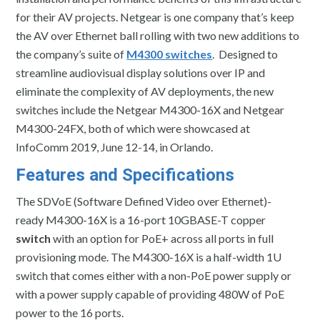
for their AV projects. Netgear is one company that’s keep
the AV over Ethernet ball rolling with two new additions to
the company’s suite of
M4300 switches
. Designed to
streamline audiovisual display solutions over IP and
eliminate the complexity of AV deployments, the new
switches include the Netgear M4300-16X and Netgear
M4300-24FX, both of which were showcased at
InfoComm 2019, June 12-14, in Orlando.
Features and Specifications
The SDVoE (Software Defined Video over Ethernet)-
ready M4300-16X is a 16-port 10GBASE-T copper
switch
with an option for PoE+ across all ports in full
provisioning mode. The M4300-16X is a half-width 1U
switch that comes either with a non-PoE power supply or
with a power supply capable of providing 480W of PoE
power to the 16 ports.