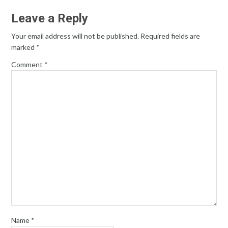
Leave a Reply
Your email address will not be published.
Required fields are
marked
*
Comment
*
Name
*