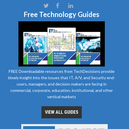
Free Technology Guides
FREE Downloadable resources from TechDecisions provide
timely insight into the issues that IT, A/V, and Security end-
users, managers, and decision makers are facing in
commercial, corporate, education, institutional, and other
vertical markets
VIEW ALL GUIDES