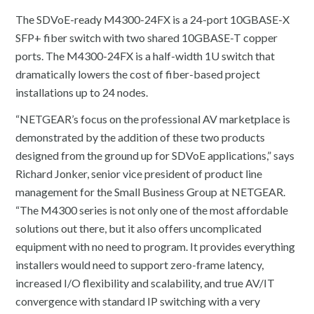
The SDVoE-ready M4300-24FX is a 24-port 10GBASE-X
SFP+ fiber switch with two shared 10GBASE-T copper
ports. The M4300-24FX is a half-width 1U switch that
dramatically lowers the cost of fiber-based project
installations up to 24 nodes.
“NETGEAR’s focus on the professional AV marketplace is
demonstrated by the addition of these two products
designed from the ground up for SDVoE applications,” says
Richard Jonker, senior vice president of product line
management for the Small Business Group at NETGEAR.
“The M4300 series is not only one of the most affordable
solutions out there, but it also offers uncomplicated
equipment with no need to program. It provides everything
installers would need to support zero-frame latency,
increased I/O flexibility and scalability, and true AV/IT
convergence with standard IP switching with a very