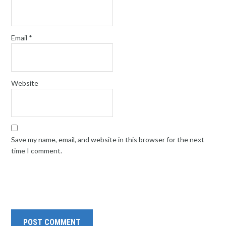
Email
*
Website
Save my name, email, and website in this browser for the next
time I comment.