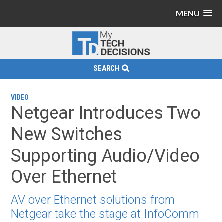
MENU
SEARCH
VIDEO
Netgear Introduces Two
New Switches
Supporting Audio/Video
Over Ethernet
AV over Ethernet solutions from
Netgear take the stage at InfoComm