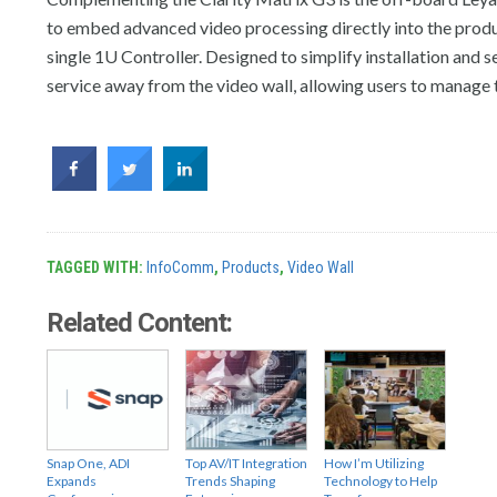
to embed advanced video processing directly into the produc
single 1U Controller. Designed to simplify installation and s
service away from the video wall, allowing users to manage t
TAGGED WITH:
InfoComm
,
Products
,
Video Wall
Related Content:
Snap One, ADI
Top AV/IT Integration
How I’m Utilizing
Expands
Trends Shaping
Technology to Help