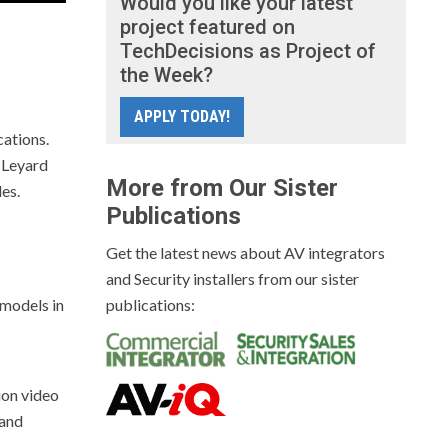
Would you like your latest
project featured on
TechDecisions as Project of
the Week?
APPLY TODAY!
cations.
 Leyard
More from Our Sister
es.
Publications
Get the latest news about AV integrators
and Security installers from our sister
 models in
publications:
ion video
 and