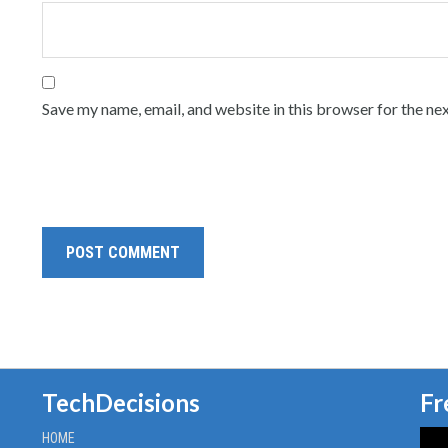
Save my name, email, and website in this browser for the ne
TechDecisions
Fr
HOME