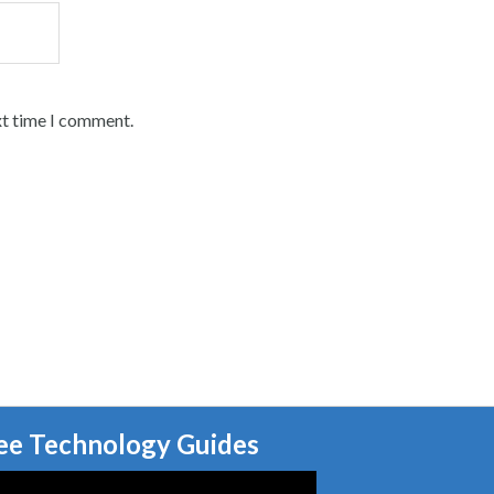
xt time I comment.
ee Technology Guides