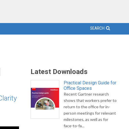
SEARCH
l
Latest Downloads
Practical Design Guide for
Office Spaces
Recent Gartner research
larity
shows that workers prefer to
return to the office for in-
person meetings for relevant
milestones, as well as for
face-to-fa...