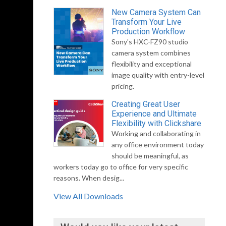
New Camera System Can
Transform Your Live
Production Workflow
Sony's HXC-FZ90 studio
camera system combines
flexibility and exceptional
image quality with entry-level
pricing.
Creating Great User
Experience and Ultimate
Flexibility with Clickshare
Working and collaborating in
any office environment today
should be meaningful, as
workers today go to office for very specific
reasons. When desig...
View All Downloads