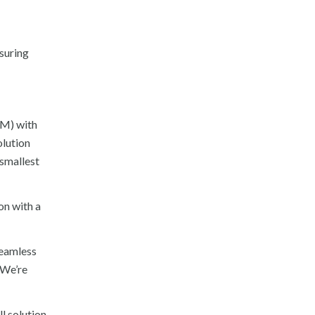
suring
5M) with
olution
 smallest
on with a
seamless
“We’re
l solution