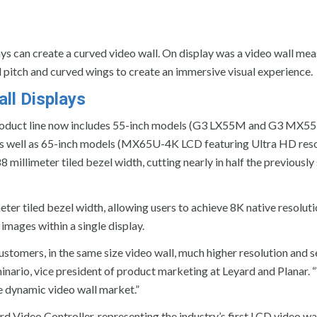
s can create a curved video wall. On display was a video wall mea
el pitch and curved wings to create an immersive visual experience.
ll Displays
roduct line now includes 55-inch models (G3 LX55M and G3 MX5
as well as 65-inch models (MX65U-4K LCD featuring Ultra HD res
millimeter tiled bezel width, cutting nearly in half the previously
ter tiled bezel width, allowing users to achieve 8K native resoluti
images within a single display.
customers, in the same size video wall, much higher resolution and 
inario, vice president of product marketing at Leyard and Planar. 
e dynamic video wall market.”
 Video Controller, representing the industry’s first LCD video wal