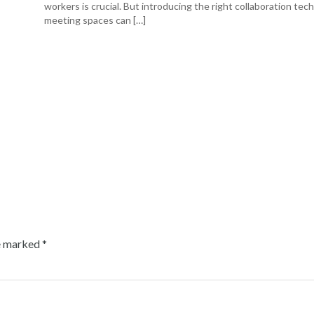
workers is crucial. But introducing the right collaboration tec
meeting spaces can […]
re marked
*