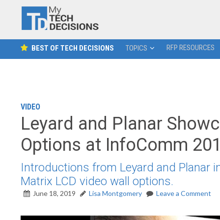
RFP RESOURCES
BEST OF TECH DECISIONS
TOPICS
VIDEO
Leyard and Planar Showca
Options at InfoComm 20
Introductions from Leyard and Planar i
Matrix LCD video wall options.
June 18, 2019
Lisa Montgomery
Leave a Comment