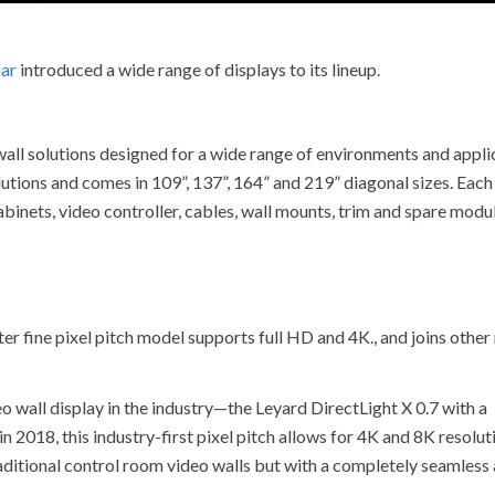
nar
introduced a wide range of displays to its lineup.
wall solutions designed for a wide range of environments and appli
tions and comes in 109”, 137”, 164” and 219” diagonal sizes. Each
ets, video controller, cables, wall mounts, trim and spare modul
er fine pixel pitch model supports full HD and 4K., and joins other
 wall display in the industry—the Leyard DirectLight X 0.7 with a
n 2018, this industry-first pixel pitch allows for 4K and 8K resolut
traditional control room video walls but with a completely seamless