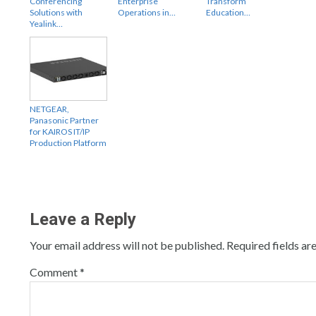
Conferencing
Enterprise
Transform
Solutions with
Operations in…
Education…
Yealink…
NETGEAR,
Panasonic Partner
for KAIROS IT/IP
Production Platform
Leave a Reply
Your email address will not be published.
Required fields a
Comment
*