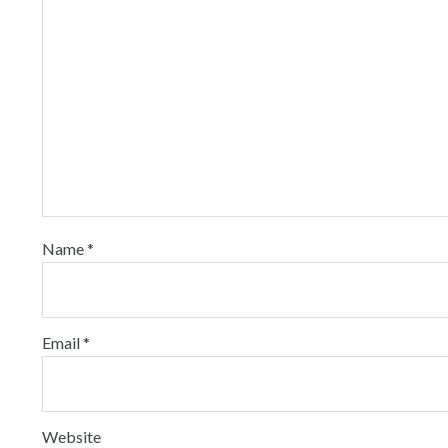
Name
*
Email
*
Website