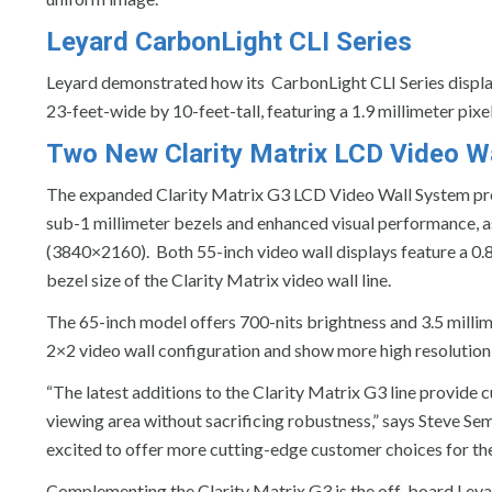
Leyard CarbonLight CLI Series
Leyard demonstrated how its CarbonLight CLI Series display
23-feet-wide by 10-feet-tall, featuring a 1.9 millimeter pix
Two New Clarity Matrix LCD Video Wa
The expanded Clarity Matrix G3 LCD Video Wall System p
sub-1 millimeter bezels and enhanced visual performance, 
(3840×2160). Both 55-inch video wall displays feature a 0.88 
bezel size of the Clarity Matrix video wall line.
The 65-inch model offers 700-nits brightness and 3.5 millime
2×2 video wall configuration and show more high resolution 
“The latest additions to the Clarity Matrix G3 line provide 
viewing area without sacrificing robustness,” says Steve Sem
excited to offer more cutting-edge customer choices for th
Complementing the Clarity Matrix G3 is the off-board Leyard