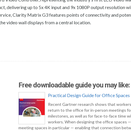
t, delivering up to 5x 4K input and 9x 1080P output resolution wi
ervice, Clarity Matrix G3 features points of connectivity and poten
he video wall displays from a central location.
Free downloadable guide you may like:
Practical Design Guide for Office Spaces
Recent Gartner research shows that workers
return to the office for in-person meetings fo
milestones, as well as for face-to-face time w
workers. When designing the office spaces 
meeting spaces in particular — enabling that connection bet