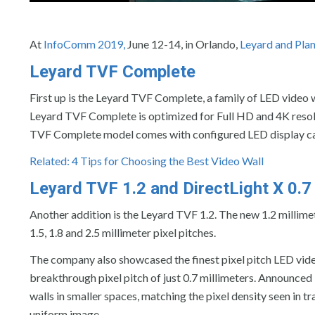
At
InfoComm 2019,
June 12-14, in Orlando,
Leyard and Pla
Leyard TVF Complete
First up is the Leyard TVF Complete, a family of LED video 
Leyard TVF Complete is optimized for Full HD and 4K resolu
TVF Complete model comes with configured LED display cabin
Related: 4 Tips for Choosing the Best Video Wall
Leyard TVF 1.2 and DirectLight X 0.7
Another addition is the Leyard TVF 1.2. The new 1.2 millimet
1.5, 1.8 and 2.5 millimeter pixel pitches.
The company also showcased the finest pixel pitch LED video
breakthrough pixel pitch of just 0.7 millimeters. Announced i
walls in smaller spaces, matching the pixel density seen in 
uniform image.