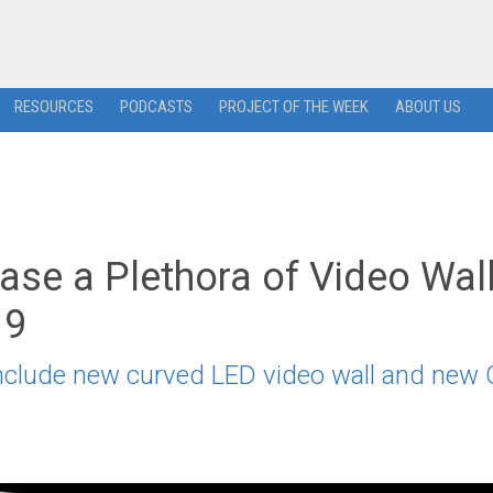
RESOURCES
PODCASTS
PROJECT OF THE WEEK
ABOUT US
se a Plethora of Video Wal
19
nclude new curved LED video wall and new C