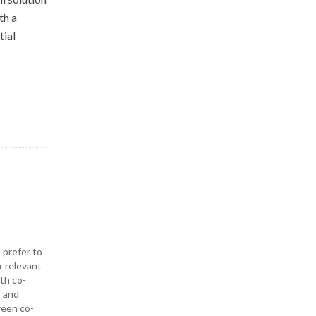
th a
tial
 prefer to
r relevant
ith co-
— and
ween co-