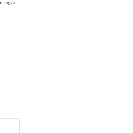
hnology in