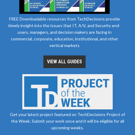
FREE Downloadable resources from TechDecisions provide
timely insight into the issues that IT, A/V, and Security end-
users, managers, and decision makers are facing in
commercial, corporate, education, institutional, and other
vertical markets
VIEW ALL GUIDES
Get your latest project featured on TechDecisions Project of
the Week. Submit your work once and it will be eligible for all
upcoming weeks.