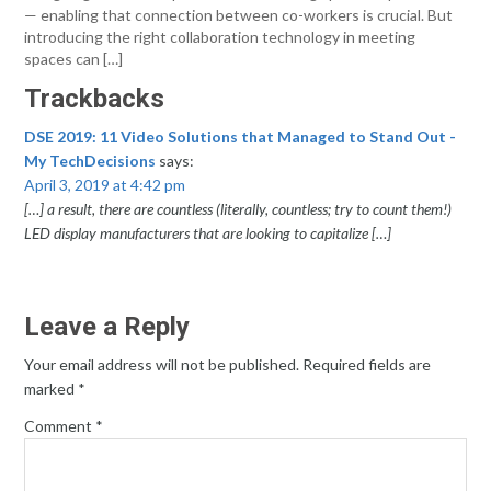
— enabling that connection between co-workers is crucial. But
introducing the right collaboration technology in meeting
spaces can […]
Trackbacks
DSE 2019: 11 Video Solutions that Managed to Stand Out -
My TechDecisions
says:
April 3, 2019 at 4:42 pm
[…] a result, there are countless (literally, countless; try to count them!)
LED display manufacturers that are looking to capitalize […]
Leave a Reply
Your email address will not be published.
Required fields are
marked
*
Comment
*