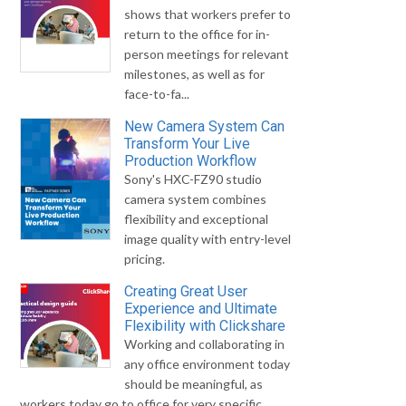
shows that workers prefer to
return to the office for in-
person meetings for relevant
milestones, as well as for
face-to-fa...
New Camera System Can
Transform Your Live
Production Workflow
Sony's HXC-FZ90 studio
camera system combines
flexibility and exceptional
image quality with entry-level
pricing.
Creating Great User
Experience and Ultimate
Flexibility with Clickshare
Working and collaborating in
any office environment today
should be meaningful, as
workers today go to office for very specific