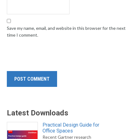
Save my name, email, and website in this browser for the next
time I comment.
Latest Downloads
Practical Design Guide for
Office Spaces
Recent Gartner research