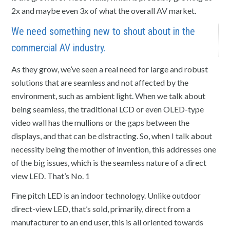
2x and maybe even 3x of what the overall AV market.
We need something new to shout about in the
commercial AV industry.
As they grow, we’ve seen a real need for large and robust
solutions that are seamless and not affected by the
environment, such as ambient light. When we talk about
being seamless, the traditional LCD or even OLED-type
video wall has the mullions or the gaps between the
displays, and that can be distracting. So, when I talk about
necessity being the mother of invention, this addresses one
of the big issues, which is the seamless nature of a direct
view LED. That’s No. 1
Fine pitch LED is an indoor technology. Unlike outdoor
direct-view LED, that’s sold, primarily, direct from a
manufacturer to an end user, this is all oriented towards