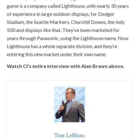
game is a company called Lighthouse, with nearly 30 years
of experience in large outdoor displays, for Dodger
Stadium, the Seattle Mariners, Churchill Downs, the Indy
500 and displays like that. They’ve been marketed for
years through Panasonic, using the Lighthouse name. Now
Lighthouse has a whole separate division, and they’re
entering this new market under their own name.
Watch CI’s entire interview with Alan Brawn above.
Tom LeBlanc