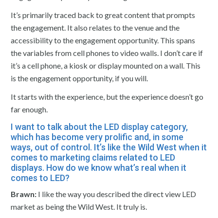
It’s primarily traced back to great content that prompts
the engagement. It also relates to the venue and the
accessibility to the engagement opportunity. This spans
the variables from cell phones to video walls. I don’t care if
it’s a cell phone, a kiosk or display mounted on a wall. This
is the engagement opportunity, if you will.
It starts with the experience, but the experience doesn’t go
far enough.
I want to talk about the LED display category,
which has become very prolific and, in some
ways, out of control. It’s like the Wild West when it
comes to marketing claims related to LED
displays. How do we know what’s real when it
comes to LED?
Brawn:
I like the way you described the direct view LED
market as being the Wild West. It truly is.