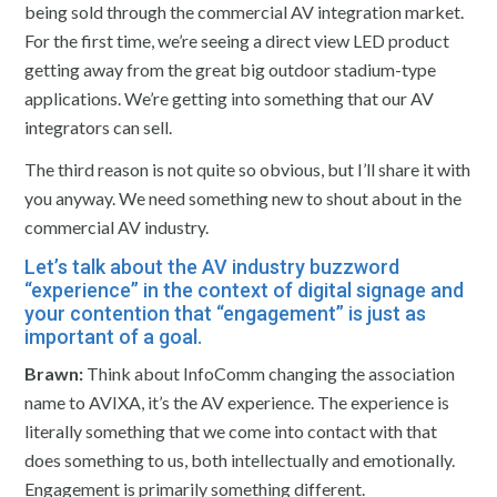
being sold through the commercial AV integration market.
For the first time, we’re seeing a direct view LED product
getting away from the great big outdoor stadium-type
applications. We’re getting into something that our AV
integrators can sell.
The third reason is not quite so obvious, but I’ll share it with
you anyway. We need something new to shout about in the
commercial AV industry.
Let’s talk about the AV industry buzzword
“experience” in the context of digital signage and
your contention that “engagement” is just as
important of a goal.
Brawn:
Think about InfoComm changing the association
name to AVIXA, it’s the AV experience. The experience is
literally something that we come into contact with that
does something to us, both intellectually and emotionally.
Engagement is primarily something different.