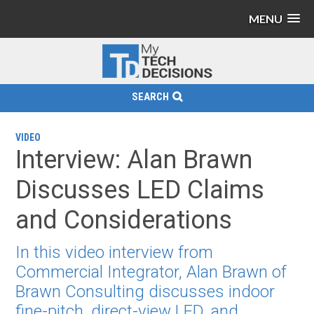
MENU
SEARCH
VIDEO
Interview: Alan Brawn
Discusses LED Claims
and Considerations
In this video interview from
Commercial Integrator, Alan Brawn of
Brawn Consulting discusses indoor
fine-pitch, direct-view LED, and