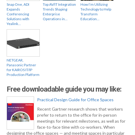
Snap One, ADI
Top AV/IT Integration
How I’m Utilizing
Expands
Trends Shaping
Technology to Help
Conferencing
Enterprise
Transform
Solutions with
Operations in…
Education…
Yealink…
NETGEAR,
Panasonic Partner
for KAIROS IT/IP
Production Platform
Free downloadable guide you may like:
Practical Design Guide for Office Spaces
Recent Gartner research shows that workers
prefer to return to the office for in-person
meetings for relevant milestones, as well as for
face-to-face time with co-workers. When
designing the office spaces — and meeting spaces in particular