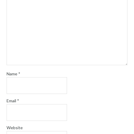
Name
*
Email
*
Website