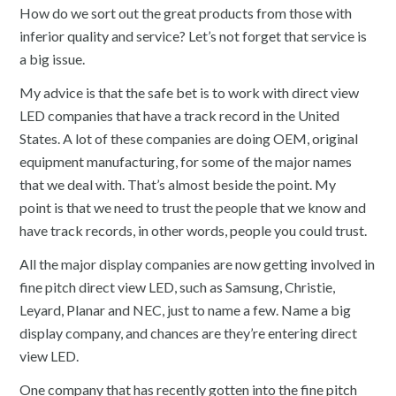
How do we sort out the great products from those with
inferior quality and service? Let’s not forget that service is
a big issue.
My advice is that the safe bet is to work with direct view
LED companies that have a track record in the United
States. A lot of these companies are doing OEM, original
equipment manufacturing, for some of the major names
that we deal with. That’s almost beside the point. My
point is that we need to trust the people that we know and
have track records, in other words, people you could trust.
All the major display companies are now getting involved in
fine pitch direct view LED, such as Samsung, Christie,
Leyard, Planar and NEC, just to name a few. Name a big
display company, and chances are they’re entering direct
view LED.
One company that has recently gotten into the fine pitch