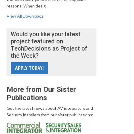
reasons. When desig...
View All Downloads
Would you like your latest
project featured on
TechDecisions as Project of
the Week?
APPLY TODAY!
More from Our Sister
Publications
Get the latest news about AV integrators and
Security installers from our sister publications: