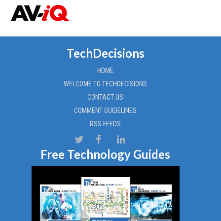
TechDecisions
HOME
WELCOME TO TECHDECISIONS
CONTACT US
COMMENT GUIDELINES
RSS FEEDS
Free Technology Guides