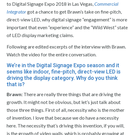
to Digital Signage Expo 2018 in Las Vegas,
Commercial
Integrator
got a chance to get Brawn’s take on fine-pitch,
direct-view LED, why digital signage “engagement” is more
important that even “experience” and the “Wild West” state
of LED display marketing claims.
Following are edited excerpts of the interview with Brawn.
Watch the video for the entire conversation.
We’re in the Digital Signage Expo season and it
seems like indoor, fine-pitch, direct-view LED is
driving the display category. Why do you think
that is?
Brawn:
There are really three things that are driving the
growth. It might not be obvious, but let’s just talk about
those three things. First of all, necessity who is the mother
of invention. I love that because we do have a necessity
here. The necessity that’s driving this invention, if you will,
is the growth of video walls, which is probably growing at