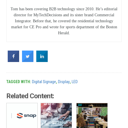
Tom has been covering B2B technology since 2010. He’s editorial
director for MyTechDecisions and its sister brand Commercial
Integrator. Before that, he covered the residential technology
market for CE Pro and wrote for sports department of the Boston
Herald.
TAGGED WITH:
Digital Signage
,
Display
,
LED
Related Content: