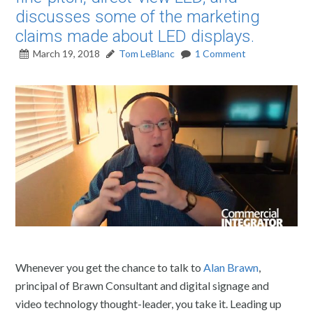
discusses some of the marketing
claims made about LED displays.
March 19, 2018
Tom LeBlanc
1 Comment
Whenever you get the chance to talk to
Alan Brawn
,
principal of Brawn Consultant and digital signage and
video technology thought-leader, you take it. Leading up