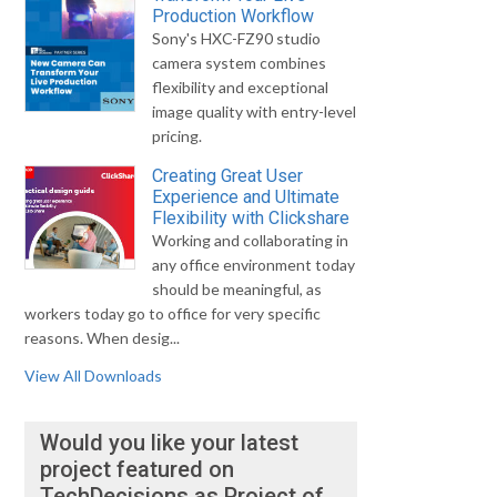
Production Workflow
Sony's HXC-FZ90 studio
camera system combines
flexibility and exceptional
image quality with entry-level
pricing.
Creating Great User
Experience and Ultimate
Flexibility with Clickshare
Working and collaborating in
any office environment today
should be meaningful, as
workers today go to office for very specific
reasons. When desig...
View All Downloads
Would you like your latest
project featured on
TechDecisions as Project of