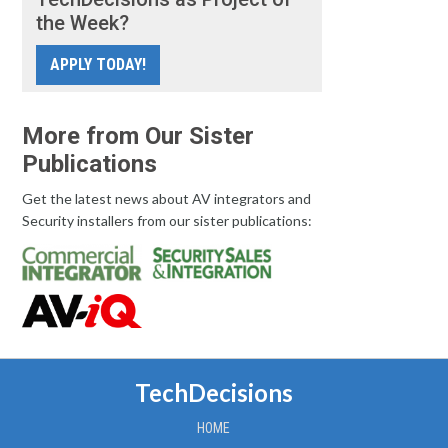
the Week?
APPLY TODAY!
More from Our Sister
Publications
Get the latest news about AV integrators and
Security installers from our sister publications:
TechDecisions
HOME