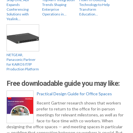
Expands
Trends Shaping
Technology to Help
Conferencing
Enterprise
Transform
Solutions with
Operations in…
Education…
Yealink…
NETGEAR,
Panasonic Partner
for KAIROS IT/IP
Production Platform
Free downloadable guide you may like:
Practical Design Guide for Office Spaces
Recent Gartner research shows that workers
prefer to return to the office for in-person
meetings for relevant milestones, as well as for
face-to-face time with co-workers. When
designing the office spaces — and meeting spaces in particular
— enabling that connection between co-workers is crucial. But