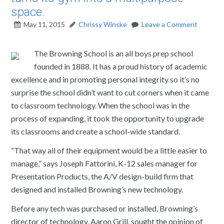
space.
May 11, 2015
Chrissy Winske
Leave a Comment
The Browning School is an all boys prep school
founded in 1888. It has a proud history of academic
excellence and in promoting personal integrity so it’s no
surprise the school didn’t want to cut corners when it came
to classroom technology. When the school was in the
process of expanding, it took the opportunity to upgrade
its classrooms and create a school-wide standard.
“That way all of their equipment would be a little easier to
manage,” says Joseph Fattorini, K-12 sales manager for
Presentation Products, the A/V design-build firm that
designed and installed Browning’s new technology.
Before any tech was purchased or installed, Browning’s
director of technology, Aaron Grill, sought the opinion of