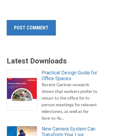
Latest Downloads
Practical Design Guide for
Office Spaces
Recent Gartner research
shows that workers prefer to
return to the office for in-
person meetings for relevant
milestones, as well as for
face-to-fa...
New Camera System Can
Transform Your Live