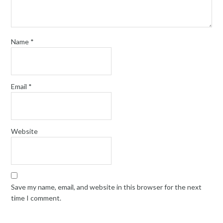
Name
*
Email
*
Website
Save my name, email, and website in this browser for the next
time I comment.