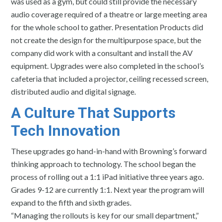
was used as a gym, but could still provide the necessary
audio coverage required of a theatre or large meeting area
for the whole school to gather. Presentation Products did
not create the design for the multipurpose space, but the
company did work with a consultant and install the AV
equipment. Upgrades were also completed in the school’s
cafeteria that included a projector, ceiling recessed screen,
distributed audio and digital signage.
A Culture That Supports
Tech Innovation
These upgrades go hand-in-hand with Browning’s forward
thinking approach to technology. The school began the
process of rolling out a 1:1 iPad initiative three years ago.
Grades 9-12 are currently 1:1. Next year the program will
expand to the fifth and sixth grades.
“Managing the rollouts is key for our small department,”