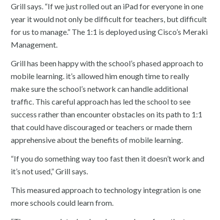
Grill says. “If we just rolled out an iPad for everyone in one
year it would not only be difficult for teachers, but difficult
for us to manage.” The 1:1 is deployed using Cisco’s Meraki
Management.
Grill has been happy with the school’s phased approach to
mobile learning. it’s allowed him enough time to really
make sure the school’s network can handle additional
traffic. This careful approach has led the school to see
success rather than encounter obstacles on its path to 1:1
that could have discouraged or teachers or made them
apprehensive about the benefits of mobile learning.
“If you do something way too fast then it doesn’t work and
it’s not used,” Grill says.
This measured approach to technology integration is one
more schools could learn from.