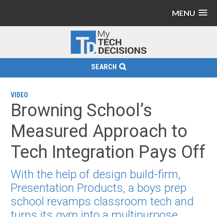
MENU
SEARCH
VIDEO
Browning School’s
Measured Approach to
Tech Integration Pays Off
With the help of design build-firm,
Presentation Products, a boys prep
school revamps classroom tech and
turns its gym into a multipurpose