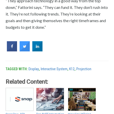
“They approach technology in a good way from the top
down,” Fattorini says. “They can fund it. They don’t rush into
it. They’re not following trends. They’re looking at their
goals and then giving themselves the right timeframes and
budgets to get it done.”
TAGGED WITH:
Display
,
Interactive System
,
K12
,
Projection
Related Content:
Snap One, ADI
Top AV/IT Integration
How I’m Utilizing