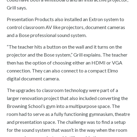
Grill says.
Presentation Products also installed an Extron system to
control classroom AV like projectors, document cameras
and a Bose professional sound system.
“The teacher hits a button on the wall and it turns on the
projector and the Bose system,” Grill explains. The teacher
then has the option of choosing either an HDMI or VGA
connection. They can also connect to a compact Elmo
digital document camera.
The upgrades to classroom technology were part of a
larger renovation project that also included converting the
Browning School’s gym into a multipurpose space. The
room had to serve as a fully functioning gymnasium, theatre
and presentation space. The challenge was to find a setup
for the sound system that wasn’t in the way when the room