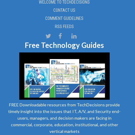
WELCOME TO TECHDECISIONS
CONTACT US
COMMENT GUIDELINES
RSS FEEDS
Free Technology Guides
FREE Downloadable resources from TechDecisions provide
timely insight into the issues that IT, A/V, and Security end-
users, managers, and decision makers are facing in
commercial, corporate, education, institutional, and other
vertical markets