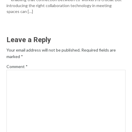
introducing the right collaboration technology in meeting
spaces can […]
Leave a Reply
Your email address will not be published.
Required fields are
marked
*
Comment
*