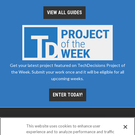
VIEW ALL GUIDES
Get your latest project featured on TechDecisions Project of
the Week. Submit your work once and it will be eligible for all
upcoming weeks.
ENTER TODAY!
This website uses cookies to enhance user
experience and to analyze performance and traffic