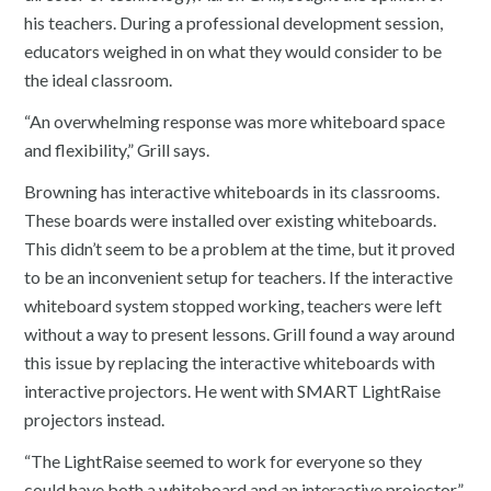
his teachers. During a professional development session,
educators weighed in on what they would consider to be
the ideal classroom.
“An overwhelming response was more whiteboard space
and flexibility,” Grill says.
Browning has interactive whiteboards in its classrooms.
These boards were installed over existing whiteboards.
This didn’t seem to be a problem at the time, but it proved
to be an inconvenient setup for teachers. If the interactive
whiteboard system stopped working, teachers were left
without a way to present lessons. Grill found a way around
this issue by replacing the interactive whiteboards with
interactive projectors. He went with SMART LightRaise
projectors instead.
“The LightRaise seemed to work for everyone so they
could have both a whiteboard and an interactive projector,”