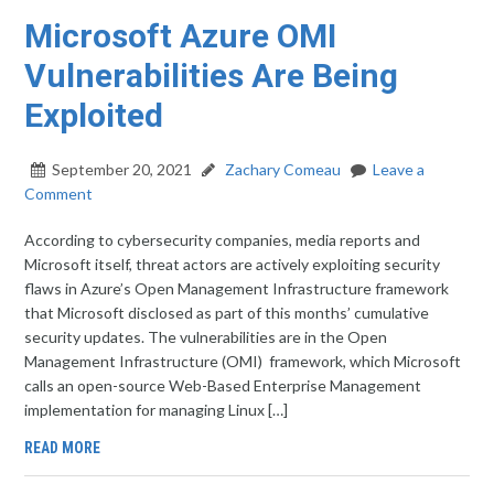
Microsoft Azure OMI
Vulnerabilities Are Being
Exploited
September 20, 2021
Zachary Comeau
Leave a
Comment
According to cybersecurity companies, media reports and
Microsoft itself, threat actors are actively exploiting security
flaws in Azure’s Open Management Infrastructure framework
that Microsoft disclosed as part of this months’ cumulative
security updates. The vulnerabilities are in the Open
Management Infrastructure (OMI) framework, which Microsoft
calls an open-source Web-Based Enterprise Management
implementation for managing Linux […]
READ MORE