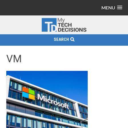
MENU
SEARCH
VM