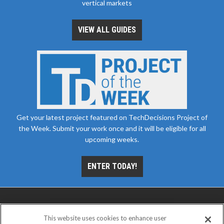
vertical markets
VIEW ALL GUIDES
Get your latest project featured on TechDecisions Project of
the Week. Submit your work once and it will be eligible for all
upcoming weeks.
ENTER TODAY!
This website uses cookies to enhance user