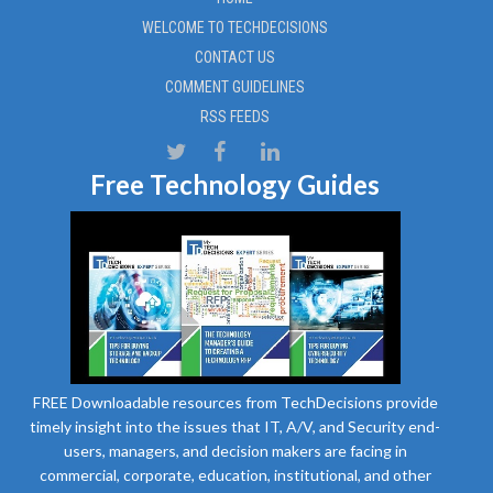
WELCOME TO TECHDECISIONS
CONTACT US
COMMENT GUIDELINES
RSS FEEDS
Free Technology Guides
FREE Downloadable resources from TechDecisions provide
timely insight into the issues that IT, A/V, and Security end-
users, managers, and decision makers are facing in
commercial, corporate, education, institutional, and other