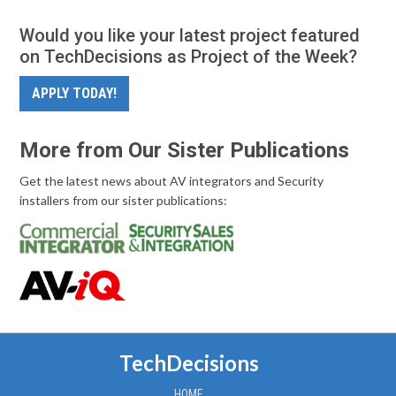
Would you like your latest project featured
on TechDecisions as Project of the Week?
APPLY TODAY!
More from Our Sister Publications
Get the latest news about AV integrators and Security
installers from our sister publications:
TechDecisions
HOME