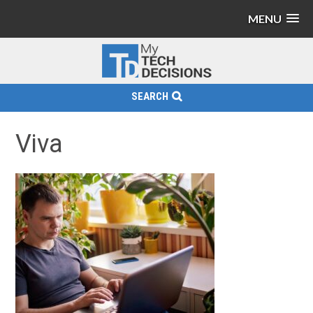
MENU
SEARCH
Viva