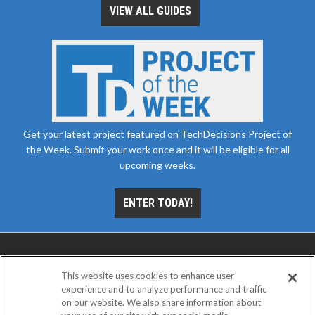
VIEW ALL GUIDES
Get your latest project featured on TechDecisions Project of
the Week. Submit your work once and it will be eligible for all
upcoming weeks.
ENTER TODAY!
This website uses cookies to enhance user
experience and to analyze performance and traffic
on our website. We also share information about