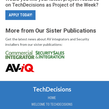
on TechDecisions as Project of the Week?
APPLY TODAY!
More from Our Sister Publications
Get the latest news about AV integrators and Security
installers from our sister publications:
TechDecisions
HOME
WELCOME TO TECHDECISIONS