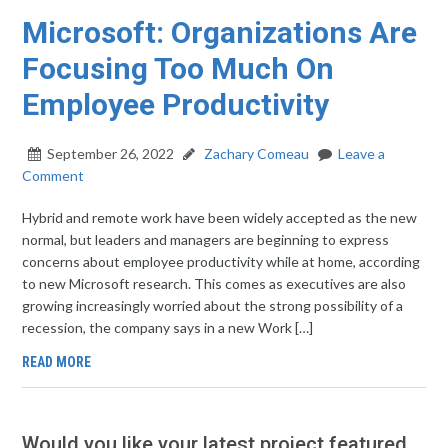
Microsoft: Organizations Are
Focusing Too Much On
Employee Productivity
September 26, 2022
Zachary Comeau
Leave a
Comment
Hybrid and remote work have been widely accepted as the new
normal, but leaders and managers are beginning to express
concerns about employee productivity while at home, according
to new Microsoft research. This comes as executives are also
growing increasingly worried about the strong possibility of a
recession, the company says in a new Work […]
READ MORE
Would you like your latest project featured