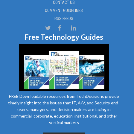
CONTACT US
COMMENT GUIDELINES
RSS FEEDS
Free Technology Guides
FREE Downloadable resources from TechDecisions provide
timely insight into the issues that IT, A/V, and Security end-
users, managers, and decision makers are facing in
commercial, corporate, education, institutional, and other
vertical markets