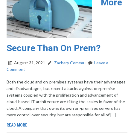
More
Secure Than On Prem?
August 31, 2021
Zachary Comeau
Leave a
Comment
Both the cloud and on-premises systems have their advantages
and disadvantages, but recent attacks against on-premise
systems coupled with the proliferation and advancement of
cloud-based IT architecture are tilting the scales in favor of the
cloud. A company that owns its own on-premises servers has
more control over security, but are responsible for all of […]
READ MORE