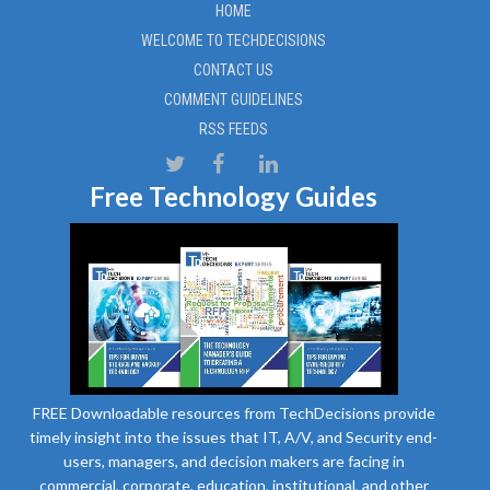
HOME
WELCOME TO TECHDECISIONS
CONTACT US
COMMENT GUIDELINES
RSS FEEDS
Free Technology Guides
FREE Downloadable resources from TechDecisions provide
timely insight into the issues that IT, A/V, and Security end-
users, managers, and decision makers are facing in
commercial, corporate, education, institutional, and other