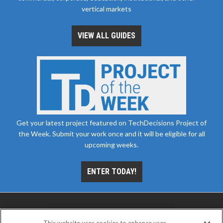
vertical markets
VIEW ALL GUIDES
Get your latest project featured on TechDecisions Project of
the Week. Submit your work once and it will be eligible for all
upcoming weeks.
ENTER TODAY!