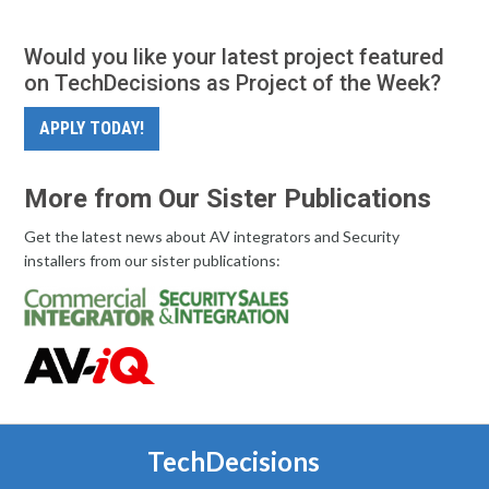
Would you like your latest project featured
on TechDecisions as Project of the Week?
APPLY TODAY!
More from Our Sister Publications
Get the latest news about AV integrators and Security
installers from our sister publications:
TechDecisions