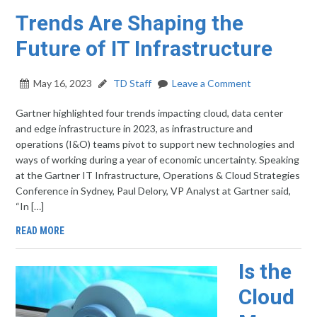
Trends Are Shaping the
Future of IT Infrastructure
May 16, 2023
TD Staff
Leave a Comment
Gartner highlighted four trends impacting cloud, data center
and edge infrastructure in 2023, as infrastructure and
operations (I&O) teams pivot to support new technologies and
ways of working during a year of economic uncertainty. Speaking
at the Gartner IT Infrastructure, Operations & Cloud Strategies
Conference in Sydney, Paul Delory, VP Analyst at Gartner said,
“In […]
READ MORE
Is the
Cloud