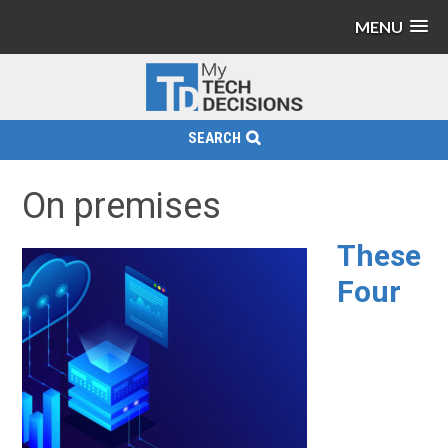
MENU
SEARCH
On premises
These
Four