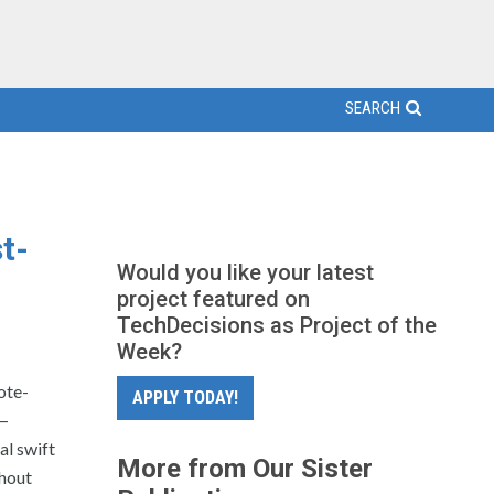
SEARCH
t-
Would you like your latest
project featured on
TechDecisions as Project of the
Week?
ote-
APPLY TODAY!
 —
al swift
More from Our Sister
thout