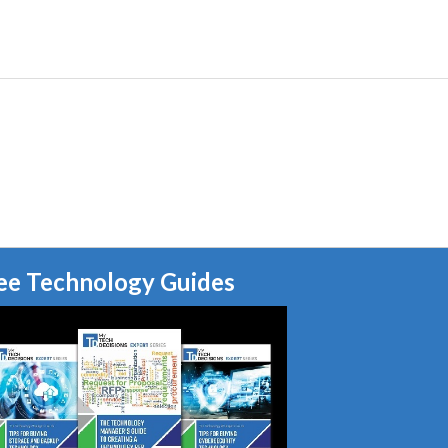
ee Technology Guides