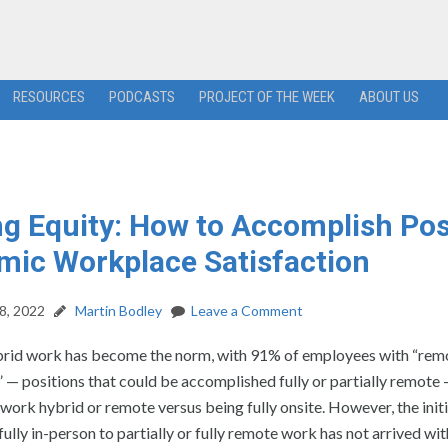
RESOURCES
PODCASTS
PROJECT OF THE WEEK
ABOUT US
g Equity: How to Accomplish Pos
ic Workplace Satisfaction
8, 2022
Martin Bodley
Leave a Comment
brid work has become the norm, with 91% of employees with “rem
 — positions that could be accomplished fully or partially remote
 work hybrid or remote versus being fully onsite. However, the initi
ully in-person to partially or fully remote work has not arrived wi