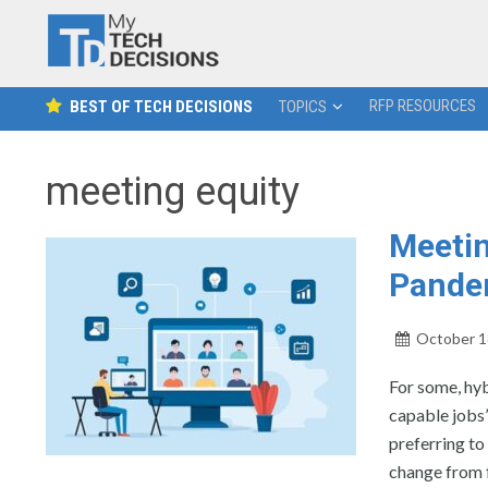
RFP RESOURCES
BEST OF TECH DECISIONS
TOPICS
meeting equity
Meetin
Pandem
October 1
For some, hy
capable jobs”
preferring to
change from f