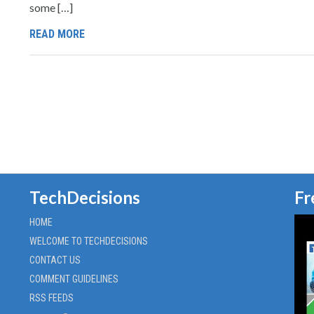
some […]
READ MORE
TechDecisions
Fr
HOME
WELCOME TO TECHDECISIONS
CONTACT US
COMMENT GUIDELINES
RSS FEEDS