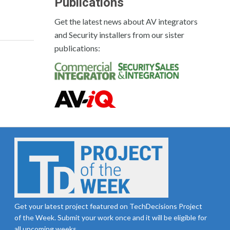
Publications
Get the latest news about AV integrators
and Security installers from our sister
publications:
Get your latest project featured on TechDecisions Project
of the Week. Submit your work once and it will be eligible for
all upcoming weeks.