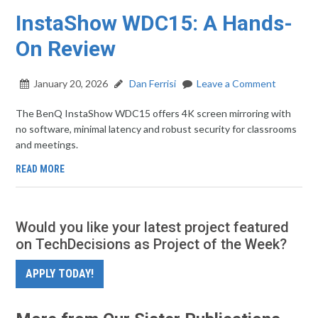
InstaShow WDC15: A Hands-
On Review
January 20, 2026
Dan Ferrisi
Leave a Comment
The BenQ InstaShow WDC15 offers 4K screen mirroring with
no software, minimal latency and robust security for classrooms
and meetings.
READ MORE
Would you like your latest project featured
on TechDecisions as Project of the Week?
APPLY TODAY!