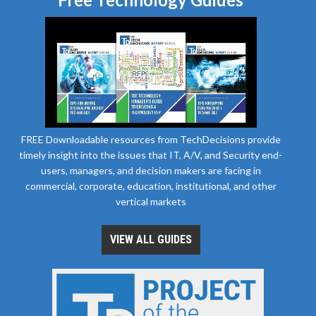
FREE Downloadable resources from TechDecisions provide
timely insight into the issues that IT, A/V, and Security end-
users, managers, and decision makers are facing in
commercial, corporate, education, institutional, and other
vertical markets
VIEW ALL GUIDES