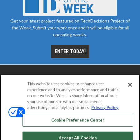
Get your latest project featured on TechDecisions Project of
the Week. Submit your work once and it will be eligible for all
upcoming weeks.
ENTER TODAY!
This website uses cookies to enhance user
experience and to analyze performance and traffic
on our website. We also share information about
your use of our site with our social media,
advertising and analytics partners.
Privacy Policy
ABOUT
CAREERS
AUTHORIZED SERVICE
PROVIDERS
EVENT STANDARDS OF CONDUCT
YOUR
Cookie Preference Center
PRIVACY CHOICES
TERMS OF USE
PRIVACY POLICY
Accept All Cookies
© 2026
Emerald X, LLC.
All rights reserved.