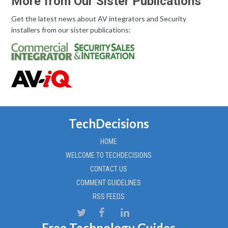
More from Our Sister Publications
Get the latest news about AV integrators and Security
installers from our sister publications:
TechDecisions
HOME
WELCOME TO TECHDECISIONS
CONTACT US
COMMENT GUIDELINES
RSS FEEDS
Free Technology Guides