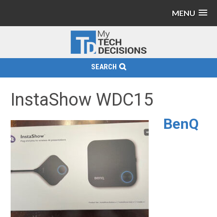
MENU
SEARCH
InstaShow WDC15
BenQ