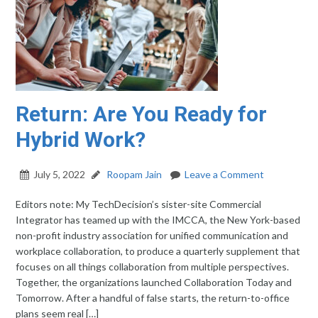
Return: Are You Ready for
Hybrid Work?
July 5, 2022
Roopam Jain
Leave a Comment
Editors note: My TechDecision’s sister-site Commercial
Integrator has teamed up with the IMCCA, the New York-based
non-profit industry association for unified communication and
workplace collaboration, to produce a quarterly supplement that
focuses on all things collaboration from multiple perspectives.
Together, the organizations launched Collaboration Today and
Tomorrow. After a handful of false starts, the return-to-office
plans seem real […]