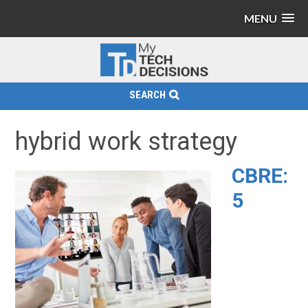
MENU
SEARCH
hybrid work strategy
CBRE:
5