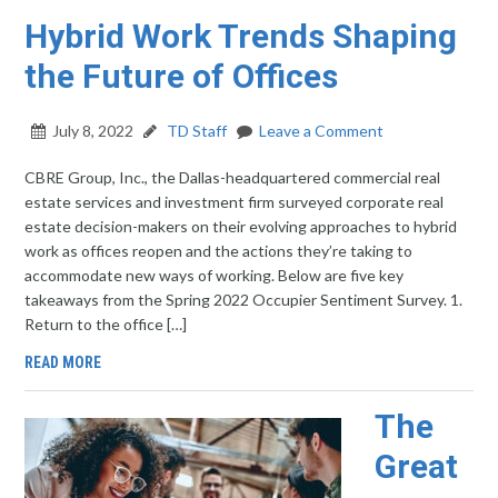
Hybrid Work Trends Shaping
the Future of Offices
July 8, 2022
TD Staff
Leave a Comment
CBRE Group, Inc., the Dallas-headquartered commercial real
estate services and investment firm surveyed corporate real
estate decision-makers on their evolving approaches to hybrid
work as offices reopen and the actions they’re taking to
accommodate new ways of working. Below are five key
takeaways from the Spring 2022 Occupier Sentiment Survey. 1.
Return to the office […]
READ MORE
The
Great