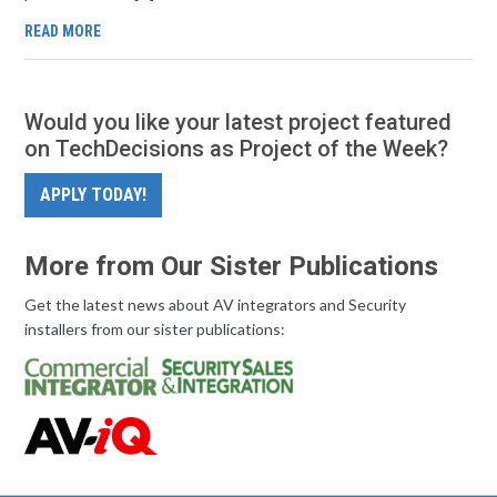
READ MORE
Would you like your latest project featured
on TechDecisions as Project of the Week?
APPLY TODAY!
More from Our Sister Publications
Get the latest news about AV integrators and Security
installers from our sister publications: