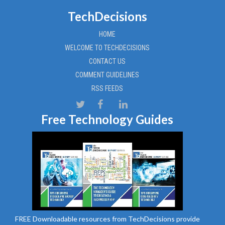
TechDecisions
HOME
WELCOME TO TECHDECISIONS
CONTACT US
COMMENT GUIDELINES
RSS FEEDS
Free Technology Guides
FREE Downloadable resources from TechDecisions provide