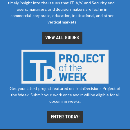
timely insight into the issues that IT, A/V, and Security end-
users, managers, and decision makers are facing in
commercial, corporate, education, institutional, and other
vertical markets
VIEW ALL GUIDES
Get your latest project featured on TechDecisions Project of
the Week. Submit your work once and it will be eligible for all
upcoming weeks.
ENTER TODAY!