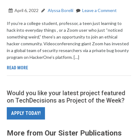
April 6, 2022
Alyssa Borelli
Leave a Comment
If you’re a college student, professor, a teen just learning to
hack into everyday things , or a Zoom user who just “noticed
something weird,” there’s an opportunity to join an ethical
hacker community. Videoconferencing giant Zoom has invested
in a global team of security researchers via a private bug bounty
program on HackerOne’s platform. […]
READ MORE
Would you like your latest project featured
on TechDecisions as Project of the Week?
APPLY TODAY!
More from Our Sister Publications