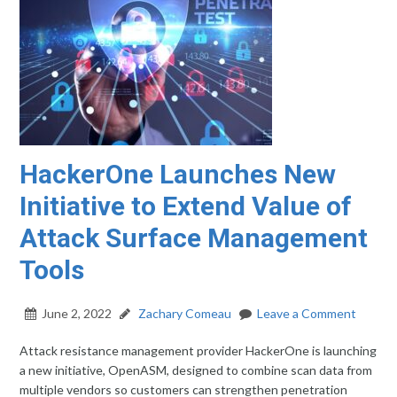
HackerOne Launches New
Initiative to Extend Value of
Attack Surface Management
Tools
June 2, 2022
Zachary Comeau
Leave a Comment
Attack resistance management provider HackerOne is launching
a new initiative, OpenASM, designed to combine scan data from
multiple vendors so customers can strengthen penetration