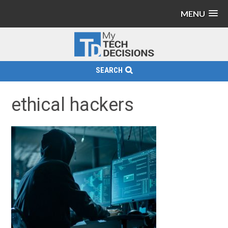
MENU
SEARCH
ethical hackers