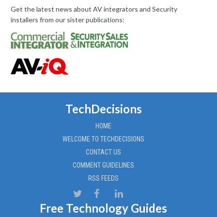
Get the latest news about AV integrators and Security
installers from our sister publications:
TechDecisions
HOME
WELCOME TO TECHDECISIONS
CONTACT US
COMMENT GUIDELINES
RSS FEEDS
Free Technology Guides