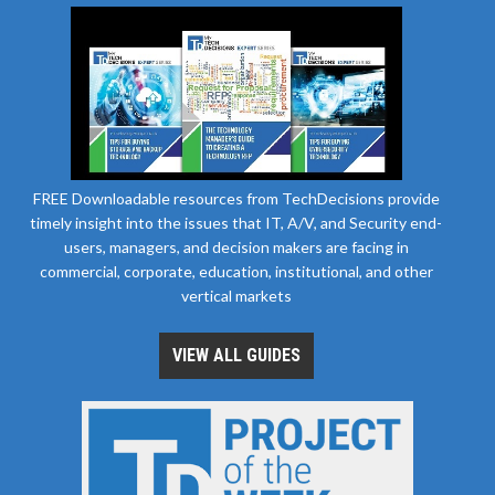
FREE Downloadable resources from TechDecisions provide
timely insight into the issues that IT, A/V, and Security end-
users, managers, and decision makers are facing in
commercial, corporate, education, institutional, and other
vertical markets
VIEW ALL GUIDES