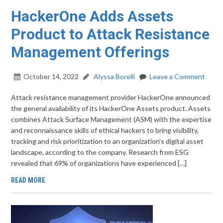
HackerOne Adds Assets
Product to Attack Resistance
Management Offerings
October 14, 2022
Alyssa Borelli
Leave a Comment
Attack resistance management provider HackerOne announced
the general availability of its HackerOne Assets product. Assets
combines Attack Surface Management (ASM) with the expertise
and reconnaissance skills of ethical hackers to bring visibility,
tracking and risk prioritization to an organization’s digital asset
landscape, according to the company. Research from ESG
revealed that 69% of organizations have experienced […]
READ MORE