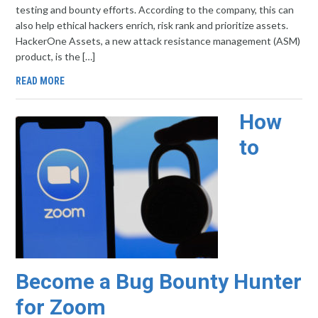
testing and bounty efforts. According to the company, this can
also help ethical hackers enrich, risk rank and prioritize assets.
HackerOne Assets, a new attack resistance management (ASM)
product, is the […]
READ MORE
How
to
Become a Bug Bounty Hunter
for Zoom