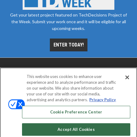
Get your latest project featured on TechDecisions Project of
the Week. Submit your work once and it will be eligible for all
upcoming weeks.
ENTER TODAY!
This website uses cookies to enhance user
experience and to analyze performance and traffic
on our website. We also share information about
your use of our site with our social media,
advertising and analytics partners.
Privacy Policy
ABOUT
CAREERS
AUTHORIZED SERVICE
PROVIDERS
EVENT STANDARDS OF CONDUCT
YOUR
Cookie Preference Center
PRIVACY CHOICES
TERMS OF USE
PRIVACY POLICY
Accept All Cookies
© 2026
Emerald X, LLC.
All rights reserved.