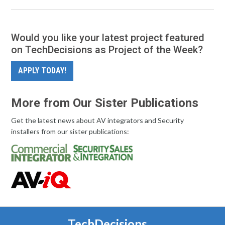
Would you like your latest project featured
on TechDecisions as Project of the Week?
APPLY TODAY!
More from Our Sister Publications
Get the latest news about AV integrators and Security
installers from our sister publications:
TechDecisions