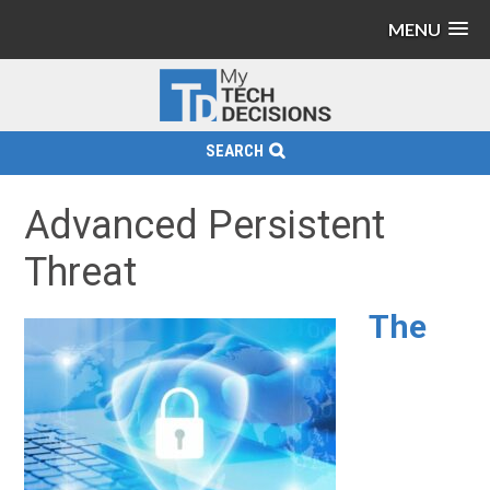
MENU
SEARCH
Advanced Persistent
Threat
The