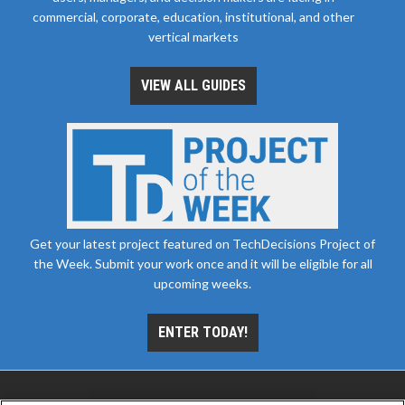
commercial, corporate, education, institutional, and other
vertical markets
VIEW ALL GUIDES
Get your latest project featured on TechDecisions Project of
the Week. Submit your work once and it will be eligible for all
upcoming weeks.
ENTER TODAY!