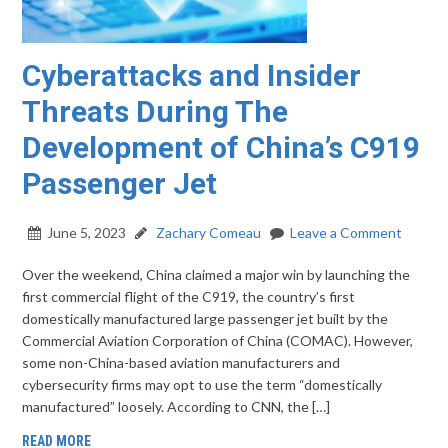
Cyberattacks and Insider
Threats During The
Development of China’s C919
Passenger Jet
June 5, 2023
Zachary Comeau
Leave a Comment
Over the weekend, China claimed a major win by launching the
first commercial flight of the C919, the country’s first
domestically manufactured large passenger jet built by the
Commercial Aviation Corporation of China (COMAC). However,
some non-China-based aviation manufacturers and
cybersecurity firms may opt to use the term “domestically
manufactured” loosely. According to CNN, the […]
READ MORE