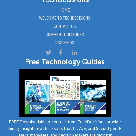
HOME
WELCOME TO TECHDECISIONS
CONTACT US
COMMENT GUIDELINES
RSS FEEDS
Free Technology Guides
FREE Downloadable resources from TechDecisions provide
timely insight into the issues that IT, A/V, and Security end-
users, managers, and decision makers are facing in