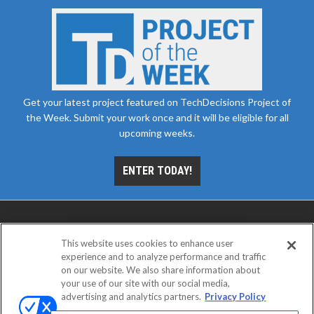
Get your latest project featured on TechDecisions Project of
the Week. Submit your work once and it will be eligible for all
upcoming weeks.
ENTER TODAY!
This website uses cookies to enhance user
experience and to analyze performance and traffic
on our website. We also share information about
your use of our site with our social media,
advertising and analytics partners.
Privacy Policy
ABOUT
CAREERS
AUTHORIZED SERVICE