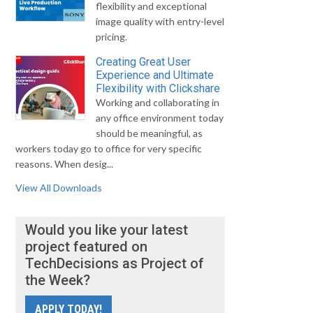
flexibility and exceptional
image quality with entry-level
pricing.
Creating Great User
Experience and Ultimate
Flexibility with Clickshare
Working and collaborating in
any office environment today
should be meaningful, as
workers today go to office for very specific
reasons. When desig...
View All Downloads
Would you like your latest
project featured on
TechDecisions as Project of
the Week?
APPLY TODAY!