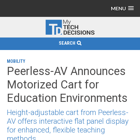
MENU
SEARCH
MOBILITY
Peerless-AV Announces
Motorized Cart for
Education Environments
Height-adjustable cart from Peerless-
AV offers interactive flat panel display
for enhanced, flexible teaching
methods.