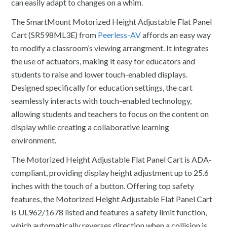
can easily adapt to changes on a whim.
The SmartMount Motorized Height Adjustable Flat Panel
Cart (SR598ML3E) from
Peerless-AV
affords an easy way
to modify a classroom’s viewing arrangment. It integrates
the use of actuators, making it easy for educators and
students to raise and lower touch-enabled displays.
Designed specifically for education settings, the cart
seamlessly interacts with touch-enabled technology,
allowing students and teachers to focus on the content on
display while creating a collaborative learning
environment.
The Motorized Height Adjustable Flat Panel Cart is ADA-
compliant, providing display height adjustment up to 25.6
inches with the touch of a button. Offering top safety
features, the Motorized Height Adjustable Flat Panel Cart
is UL962/1678 listed and features a safety limit function,
which automatically reverses direction when a collision is