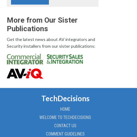
More from Our Sister
Publications
Get the latest news about AV integrators and
Security installers from our sister publications:
TechDecisions
HOME
WELCOME TO TECHDECISIONS
CONTACT US
COMMENT GUIDELINES