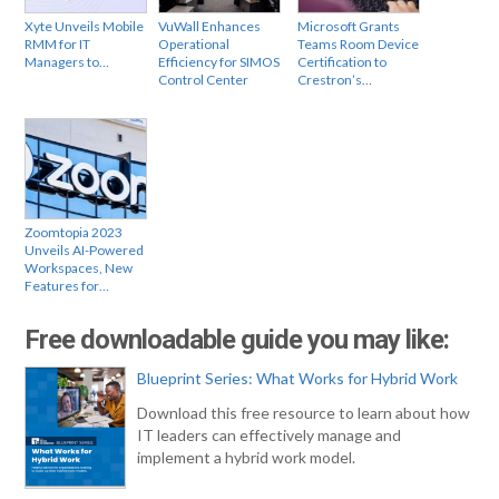
Xyte Unveils Mobile
VuWall Enhances
Microsoft Grants
RMM for IT
Operational
Teams Room Device
Managers to…
Efficiency for SIMOS
Certification to
Control Center
Crestron’s…
Zoomtopia 2023
Unveils AI-Powered
Workspaces, New
Features for…
Free downloadable guide you may like:
Blueprint Series: What Works for Hybrid Work
Download this free resource to learn about how
IT leaders can effectively manage and
implement a hybrid work model.