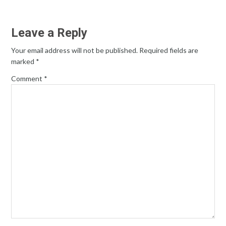
Leave a Reply
Your email address will not be published.
Required fields are
marked
*
Comment
*