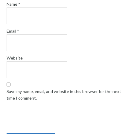
Name
*
Email
*
Website
Save my name, email, and website in this browser for the next
time I comment.