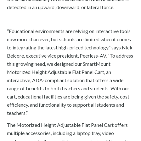
detected in an upward, downward, or lateral force.
“Educational environments are relying on interactive tools
now more than ever, but schools are limited when it comes
to integrating the latest high-priced technology,” says Nick
Belcore, executive vice president, Peerless-AV. “To address
this growing need, we designed our SmartMount
Motorized Height Adjustable Flat Panel Cart, an
interactive, ADA-compliant solution that offers a wide
range of benefits to both teachers and students. With our
cart, educational facilities are being given the safety, cost
efficiency, and functionality to support all students and
teachers.”
The Motorized Height Adjustable Flat Panel Cart offers
multiple accessories, including a laptop tray, video