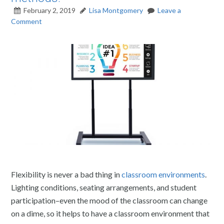
February 2, 2019
Lisa Montgomery
Leave a
Comment
Flexibility is never a bad thing in
classroom environments
.
Lighting conditions, seating arrangements, and student
participation–even the mood of the classroom can change
on a dime, so it helps to have a classroom environment that