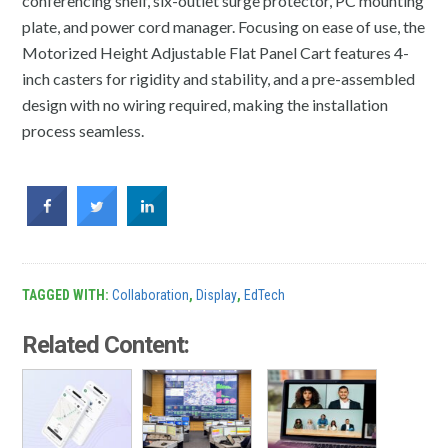
conferencing shelf, six-outlet surge protector, PC mounting
plate, and power cord manager. Focusing on ease of use, the
Motorized Height Adjustable Flat Panel Cart features 4-
inch casters for rigidity and stability, and a pre-assembled
design with no wiring required, making the installation
process seamless.
TAGGED WITH:
Collaboration
,
Display
,
EdTech
Related Content: