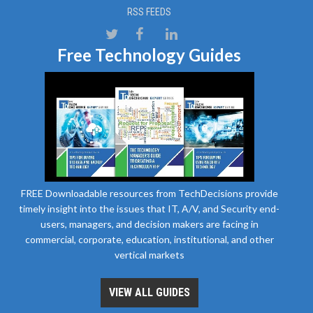
RSS FEEDS
Free Technology Guides
FREE Downloadable resources from TechDecisions provide
timely insight into the issues that IT, A/V, and Security end-
users, managers, and decision makers are facing in
commercial, corporate, education, institutional, and other
vertical markets
VIEW ALL GUIDES