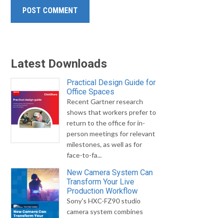
Latest Downloads
Practical Design Guide for
Office Spaces
Recent Gartner research
shows that workers prefer to
return to the office for in-
person meetings for relevant
milestones, as well as for
face-to-fa...
New Camera System Can
Transform Your Live
Production Workflow
Sony's HXC-FZ90 studio
camera system combines