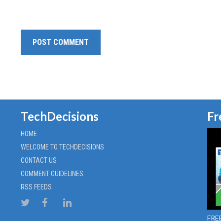
TechDecisions
Fr
HOME
WELCOME TO TECHDECISIONS
CONTACT US
COMMENT GUIDELINES
RSS FEEDS
FREE