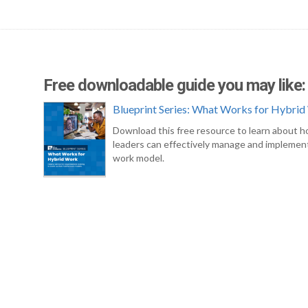
Free downloadable guide you may like:
Blueprint Series: What Works for Hybri
Download this free resource to learn about 
leaders can effectively manage and implement
work model.