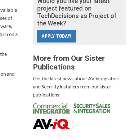
Would you like your latest
project featured on
vailable
TechDecisions as Project of
ses of
the Week?
dware,
turn on a
APPLY TODAY!
 the
More from Our Sister
Publications
tion and
Get the latest news about AV integrators
and Security installers from our sister
publications: