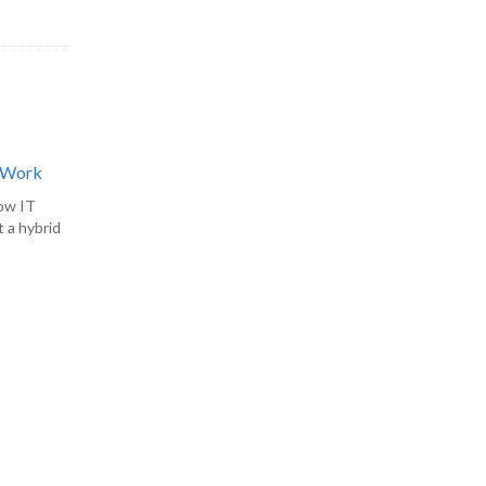
d Work
how IT
 a hybrid