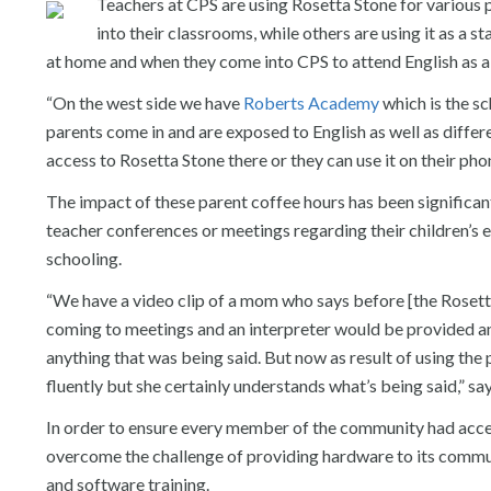
Teachers at CPS are using Rosetta Stone for various 
into their classrooms, while others are using it as a 
at home and when they come into CPS to attend English as a
“On the west side we have
Roberts Academy
which is the s
parents come in and are exposed to English as well as differ
access to Rosetta Stone there or they can use it on their ph
The impact of these parent coffee hours has been significa
teacher conferences or meetings regarding their children’s 
schooling.
“We have a video clip of a mom who says before [the Roset
coming to meetings and an interpreter would be provided an
anything that was being said. But now as result of using th
fluently but she certainly understands what’s being said,” s
In order to ensure every member of the community had acce
overcome the challenge of providing hardware to its comm
and software training.