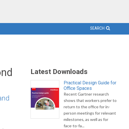
SEARCH
ond
Latest Downloads
Practical Design Guide for
Office Spaces
Recent Gartner research
 and
shows that workers prefer to
return to the office for in-
person meetings for relevant
milestones, as well as for
face-to-fa...