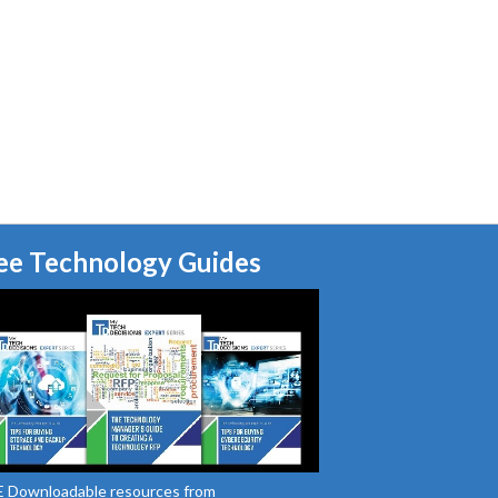
ee Technology Guides
 Downloadable resources from