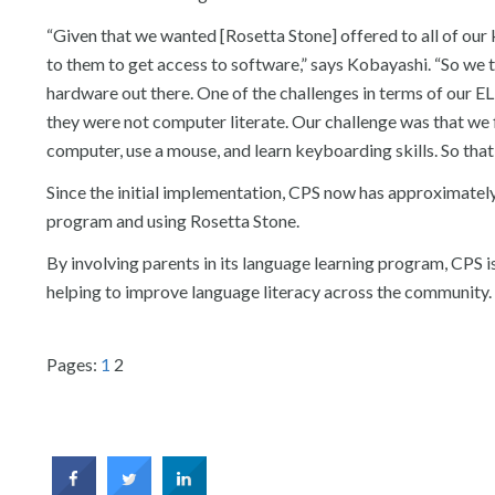
“Given that we wanted [Rosetta Stone] offered to all of ou
to them to get access to software,” says Kobayashi. “So we 
hardware out there. One of the challenges in terms of our 
they were not computer literate. Our challenge was that we fi
computer, use a mouse, and learn keyboarding skills. So that
Since the initial implementation, CPS now has approximatel
program and using Rosetta Stone.
By involving parents in its language learning program, CPS is
helping to improve language literacy across the community.
Pages:
1
2