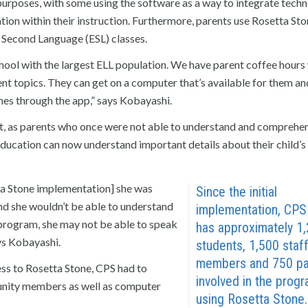
purposes, with some using the software as a way to integrate tech
station within their instruction. Furthermore, parents use Rosetta St
 Second Language (ESL) classes.
chool with the largest ELL population. We have parent coffee hours
ent topics. They can get on a computer that’s available for them an
ones through the app,” says Kobayashi.
nt, as parents who once were not able to understand and comprehe
education can now understand important details about their child’s
ta Stone implementation] she was
Since the initial
d she wouldn’t be able to understand
implementation, CP
e program, she may not be able to speak
has approximately 1
ays Kobayashi.
students, 1,500 staf
members and 750 pa
ss to Rosetta Stone, CPS had to
involved in the prog
unity members as well as computer
using Rosetta Stone.