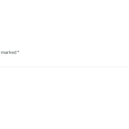
re marked
*