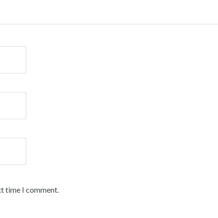
xt time I comment.