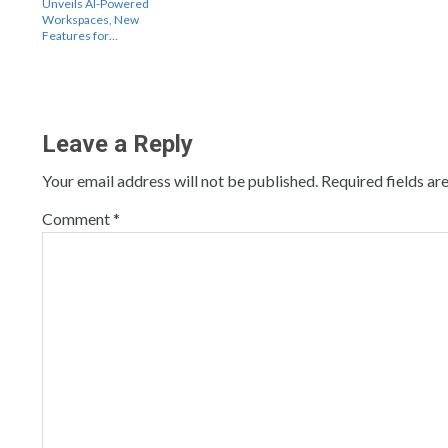
Unveils AI-Powered
Workspaces, New
Features for…
Leave a Reply
Your email address will not be published.
Required fields a
Comment
*