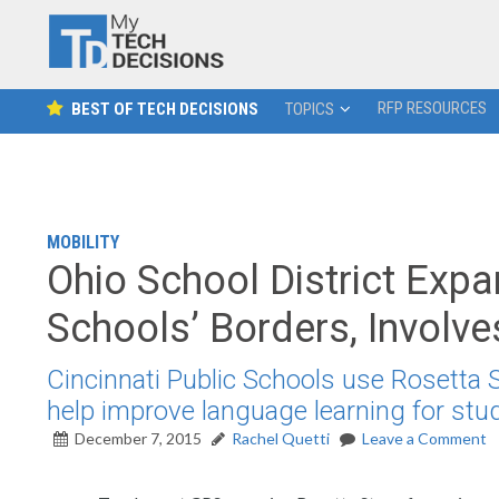
RFP RESOURCES
BEST OF TECH DECISIONS
TOPICS
MOBILITY
Ohio School District Ex
Schools’ Borders, Involv
Cincinnati Public Schools use Rosetta
help improve language learning for stu
December 7, 2015
Rachel Quetti
Leave a Comment