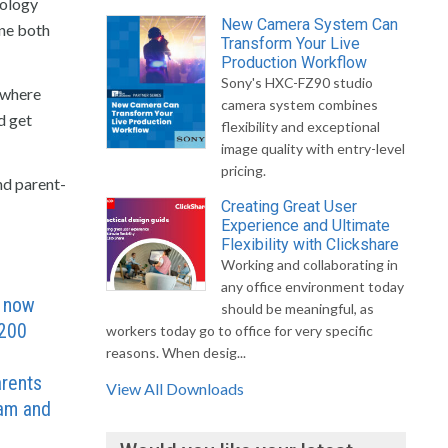
nology
New Camera System Can
one both
Transform Your Live
Production Workflow
Sony's HXC-FZ90 studio
 where
camera system combines
d get
flexibility and exceptional
image quality with entry-level
pricing.
nd parent-
Creating Great User
Experience and Ultimate
Flexibility with Clickshare
Working and collaborating in
any office environment today
S now
should be meaningful, as
,200
workers today go to office for very specific
reasons. When desig...
f
rents
View All Downloads
ram and