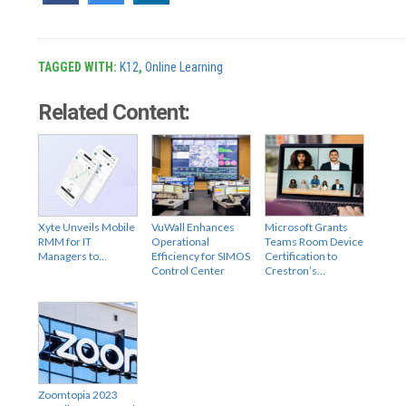
TAGGED WITH:
K12
,
Online Learning
Related Content:
Xyte Unveils Mobile
VuWall Enhances
Microsoft Grants
RMM for IT
Operational
Teams Room Device
Managers to…
Efficiency for SIMOS
Certification to
Control Center
Crestron’s…
Zoomtopia 2023