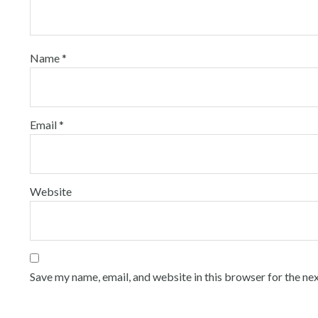
Name
*
Email
*
Website
Save my name, email, and website in this browser for the ne