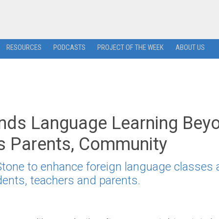
RESOURCES
PODCASTS
PROJECT OF THE WEEK
ABOUT US
pands Language Learning Bey
es Parents, Community
 Stone to enhance foreign language classes
dents, teachers and parents.