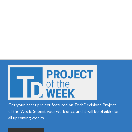
Get your latest project featured on TechDecisions Project
of the Week. Submit your work once and it will be eligible for
all upcoming weeks.