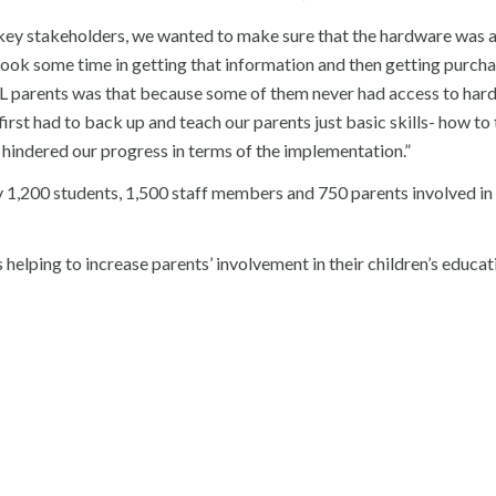
r key stakeholders, we wanted to make sure that the hardware was a
took some time in getting that information and then getting purcha
ELL parents was that because some of them never had access to har
rst had to back up and teach our parents just basic skills- how to 
 hindered our progress in terms of the implementation.”
y 1,200 students, 1,500 staff members and 750 parents involved in
 helping to increase parents’ involvement in their children’s educa