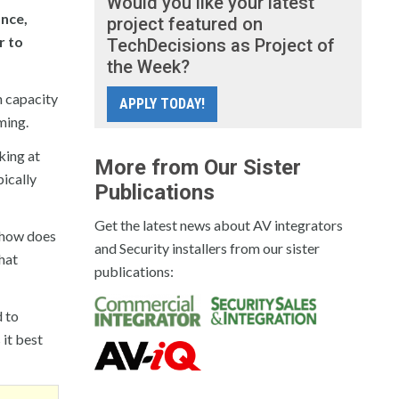
Would you like your latest
nce,
project featured on
r to
TechDecisions as Project of
the Week?
h capacity
APPLY TODAY!
ming.
king at
More from Our Sister
pically
Publications
Get the latest news about AV integrators
s how does
and Security installers from our sister
hat
publications:
d to
 it best