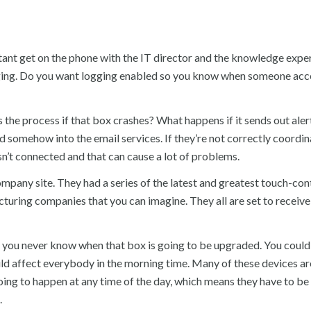
tant get on the phone with the IT director and the knowledge expe
ogging. Do you want logging enabled so you know when someone acc
the process if that box crashes? What happens if it sends out aler
d somehow into the email services. If they’re not correctly coordin
sn’t connected and that can cause a lot of problems.
ompany site. They had a series of the latest and greatest touch-con
turing companies that you can imagine. They all are set to receive
 you never know when that box is going to be upgraded. You could
d affect everybody in the morning time. Many of these devices ar
oing to happen at any time of the day, which means they have to be
.