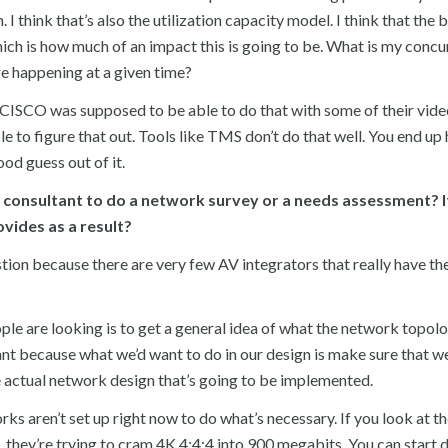
 I think that’s also the utilization capacity model. I think that the 
hich is how much of an impact this is going to be. What is my concu
e happening at a given time?
t. CISCO was supposed to be able to do that with some of their vid
e to figure that out. Tools like TMS don’t do that well. You end up
d guess out of it.
r consultant to do a network survey or a needs assessment? I
vides as a result?
stion because there are very few AV integrators that really have th
ople are looking is to get a general idea of what the network topolo
tant because what we’d want to do in our design is make sure that we
e actual network design that’s going to be implemented.
rks aren’t set up right now to do what’s necessary. If you look at t
 they’re trying to cram 4K 4:4:4 into 900 megabits. You can start 