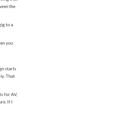
tween the
ig to a
hen you
gn starts
ly. That
s for AV,
e. If I