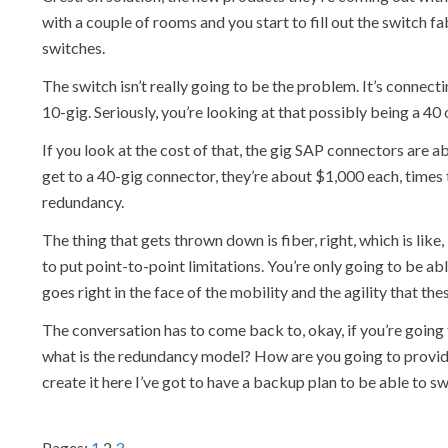
with a couple of rooms and you start to fill out the switch fa
switches.
The switch isn’t really going to be the problem. It’s connect
10-gig. Seriously, you’re looking at that possibly being a 40
If you look at the cost of that, the gig SAP connectors are
get to a 40-gig connector, they’re about $1,000 each, times 
redundancy.
The thing that gets thrown down is fiber, right, which is like,
to put point-to-point limitations. You’re only going to be a
goes right in the face of the mobility and the agility that the
The conversation has to come back to, okay, if you’re going
what is the redundancy model? How are you going to provide s
create it here I’ve got to have a backup plan to be able to sw
Pages:
1
2
3