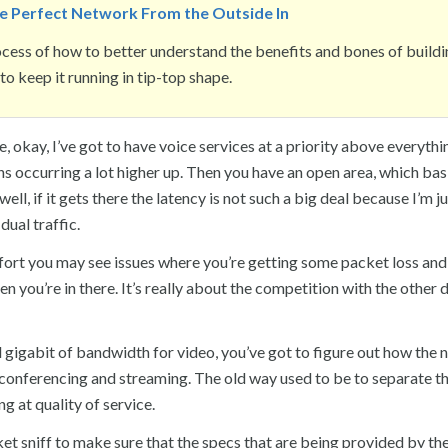
he Perfect Network From the Outside In
ess of how to better understand the benefits and bones of buildi
o keep it running in tip-top shape.
, okay, I’ve got to have voice services at a priority above everythin
s occurring a lot higher up. Then you have an open area, which basi
ell, if it gets there the latency is not such a big deal because I’m j
dual traffic.
effort you may see issues where you’re getting some packet loss an
you’re in there. It’s really about the competition with the other 
ull gigabit of bandwidth for video, you’ve got to figure out how the
o conferencing and streaming. The old way used to be to separate t
 at quality of service.
cket sniff to make sure that the specs that are being provided by th