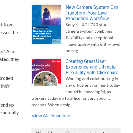
New Camera System Can
Transform Your Live
Production Workflow
rt from
Sony's HXC-FZ90 studio
camera system combines
esses the
flexibility and exceptional
image quality with entry-level
pricing.
ts? A lot
ated, they
Creating Great User
Experience and Ultimate
Flexibility with Clickshare
trolled
Working and collaborating in
any office environment today
 their
should be meaningful, as
workers today go to office for very specific
 end up
reasons. When desig...
e actually
View All Downloads