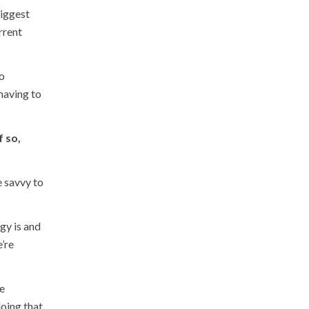
biggest
rrent
eo
 having to
f so,
e savvy to
gy is and
’re
he
doing that