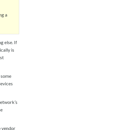
ng a
g else. If
cally is
ust
d some
devices
 network’s
he
e vendor