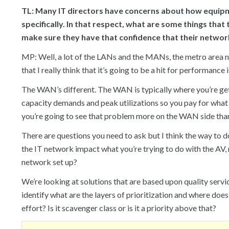
TL: Many IT directors have concerns about how equip
specifically. In that respect, what are some things that
make sure they have that confidence that their netwo
MP: Well, a lot of the LANs and the MANs, the metro area 
that I really think that it’s going to be a hit for performanc
The WAN’s different. The WAN is typically where you’re getti
capacity demands and peak utilizations so you pay for what y
you’re going to see that problem more on the WAN side than 
There are questions you need to ask but I think the way to do t
the IT network impact what you’re trying to do with the AV, 
network set up?
We’re looking at solutions that are based upon quality servi
identify what are the layers of prioritization and where does t
effort? Is it scavenger class or is it a priority above that?