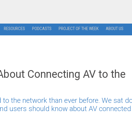
RESOURCES
PODCASTS
PROJECT OF THE WEEK
ABOUT US
bout Connecting AV to the
 to the network than ever before. We sat 
 end users should know about AV connected 