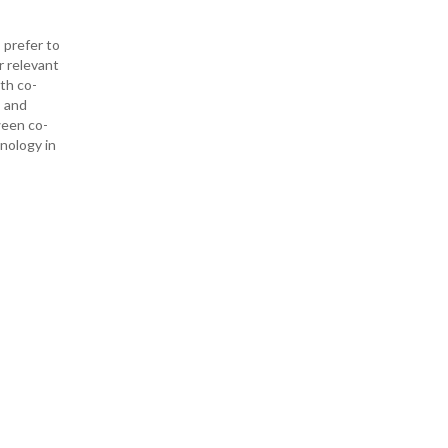
 prefer to
r relevant
ith co-
— and
ween co-
hnology in