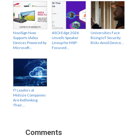
NoviSign Now
ASCII Edge 2026
Universities Face
Supports IAdea
Unveils Speaker
Rising IoT Security
Devices Powered by
Lineup for MSP-
Risks Amid Device…
Microsoft…
Focused…
IT Leaders at
Midsize Companies
Are Rethinking
Their…
Comments