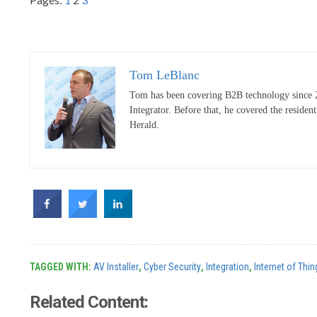
Tom LeBlanc
Tom has been covering B2B technology since 20
Integrator. Before that, he covered the reside
Herald.
TAGGED WITH:
AV Installer
,
Cyber Security
,
Integration
,
Internet of Thin
Related Content: