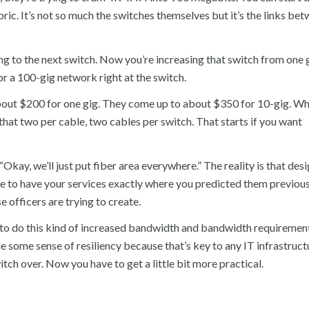
bric. It’s not so much the switches themselves but it’s the links be
ing to the next switch. Now you’re increasing that switch from one g
 or a 100-gig network right at the switch.
 about $200 for one gig. They come up to about $350 for 10-gig. W
that two per cable, two cables per switch. That starts if you want
 “Okay, we’ll just put fiber area everywhere.” The reality is that desi
ble to have your services exactly where you predicted them previous
se officers are trying to create.
 to do this kind of increased bandwidth and bandwidth requirement
ome sense of resiliency because that’s key to any IT infrastructur
itch over. Now you have to get a little bit more practical.