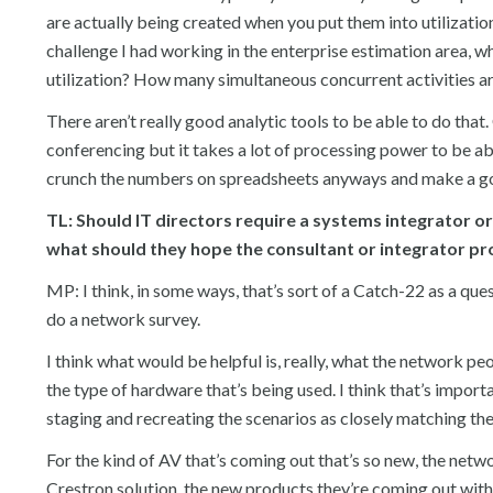
are actually being created when you put them into utilization.
challenge I had working in the enterprise estimation area, w
utilization? How many simultaneous concurrent activities ar
There aren’t really good analytic tools to be able to do tha
conferencing but it takes a lot of processing power to be abl
crunch the numbers on spreadsheets anyways and make a goo
TL: Should IT directors require a systems integrator o
what should they hope the consultant or integrator pro
MP: I think, in some ways, that’s sort of a Catch-22 as a que
do a network survey.
I think what would be helpful is, really, what the network pe
the type of hardware that’s being used. I think that’s impor
staging and recreating the scenarios as closely matching th
For the kind of AV that’s coming out that’s so new, the netwo
Crestron solution, the new products they’re coming out with,