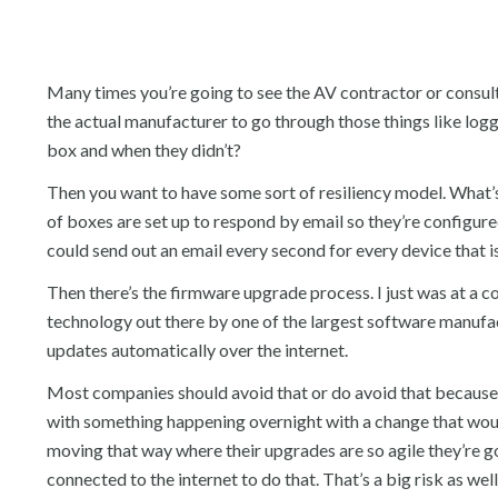
Many times you’re going to see the AV contractor or consul
the actual manufacturer to go through those things like l
box and when they didn’t?
Then you want to have some sort of resiliency model. What’s 
of boxes are set up to respond by email so they’re configure
could send out an email every second for every device that i
Then there’s the firmware upgrade process. I just was at a c
technology out there by one of the largest software manufac
updates automatically over the internet.
Most companies should avoid that or do avoid that because
with something happening overnight with a change that woul
moving that way where their upgrades are so agile they’re g
connected to the internet to do that. That’s a big risk as well