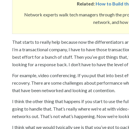
Related:
How to Build t
Network experts walk tech managers through the proc
network, and how t
That starts to really help because now the differentiators are
I’m a transactional company, I have to have those transaction
best effort for a bunch of stuff. Then you’ve got things that, w
looking for a response back. I don’t have to have the level of 
For example, video conferencing. If you put that into best 
recovery. There are some challenges about performance when 
that have been networked and looking at contention.
I think the other thing that happens if you start to use the f
going to handle that. That’s really where we’re at with vide
networks out. That’s not what’s happening. Now we’re looking
I think what we would typically see is that you’ve got to pa