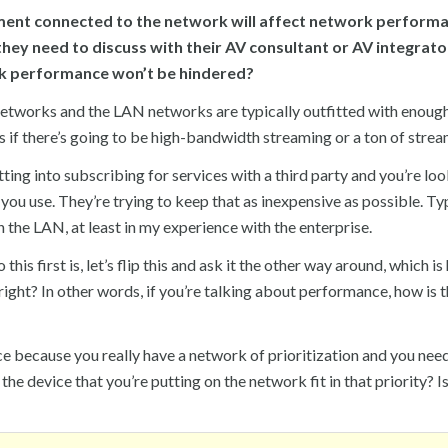
ment connected to the network will affect network performa
 they need to discuss with their AV consultant or AV integrato
rk performance won’t be hindered?
networks and the LAN networks are typically outfitted with enoug
e is if there’s going to be high-bandwidth streaming or a ton of strea
ng into subscribing for services with a third party and you’re loo
ou use. They’re trying to keep that as inexpensive as possible. Ty
the LAN, at least in my experience with the enterprise.
his first is, let’s flip this and ask it the other way around, which i
right? In other words, if you’re talking about performance, how is t
ce because you really have a network of prioritization and you nee
he device that you’re putting on the network fit in that priority? Is