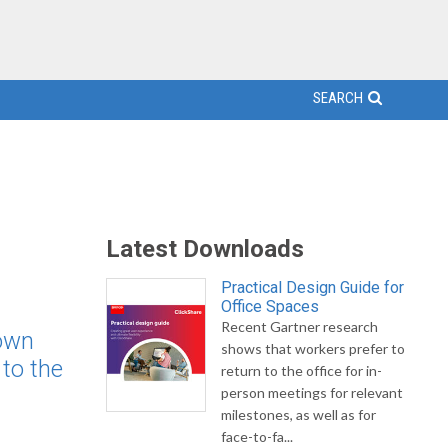
SEARCH
Latest Downloads
Practical Design Guide for
Office Spaces
Recent Gartner research
down
shows that workers prefer to
to the
return to the office for in-
person meetings for relevant
milestones, as well as for
face-to-fa...