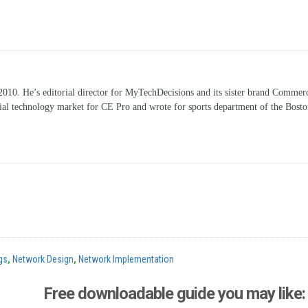
10. He’s editorial director for MyTechDecisions and its sister brand Commerc
ntial technology market for CE Pro and wrote for sports department of the Bost
gs
,
Network Design
,
Network Implementation
Free downloadable guide you may like: