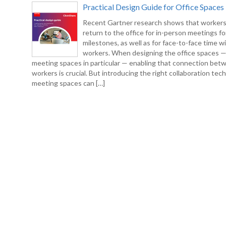
Practical Design Guide for Office Spaces
Recent Gartner research shows that workers
return to the office for in-person meetings fo
milestones, as well as for face-to-face time w
workers. When designing the office spaces 
meeting spaces in particular — enabling that connection bet
workers is crucial. But introducing the right collaboration tec
meeting spaces can […]