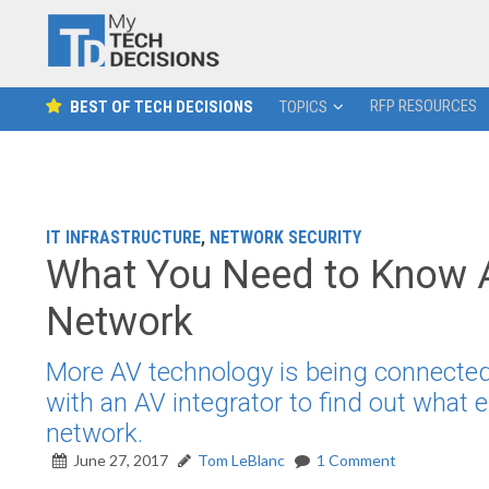
RFP RESOURCES
BEST OF TECH DECISIONS
TOPICS
IT INFRASTRUCTURE
,
NETWORK SECURITY
What You Need to Know A
Network
More AV technology is being connected
with an AV integrator to find out what
network.
June 27, 2017
Tom LeBlanc
1 Comment