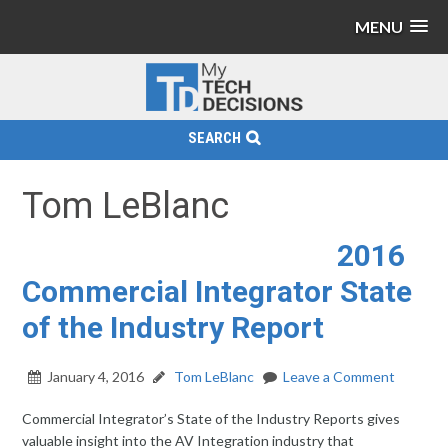
MENU
SEARCH
Tom LeBlanc
2016
Commercial Integrator State
of the Industry Report
January 4, 2016
Tom LeBlanc
Leave a Comment
Commercial Integrator’s State of the Industry Reports gives
valuable insight into the AV Integration industry that