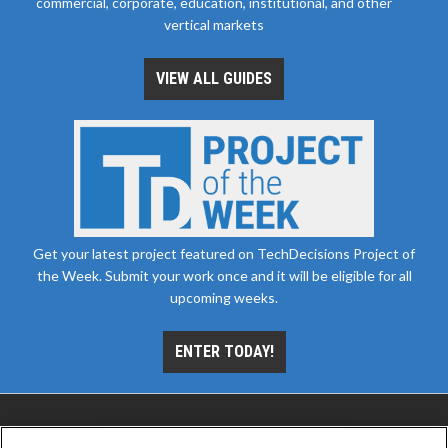
commercial, corporate, education, institutional, and other
vertical markets
VIEW ALL GUIDES
Get your latest project featured on TechDecisions Project of
the Week. Submit your work once and it will be eligible for all
upcoming weeks.
ENTER TODAY!