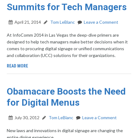
Summits for Tech Managers
April 21, 2014
Tom LeBlanc
Leave a Comment
At InfoComm 2014 in Las Vegas the deep-dive primers are
designed to help tech managers make better decisions when it
comes to procuring digital signage or unified communications
and collaboration (UCC) solutions for their organizations.
READ MORE
Obamacare Boosts the Need
for Digital Menus
July 30, 2012
Tom LeBlanc
Leave a Comment
New laws and innovations in digital signage are changing the
entire dining experience.