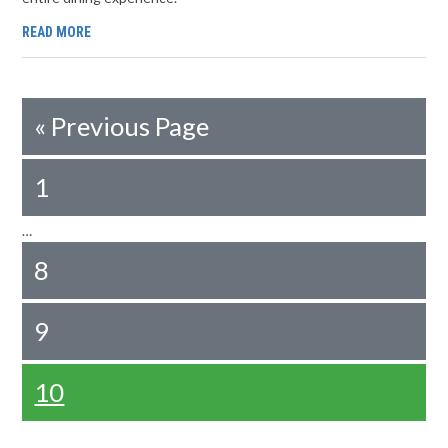
READ MORE
«
Previous Page
1
…
8
9
10