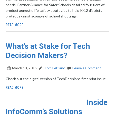
needs, Partner Alliance for Safer Schools detailed four tiers of
product agnostic life safety strategies to help K-12 districts
protect against scourge of school shootings.
READ MORE
What’s at Stake for Tech
Decision Makers?
March 13, 2015
Tom LeBlanc
Leave a Comment
Check out the digital version of TechDecisions first print issue.
READ MORE
Inside
InfoComm’s Solutions