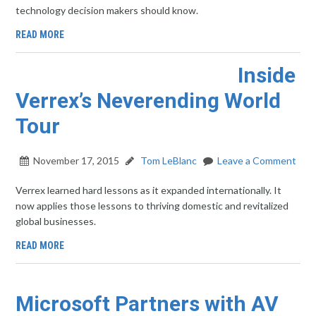
technology decision makers should know.
READ MORE
Inside
Verrex’s Neverending World
Tour
November 17, 2015
Tom LeBlanc
Leave a Comment
Verrex learned hard lessons as it expanded internationally. It
now applies those lessons to thriving domestic and revitalized
global businesses.
READ MORE
Microsoft Partners with AV