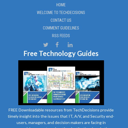
HOME
WELCOME TO TECHDECISIONS
CONTACT US
COMMENT GUIDELINES
RSS FEEDS
Free Technology Guides
FREE Downloadable resources from TechDecisions provide
timely insight into the issues that IT, A/V, and Security end-
users, managers, and decision makers are facing in