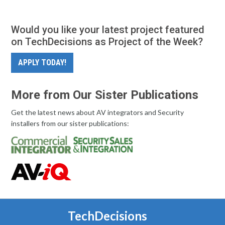
Would you like your latest project featured
on TechDecisions as Project of the Week?
APPLY TODAY!
More from Our Sister Publications
Get the latest news about AV integrators and Security
installers from our sister publications:
TechDecisions