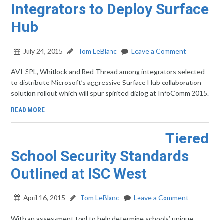
Integrators to Deploy Surface
Hub
July 24, 2015
Tom LeBlanc
Leave a Comment
AVI-SPL, Whitlock and Red Thread among integrators selected
to distribute Microsoft’s aggressive Surface Hub collaboration
solution rollout which will spur spirited dialog at InfoComm 2015.
READ MORE
Tiered
School Security Standards
Outlined at ISC West
April 16, 2015
Tom LeBlanc
Leave a Comment
With an assessment tool to help determine schools’ unique