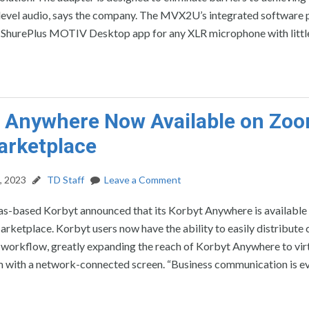
 level audio, says the company. The MVX2U’s integrated software 
e ShurePlus MOTIV Desktop app for any XLR microphone with littl
 Anywhere Now Available on Zo
arketplace
, 2023
TD Staff
Leave a Comment
as-based Korbyt announced that its Korbyt Anywhere is available 
etplace. Korbyt users now have the ability to easily distribute 
workflow, greatly expanding the reach of Korbyt Anywhere to virt
 with a network-connected screen. “Business communication is ev