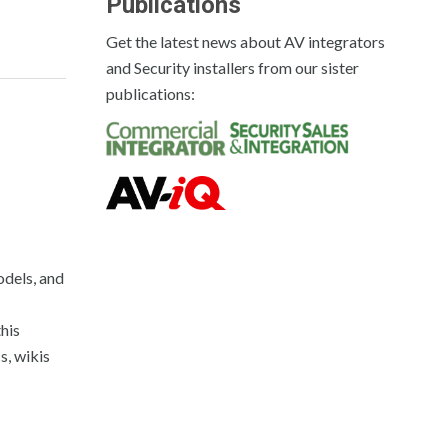
Publications
Get the latest news about AV integrators
and Security installers from our sister
publications:
odels, and
his
s, wikis