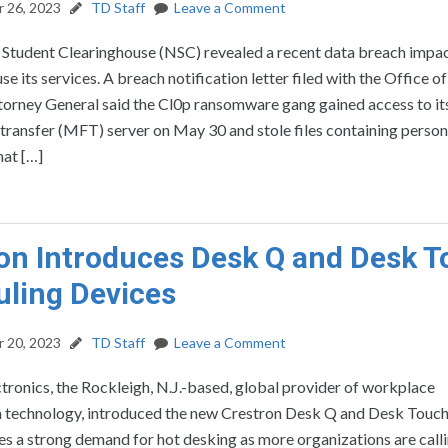
 26, 2023
TD Staff
Leave a Comment
 Student Clearinghouse (NSC) revealed a recent data breach impa
se its services. A breach notification letter filed with the Office of
ttorney General said the Cl0p ransomware gang gained access to 
transfer (MFT) server on May 30 and stole files containing person
hat […]
on Introduces Desk Q and Desk 
ling Devices
 20, 2023
TD Staff
Leave a Comment
tronics, the Rockleigh, N.J.-based, global provider of workplace
n technology, introduced the new Crestron Desk Q and Desk Touch
s a strong demand for hot desking as more organizations are call