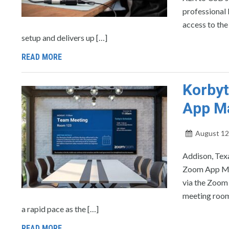
professional
access to th
setup and delivers up […]
READ MORE
Korbyt
App M
August 12
Addison, Tex
Zoom App Mark
via the Zoom 
meeting room
a rapid pace as the […]
READ MORE