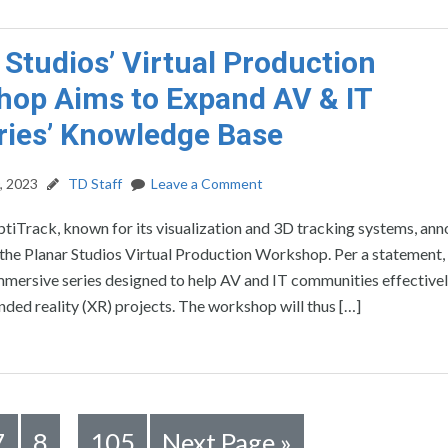
 Studios’ Virtual Production
op Aims to Expand AV & IT
ries’ Knowledge Base
, 2023
TD Staff
Leave a Comment
tiTrack, known for its visualization and 3D tracking systems, an
 the Planar Studios Virtual Production Workshop. Per a statement, t
mersive series designed to help AV and IT communities effectively
nded reality (XR) projects. The workshop will thus […]
7
8
105
Next Page »
…