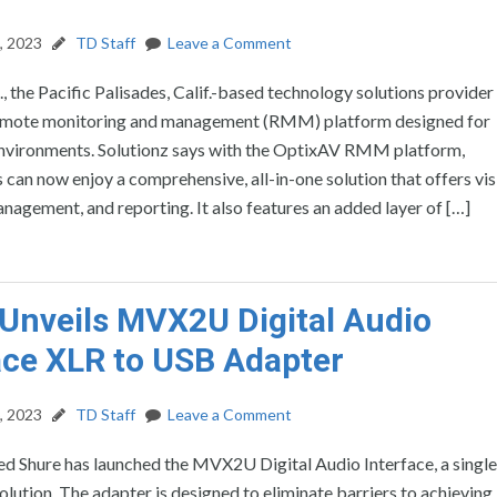
, 2023
TD Staff
Leave a Comment
c., the Pacific Palisades, Calif.-based technology solutions provider
emote monitoring and management (RMM) platform designed for
environments. Solutionz says with the OptixAV RMM platform,
 can now enjoy a comprehensive, all-in-one solution that offers visi
nagement, and reporting. It also features an added layer of […]
Unveils MVX2U Digital Audio
ace XLR to USB Adapter
, 2023
TD Staff
Leave a Comment
ased Shure has launched the MVX2U Digital Audio Interface, a singl
lution. The adapter is designed to eliminate barriers to achieving