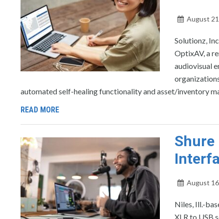
August 21
Solutionz, In
OptixAV, a r
audiovisual 
organizations
automated self-healing functionality and asset/inventory ma
READ MORE
Shure 
Interf
August 16
Niles, Ill.-b
XLR to USB so