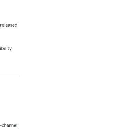
 released
bility,
e-channel,