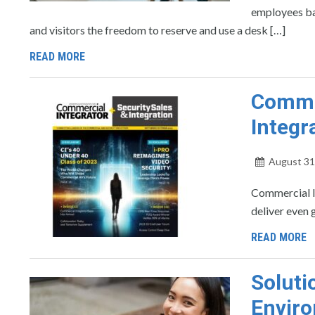
employees ba
and visitors the freedom to reserve and use a desk […]
READ MORE
Commer
Integr
August 31
Commercial In
deliver even 
READ MORE
Solut
Enviro