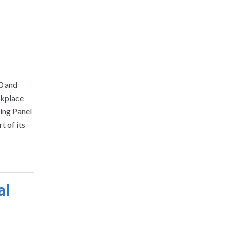
0 and
rkplace
ing Panel
 of its
al