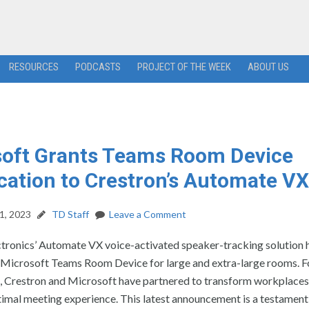
RESOURCES
PODCASTS
PROJECT OF THE WEEK
ABOUT US
soft Grants Teams Room Device
ication to Crestron’s Automate VX
1, 2023
TD Staff
Leave a Comment
ctronics’ Automate VX voice-activated speaker-tracking solution 
a Microsoft Teams Room Device for large and extra-large rooms. F
s, Crestron and Microsoft have partnered to transform workplaces
timal meeting experience. This latest announcement is a testament