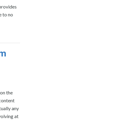
provides
e to no
om
on the
content
ually any
olving at