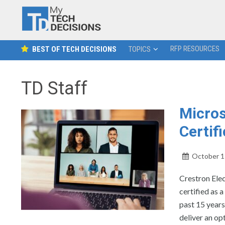
RFP RESOURCES
BEST OF TECH DECISIONS
TOPICS
TD Staff
Micro
Certif
October 1
Crestron Ele
certified as 
past 15 year
deliver an op