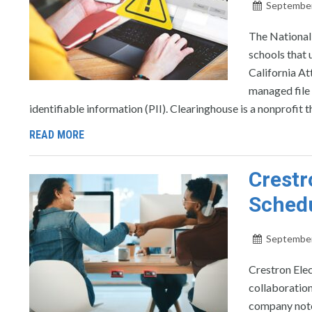
September
The National
schools that u
California A
managed file 
identifiable information (PII). Clearinghouse is a nonprofit t
READ MORE
Crestr
Schedu
September
Crestron Elec
collaboratio
company note