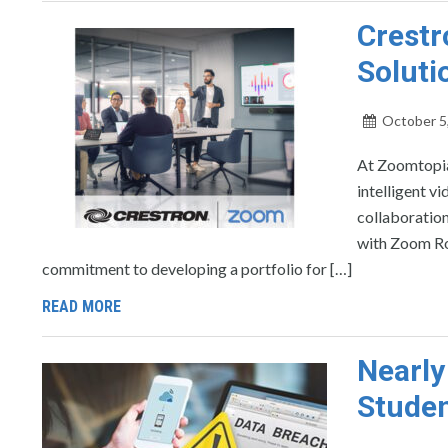
Crestr
Soluti
October 5
At Zoomtopia
intelligent v
collaboratio
with Zoom Roo
commitment to developing a portfolio for […]
READ MORE
Nearly
Studen