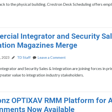
ck to the physical building. Crestron Desk Scheduling offers emp
cial Integrator and Security Sa
ation Magazines Merge
, 2023
TD Staff
Leave a Comment
tegrator and Security Sales & Integration are joining forces in pri
greater value to integration industry stakeholders.
ionz OPTIXAV RMM Platform for 
nments Now Available