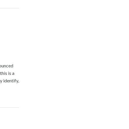
nounced
his is a
 identify,