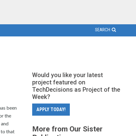
SEARCH
Would you like your latest
project featured on
TechDecisions as Project of the
Week?
has been
APPLY TODAY!
or the
 and
More from Our Sister
 to that