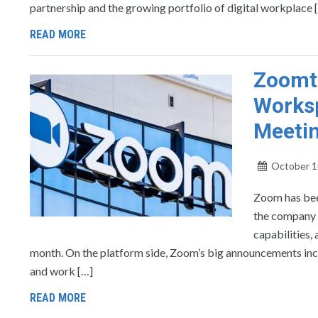
partnership and the growing portfolio of digital workplace 
READ MORE
Zoomto
Worksp
Meeti
October 1
Zoom has bee
the company a
capabilities,
month. On the platform side, Zoom’s big announcements inc
and work […]
READ MORE