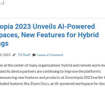
[…]
pia 2023 Unveils AI-Powered
aces, New Features for Hybrid
ngs
0, 2023
TD Staff
Leave a Comment
n at the center of many organizations’ hybrid and remote work m
nd its device partners are continuing to improve the platform’s
 announcing new features and products at Zoomtopia 2023 earlier t
luded features like Zoom Docs, an AI-powered workspace for doc