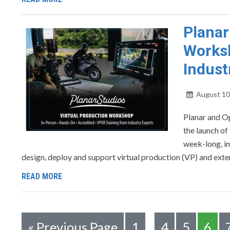
Planar
Worksh
Indust
August 10
Planar and Op
the launch of
week-long, im
design, deploy and support virtual production (VP) and exte
READ MORE
«
Previous Page
1
4
5
6
…