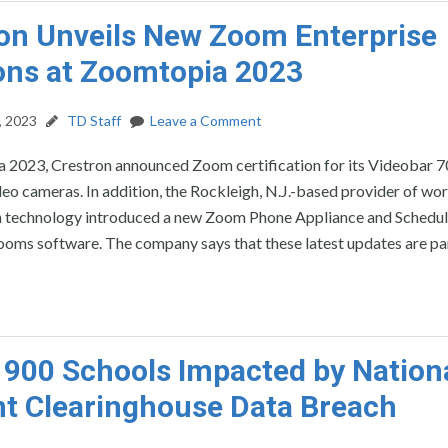
on Unveils New Zoom Enterprise
ons at Zoomtopia 2023
, 2023
TD Staff
Leave a Comment
 2023, Crestron announced Zoom certification for its Videobar 7
ideo cameras. In addition, the Rockleigh, N.J.-based provider of wo
n technology introduced a new Zoom Phone Appliance and Schedul
ms software. The company says that these latest updates are part
 900 Schools Impacted by Nation
t Clearinghouse Data Breach