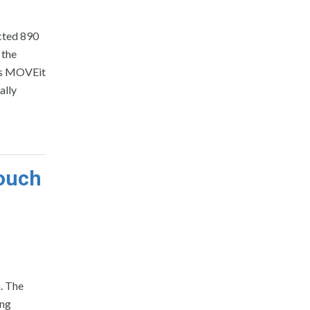
cted 890
 the
its MOVEit
ally
Touch
. The
ing