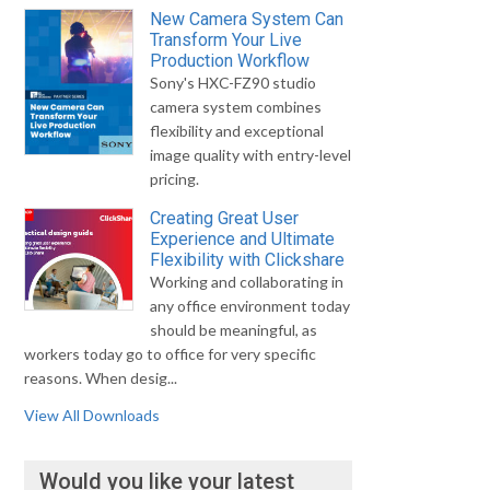
New Camera System Can
Transform Your Live
Production Workflow
Sony's HXC-FZ90 studio
camera system combines
flexibility and exceptional
image quality with entry-level
pricing.
Creating Great User
Experience and Ultimate
Flexibility with Clickshare
Working and collaborating in
any office environment today
should be meaningful, as
workers today go to office for very specific
reasons. When desig...
View All Downloads
Would you like your latest