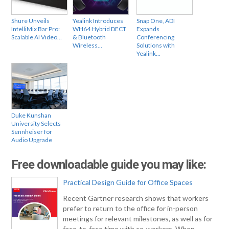
Shure Unveils
Yealink Introduces
Snap One, ADI
IntelliMix Bar Pro:
WH64 Hybrid DECT
Expands
Scalable AI Video…
& Bluetooth
Conferencing
Wireless…
Solutions with
Yealink…
Duke Kunshan
University Selects
Sennheiser for
Audio Upgrade
Free downloadable guide you may like:
Practical Design Guide for Office Spaces
Recent Gartner research shows that workers
prefer to return to the office for in-person
meetings for relevant milestones, as well as for
face-to-face time with co-workers. When