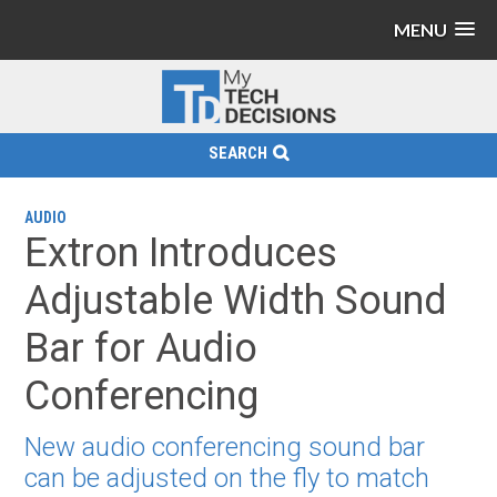
MENU
SEARCH
AUDIO
Extron Introduces
Adjustable Width Sound
Bar for Audio
Conferencing
New audio conferencing sound bar
can be adjusted on the fly to match