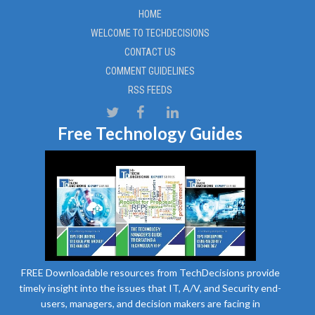
HOME
WELCOME TO TECHDECISIONS
CONTACT US
COMMENT GUIDELINES
RSS FEEDS
Free Technology Guides
FREE Downloadable resources from TechDecisions provide
timely insight into the issues that IT, A/V, and Security end-
users, managers, and decision makers are facing in