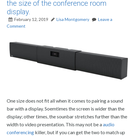
the size of the conference room
display.
February 12, 2019
Lisa Montgomery
Leave a
Comment
One size does not fit all when it comes to pairing a sound
bar with a display. Soemtimes the screen is wider than the
display; other times, the sounbar stretches further than the
width to video presentation. This may not be a
audio
conferencing
killer, but if you can get the two to match up