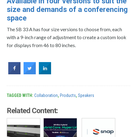
Available in four versions to suit the
size and demands of a conferencing
space
The SB 33 A has four size versions to choose from, each
with a 9-inch range of adjustment to create a custom look
for displays from 46 to 80 inches.
TAGGED WITH:
Collaboration
,
Products
,
Speakers
Related Content: