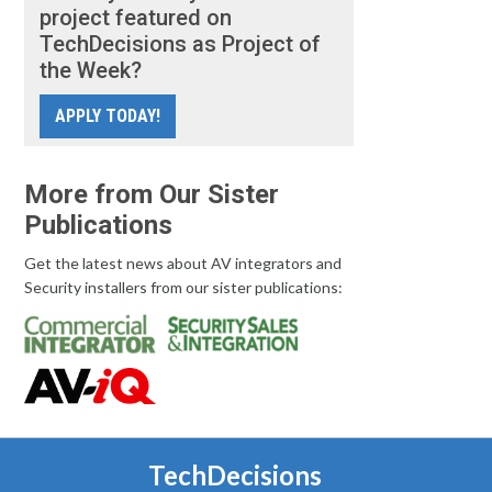
project featured on
TechDecisions as Project of
the Week?
APPLY TODAY!
More from Our Sister
Publications
Get the latest news about AV integrators and
Security installers from our sister publications:
TechDecisions