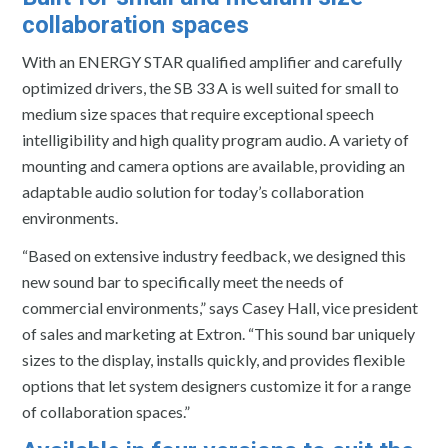
collaboration spaces
With an ENERGY STAR qualified amplifier and carefully
optimized drivers, the SB 33 A is well suited for small to
medium size spaces that require exceptional speech
intelligibility and high quality program audio. A variety of
mounting and camera options are available, providing an
adaptable audio solution for today’s collaboration
environments.
“Based on extensive industry feedback, we designed this
new sound bar to specifically meet the needs of
commercial environments,” says Casey Hall, vice president
of sales and marketing at Extron. “This sound bar uniquely
sizes to the display, installs quickly, and provides flexible
options that let system designers customize it for a range
of collaboration spaces.”