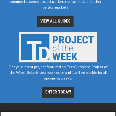
commercial, corporate, education, institutional, and other
vertical markets
VIEW ALL GUIDES
Get your latest project featured on TechDecisions Project of
the Week. Submit your work once and it will be eligible for all
upcoming weeks.
ENTER TODAY!