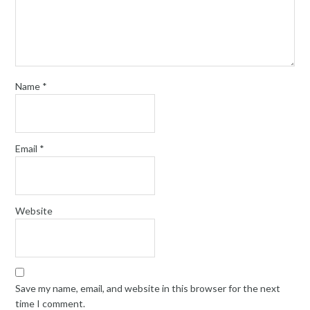
Name
*
Email
*
Website
Save my name, email, and website in this browser for the next
time I comment.