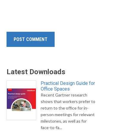
Latest Downloads
Practical Design Guide for
Office Spaces
Recent Gartner research
shows that workers prefer to
return to the office for in-
person meetings for relevant
milestones, as well as for
face-to-fa...