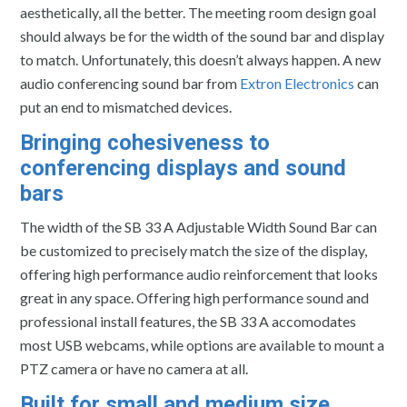
aesthetically, all the better. The meeting room design goal
should always be for the width of the sound bar and display
to match. Unfortunately, this doesn’t always happen. A new
audio conferencing sound bar from
Extron Electronics
can
put an end to mismatched devices.
Bringing cohesiveness to
conferencing displays and sound
bars
The width of the SB 33 A Adjustable Width Sound Bar can
be customized to precisely match the size of the display,
offering high performance audio reinforcement that looks
great in any space. Offering high performance sound and
professional install features, the SB 33 A accomodates
most USB webcams, while options are available to mount a
PTZ camera or have no camera at all.
Built for small and medium size