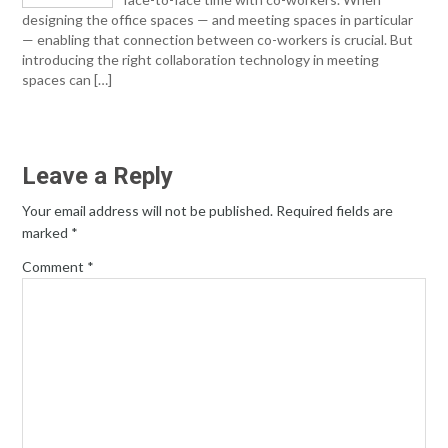
designing the office spaces — and meeting spaces in particular
— enabling that connection between co-workers is crucial. But
introducing the right collaboration technology in meeting
spaces can […]
Leave a Reply
Your email address will not be published.
Required fields are
marked
*
Comment
*