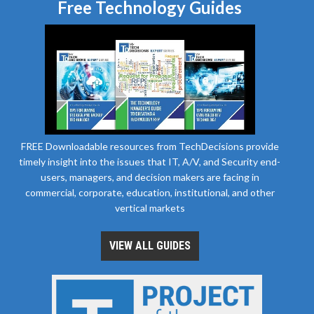
Free Technology Guides
FREE Downloadable resources from TechDecisions provide
timely insight into the issues that IT, A/V, and Security end-
users, managers, and decision makers are facing in
commercial, corporate, education, institutional, and other
vertical markets
VIEW ALL GUIDES