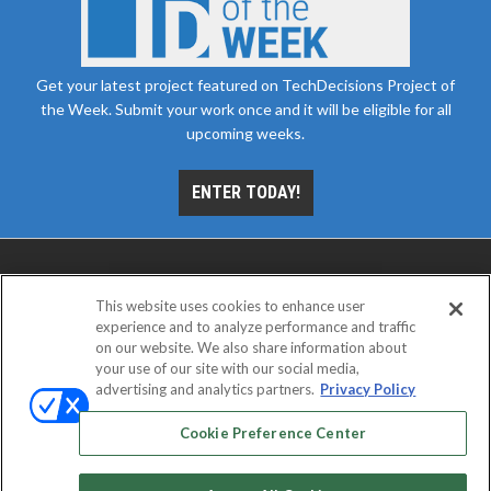
Get your latest project featured on TechDecisions Project of
the Week. Submit your work once and it will be eligible for all
upcoming weeks.
ENTER TODAY!
This website uses cookies to enhance user
experience and to analyze performance and traffic
on our website. We also share information about
your use of our site with our social media,
advertising and analytics partners.
Privacy Policy
ABOUT
CAREERS
AUTHORIZED SERVICE
PROVIDERS
EVENT STANDARDS OF CONDUCT
YOUR
Cookie Preference Center
PRIVACY CHOICES
TERMS OF USE
PRIVACY POLICY