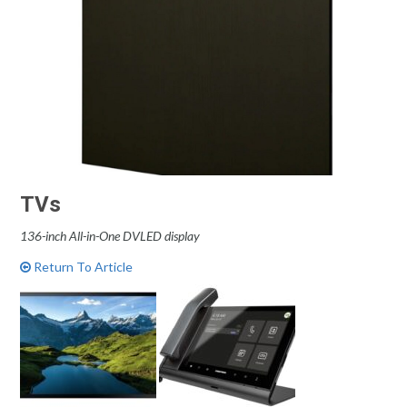
TVs
136-inch All-in-One DVLED display
Return To Article