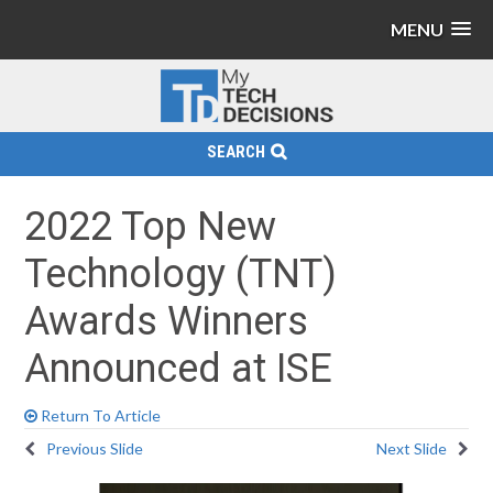
MENU
SEARCH
2022 Top New
Technology (TNT)
Awards Winners
Announced at ISE
Return To Article
Previous Slide
Next Slide