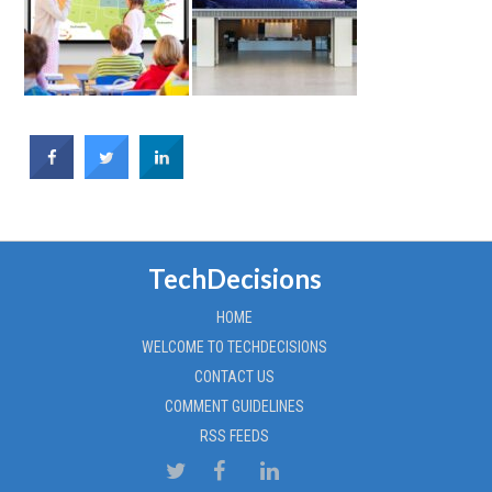
TechDecisions
HOME
WELCOME TO TECHDECISIONS
CONTACT US
COMMENT GUIDELINES
RSS FEEDS