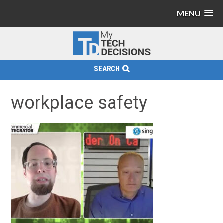
MENU
SEARCH
workplace safety