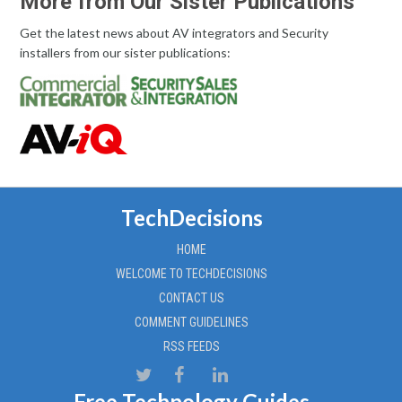
More from Our Sister Publications
Get the latest news about AV integrators and Security
installers from our sister publications:
TechDecisions
HOME
WELCOME TO TECHDECISIONS
CONTACT US
COMMENT GUIDELINES
RSS FEEDS
Free Technology Guides