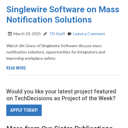
Singlewire Software on Mass
Notification Solutions
March 20, 2025
TD Staff
Leave a Comment
Watch Jim Grass of Singlewire Software discuss mass
notification solutions, opportunities for integrators and
improving workplace safety.
READ MORE
Would you like your latest project featured
on TechDecisions as Project of the Week?
APPLY TODAY!