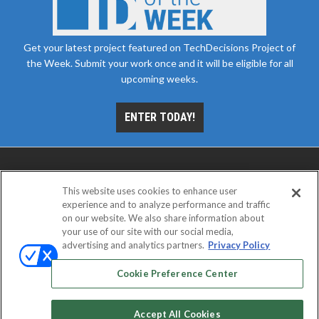
Get your latest project featured on TechDecisions Project of
the Week. Submit your work once and it will be eligible for all
upcoming weeks.
ENTER TODAY!
This website uses cookies to enhance user
experience and to analyze performance and traffic
on our website. We also share information about
your use of our site with our social media,
advertising and analytics partners.
Privacy Policy
ABOUT
CAREERS
AUTHORIZED SERVICE
PROVIDERS
EVENT STANDARDS OF CONDUCT
YOUR
Cookie Preference Center
PRIVACY CHOICES
TERMS OF USE
PRIVACY POLICY
Accept All Cookies
© 2026
Emerald X, LLC.
All rights reserved.