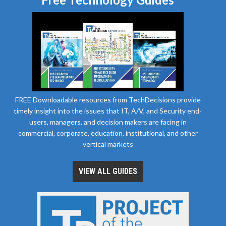
FREE Downloadable resources from TechDecisions provide
timely insight into the issues that IT, A/V, and Security end-
users, managers, and decision makers are facing in
commercial, corporate, education, institutional, and other
vertical markets
VIEW ALL GUIDES