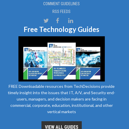
COMMENT GUIDELINES
RSS FEEDS
Free Technology Guides
FREE Downloadable resources from TechDecisions provide
timely insight into the issues that IT, A/V, and Security end-
users, managers, and decision makers are facing in
commercial, corporate, education, institutional, and other
vertical markets
VIEW ALL GUIDES