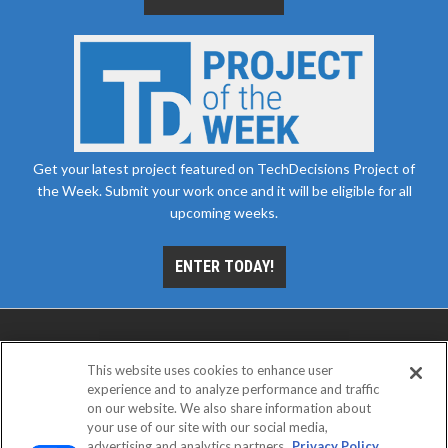
Get your latest project featured on TechDecisions Project of
the Week. Submit your work once and it will be eligible for all
upcoming weeks.
ENTER TODAY!
This website uses cookies to enhance user
experience and to analyze performance and traffic
on our website. We also share information about
your use of our site with our social media,
advertising and analytics partners.
Privacy Policy