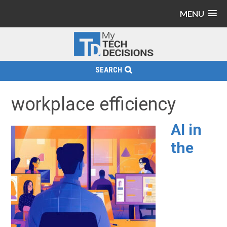
MENU
SEARCH
workplace efficiency
AI in
the