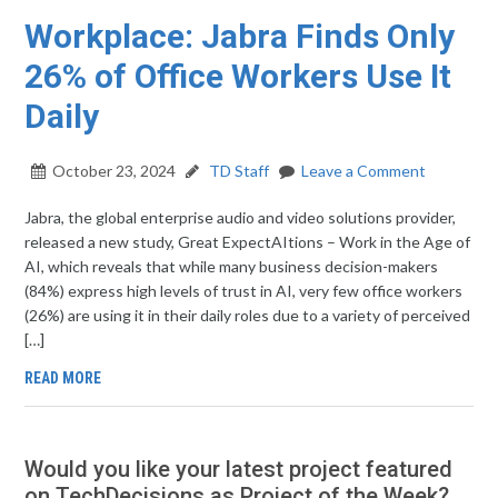
Workplace: Jabra Finds Only
26% of Office Workers Use It
Daily
October 23, 2024
TD Staff
Leave a Comment
Jabra, the global enterprise audio and video solutions provider,
released a new study, Great ExpectAItions – Work in the Age of
AI, which reveals that while many business decision-makers
(84%) express high levels of trust in AI, very few office workers
(26%) are using it in their daily roles due to a variety of perceived
[…]
READ MORE
Would you like your latest project featured
on TechDecisions as Project of the Week?