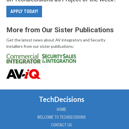
APPLY TODAY!
More from Our Sister Publications
Get the latest news about AV integrators and Security
installers from our sister publications:
TechDecisions
HOME
WELCOME TO TECHDECISIONS
CONTACT US