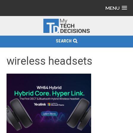
MENU
SEARCH
wireless headsets