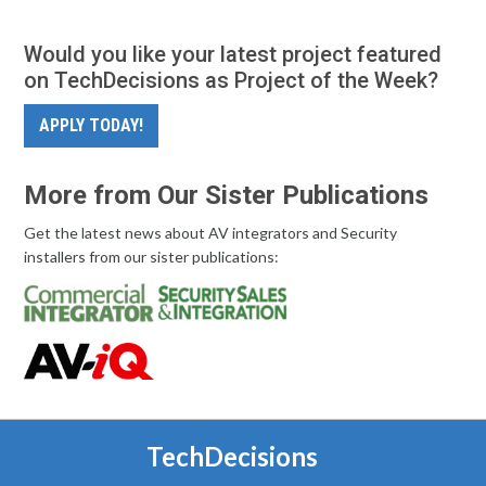
Would you like your latest project featured
on TechDecisions as Project of the Week?
APPLY TODAY!
More from Our Sister Publications
Get the latest news about AV integrators and Security
installers from our sister publications:
TechDecisions