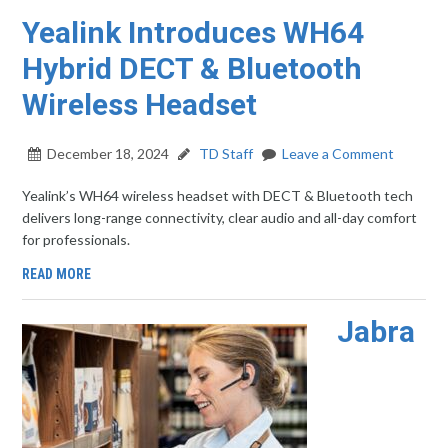
Yealink Introduces WH64
Hybrid DECT & Bluetooth
Wireless Headset
December 18, 2024
TD Staff
Leave a Comment
Yealink’s WH64 wireless headset with DECT & Bluetooth tech
delivers long-range connectivity, clear audio and all-day comfort
for professionals.
READ MORE
Jabra