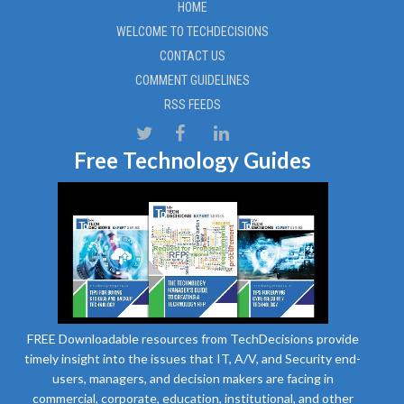
HOME
WELCOME TO TECHDECISIONS
CONTACT US
COMMENT GUIDELINES
RSS FEEDS
Free Technology Guides
FREE Downloadable resources from TechDecisions provide
timely insight into the issues that IT, A/V, and Security end-
users, managers, and decision makers are facing in
commercial, corporate, education, institutional, and other