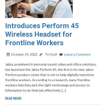
Introduces Perform 45
Wireless Headset for
Frontline Workers
October 19, 2022
TD Staff
Leave a Comment
Jabra, prominent in personal sound, video and office solutions,
has launched the Jabra Perform 45, the first in its new Jabra
Perform product series that is set to help digitally transform
frontline workers. According to a research, many frontline
workers feel they lack the right technology and access to
information to do their job effectively. […]
READ MORE