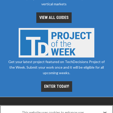
vertical markets
VIEW ALL GUIDES
Get your latest project featured on TechDecisions Project of
the Week. Submit your work once and it will be eligible for all
upcoming weeks.
ENTER TODAY!
This website uses cookies to enhance user