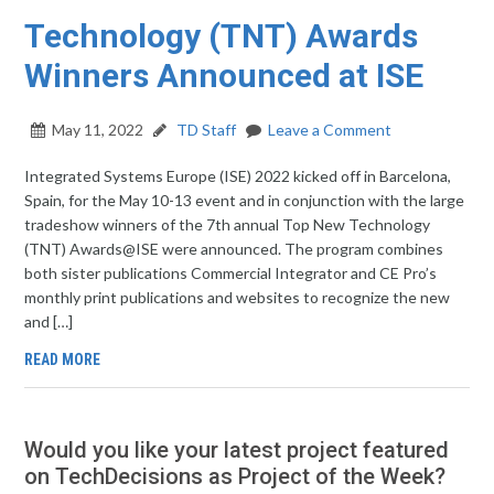
Technology (TNT) Awards
Winners Announced at ISE
May 11, 2022
TD Staff
Leave a Comment
Integrated Systems Europe (ISE) 2022 kicked off in Barcelona,
Spain, for the May 10-13 event and in conjunction with the large
tradeshow winners of the 7th annual Top New Technology
(TNT) Awards@ISE were announced. The program combines
both sister publications Commercial Integrator and CE Pro’s
monthly print publications and websites to recognize the new
and […]
READ MORE
Would you like your latest project featured
on TechDecisions as Project of the Week?