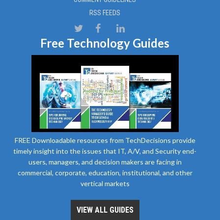
RSS FEEDS
Free Technology Guides
FREE Downloadable resources from TechDecisions provide
timely insight into the issues that IT, A/V, and Security end-
users, managers, and decision makers are facing in
commercial, corporate, education, institutional, and other
vertical markets
VIEW ALL GUIDES