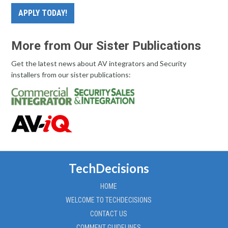
APPLY TODAY!
More from Our Sister Publications
Get the latest news about AV integrators and Security
installers from our sister publications:
TechDecisions
HOME
WELCOME TO TECHDECISIONS
CONTACT US
COMMENT GUIDELINES