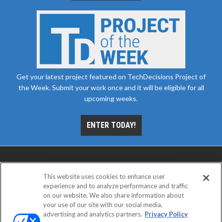
Get your latest project featured on TechDecisions Project of
the Week. Submit your work once and it will be eligible for all
upcoming weeks.
ENTER TODAY!
This website uses cookies to enhance user
experience and to analyze performance and traffic
on our website. We also share information about
your use of our site with our social media,
advertising and analytics partners.
Privacy Policy