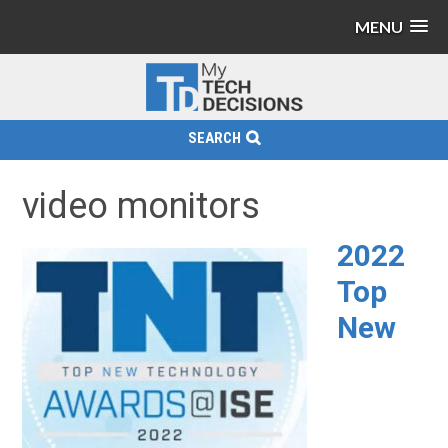
MENU
SEARCH
video monitors
2022
Top
New