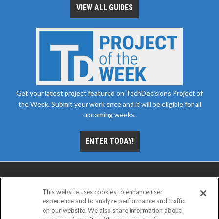
VIEW ALL GUIDES
Get your latest project featured on TechDecisions Project of
the Week. Submit your work once and it will be eligible for all
upcoming weeks.
ENTER TODAY!
This website uses cookies to enhance user
experience and to analyze performance and traffic
on our website. We also share information about