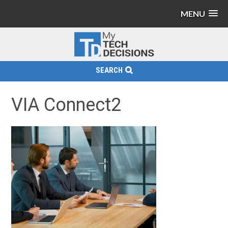
MENU
SEARCH
VIA Connect2