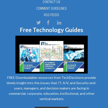
CONTACT US
COMMENT GUIDELINES
RSS FEEDS
Free Technology Guides
FREE Downloadable resources from TechDecisions provide
timely insight into the issues that IT, A/V, and Security end-
users, managers, and decision makers are facing in
commercial, corporate, education, institutional, and other
vertical markets