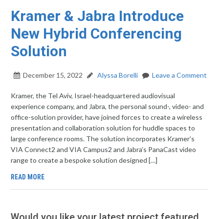
Kramer & Jabra Introduce
New Hybrid Conferencing
Solution
December 15, 2022
Alyssa Borelli
Leave a Comment
Kramer, the Tel Aviv, Israel-headquartered audiovisual
experience company, and Jabra, the personal sound-, video- and
office-solution provider, have joined forces to create a wireless
presentation and collaboration solution for huddle spaces to
large conference rooms. The solution incorporates Kramer’s
VIA Connect2 and VIA Campus2 and Jabra’s PanaCast video
range to create a bespoke solution designed […]
READ MORE
Would you like your latest project featured