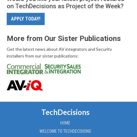
on TechDecisions as Project of the Week?
APPLY TODAY!
More from Our Sister Publications
Get the latest news about AV integrators and Security
installers from our sister publications:
TechDecisions
HOME
WELCOME TO TECHDECISIONS