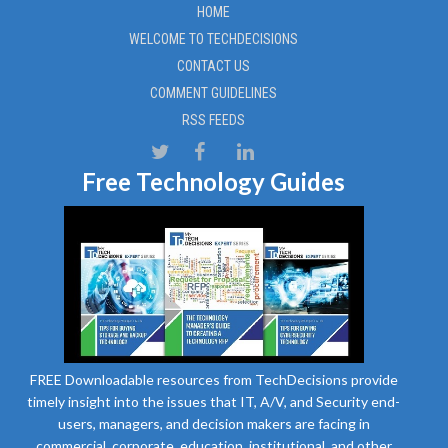
HOME
WELCOME TO TECHDECISIONS
CONTACT US
COMMENT GUIDELINES
RSS FEEDS
Free Technology Guides
FREE Downloadable resources from TechDecisions provide
timely insight into the issues that IT, A/V, and Security end-
users, managers, and decision makers are facing in
commercial, corporate, education, institutional, and other