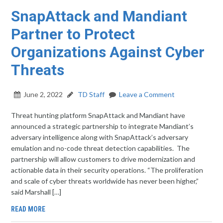
SnapAttack and Mandiant
Partner to Protect
Organizations Against Cyber
Threats
June 2, 2022
TD Staff
Leave a Comment
Threat hunting platform SnapAttack and Mandiant have
announced a strategic partnership to integrate Mandiant’s
adversary intelligence along with SnapAttack’s adversary
emulation and no-code threat detection capabilities. The
partnership will allow customers to drive modernization and
actionable data in their security operations. “The proliferation
and scale of cyber threats worldwide has never been higher,”
said Marshall […]
READ MORE