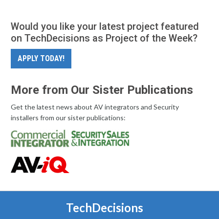
Would you like your latest project featured
on TechDecisions as Project of the Week?
APPLY TODAY!
More from Our Sister Publications
Get the latest news about AV integrators and Security
installers from our sister publications:
TechDecisions