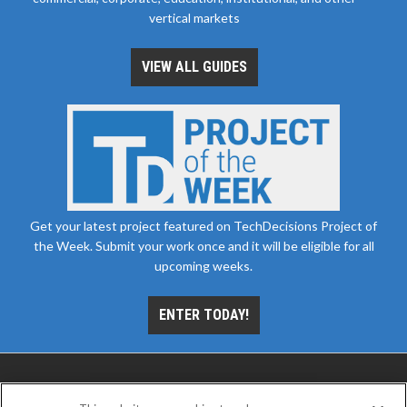
vertical markets
VIEW ALL GUIDES
Get your latest project featured on TechDecisions Project of
the Week. Submit your work once and it will be eligible for all
upcoming weeks.
ENTER TODAY!