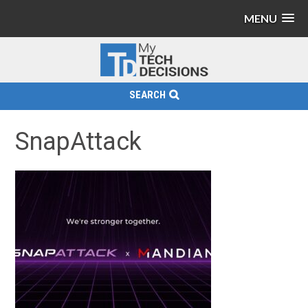
MENU
SEARCH
SnapAttack