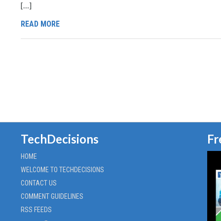
[…]
READ MORE
TechDecisions
Fr
HOME
WELCOME TO TECHDECISIONS
CONTACT US
COMMENT GUIDELINES
RSS FEEDS