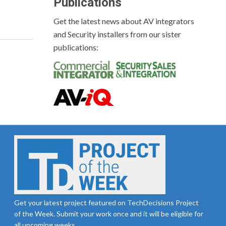
Publications
Get the latest news about AV integrators
and Security installers from our sister
publications:
Get your latest project featured on TechDecisions Project
of the Week. Submit your work once and it will be eligible for
all upcoming weeks.