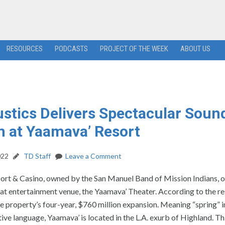
RESOURCES
PODCASTS
PROJECT OF THE WEEK
ABOUT US
stics Delivers Spectacular Soun
 at Yaamava’ Resort
022
TD Staff
Leave a Comment
ort & Casino, owned by the San Manuel Band of Mission Indians, 
t entertainment venue, the Yaamava’ Theater. According to the res
e property’s four-year, $760 million expansion. Meaning “spring” i
tive language, Yaamava’ is located in the L.A. exurb of Highland. Thi