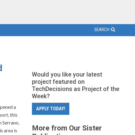
SEARCH
d
Would you like your latest
project featured on
TechDecisions as Project of the
Week?
opened a
APPLY TODAY!
ort, this
n Serrano,
More from Our Sister
s area is