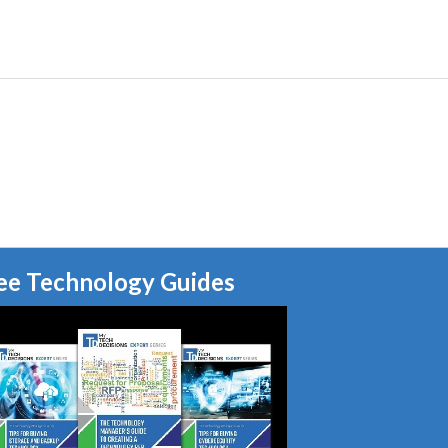
ee Technology Guides