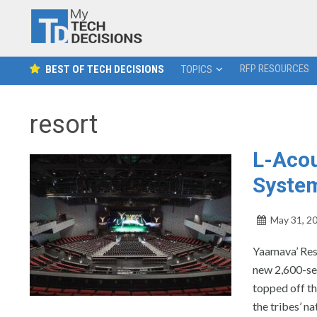
RFP RESOURCES
BEST OF TECH DECISIONS
TOPICS
resort
L-Acou
System
May 31, 2
Yaamava’ Res
new 2,600-sea
topped off th
the tribes’ na