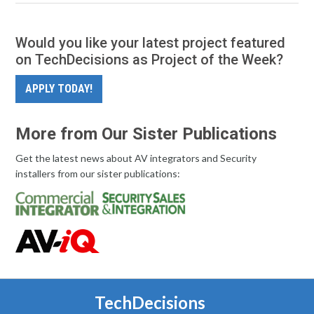
Would you like your latest project featured
on TechDecisions as Project of the Week?
APPLY TODAY!
More from Our Sister Publications
Get the latest news about AV integrators and Security
installers from our sister publications:
TechDecisions