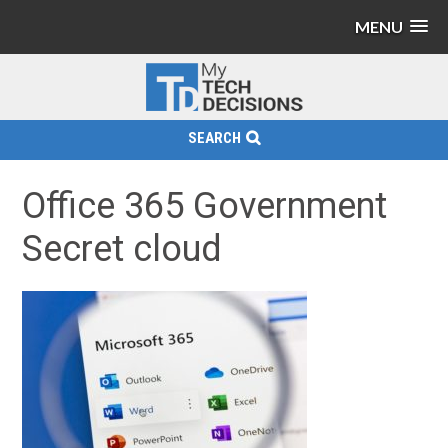
MENU
SEARCH
Office 365 Government
Secret cloud