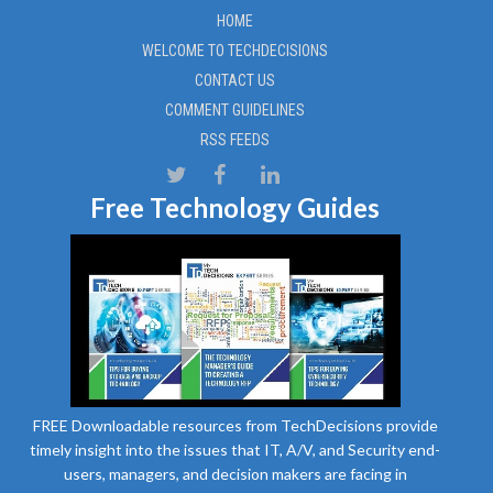
HOME
WELCOME TO TECHDECISIONS
CONTACT US
COMMENT GUIDELINES
RSS FEEDS
Free Technology Guides
FREE Downloadable resources from TechDecisions provide
timely insight into the issues that IT, A/V, and Security end-
users, managers, and decision makers are facing in