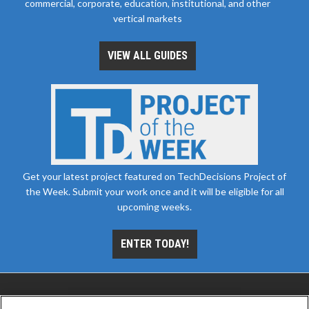
commercial, corporate, education, institutional, and other
vertical markets
VIEW ALL GUIDES
Get your latest project featured on TechDecisions Project of
the Week. Submit your work once and it will be eligible for all
upcoming weeks.
ENTER TODAY!