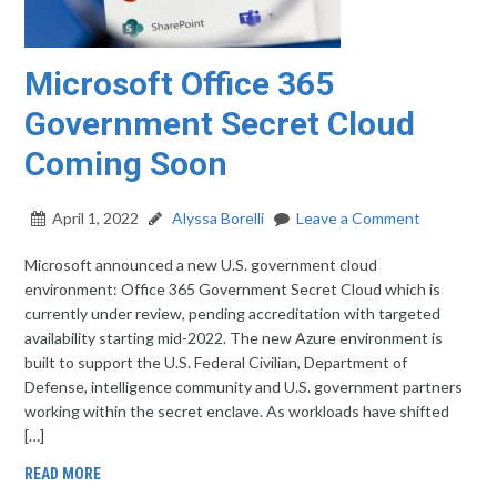
Microsoft Office 365
Government Secret Cloud
Coming Soon
April 1, 2022
Alyssa Borelli
Leave a Comment
Microsoft announced a new U.S. government cloud
environment: Office 365 Government Secret Cloud which is
currently under review, pending accreditation with targeted
availability starting mid-2022. The new Azure environment is
built to support the U.S. Federal Civilian, Department of
Defense, intelligence community and U.S. government partners
working within the secret enclave. As workloads have shifted
[…]
READ MORE