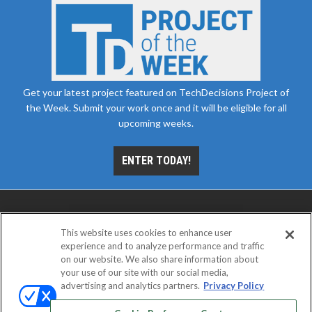
Get your latest project featured on TechDecisions Project of
the Week. Submit your work once and it will be eligible for all
upcoming weeks.
ENTER TODAY!
This website uses cookies to enhance user
experience and to analyze performance and traffic
on our website. We also share information about
your use of our site with our social media,
advertising and analytics partners.
Privacy Policy
ABOUT
CAREERS
AUTHORIZED SERVICE