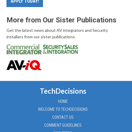
APPLY TODAY!
More from Our Sister Publications
Get the latest news about AV integrators and Security
installers from our sister publications:
TechDecisions
HOME
WELCOME TO TECHDECISIONS
CONTACT US
COMMENT GUIDELINES