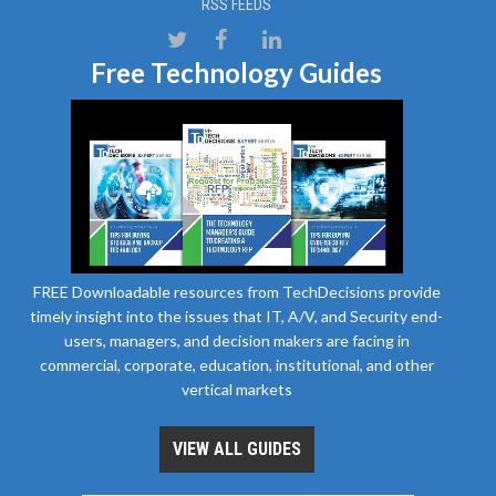
RSS FEEDS
Free Technology Guides
FREE Downloadable resources from TechDecisions provide
timely insight into the issues that IT, A/V, and Security end-
users, managers, and decision makers are facing in
commercial, corporate, education, institutional, and other
vertical markets
VIEW ALL GUIDES