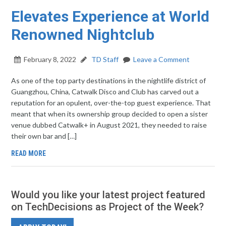
Elevates Experience at World
Renowned Nightclub
February 8, 2022
TD Staff
Leave a Comment
As one of the top party destinations in the nightlife district of
Guangzhou, China, Catwalk Disco and Club has carved out a
reputation for an opulent, over-the-top guest experience. That
meant that when its ownership group decided to open a sister
venue dubbed Catwalk+ in August 2021, they needed to raise
their own bar and […]
READ MORE
Would you like your latest project featured
on TechDecisions as Project of the Week?