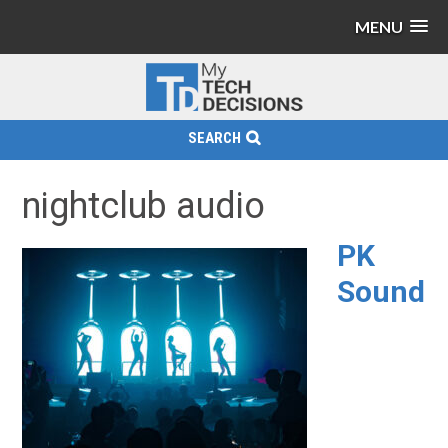
MENU
SEARCH
nightclub audio
PK
Sound