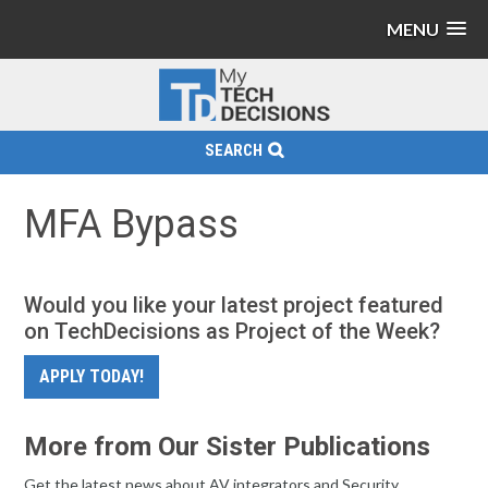
MENU
SEARCH
MFA Bypass
Would you like your latest project featured
on TechDecisions as Project of the Week?
APPLY TODAY!
More from Our Sister Publications
Get the latest news about AV integrators and Security