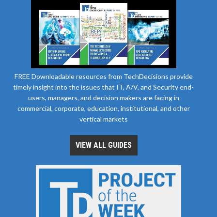
FREE Downloadable resources from TechDecisions provide
timely insight into the issues that IT, A/V, and Security end-
users, managers, and decision makers are facing in
commercial, corporate, education, institutional, and other
vertical markets
VIEW ALL GUIDES