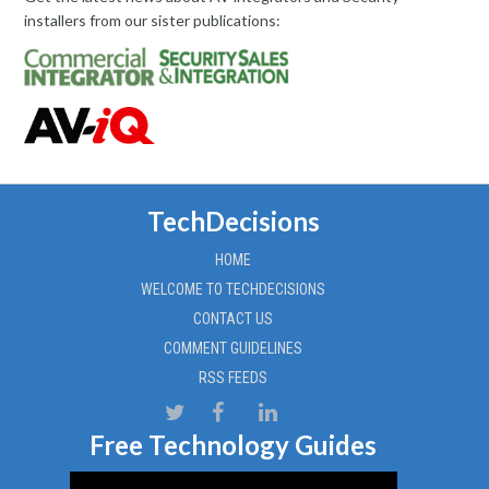
installers from our sister publications:
TechDecisions
HOME
WELCOME TO TECHDECISIONS
CONTACT US
COMMENT GUIDELINES
RSS FEEDS
Free Technology Guides