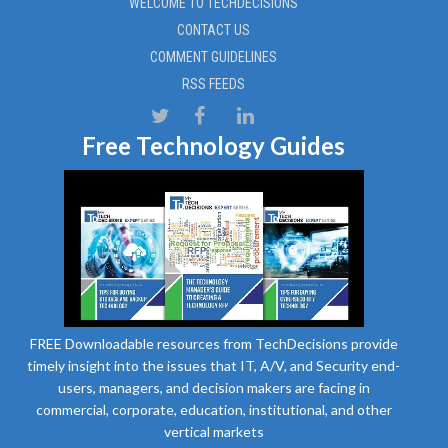
WELCOME TO TECHDECISIONS
CONTACT US
COMMENT GUIDELINES
RSS FEEDS
Free Technology Guides
FREE Downloadable resources from TechDecisions provide
timely insight into the issues that IT, A/V, and Security end-
users, managers, and decision makers are facing in
commercial, corporate, education, institutional, and other
vertical markets