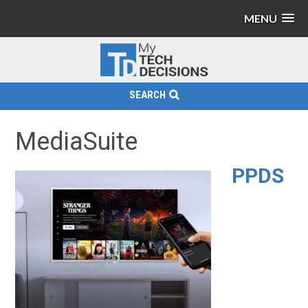
MENU
SEARCH
MediaSuite
PPDS