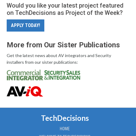
Would you like your latest project featured
on TechDecisions as Project of the Week?
APPLY TODAY!
More from Our Sister Publications
Get the latest news about AV integrators and Security
installers from our sister publications:
TechDecisions
HOME