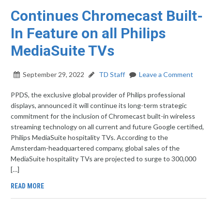
Continues Chromecast Built-
In Feature on all Philips
MediaSuite TVs
September 29, 2022
TD Staff
Leave a Comment
PPDS, the exclusive global provider of Philips professional
displays, announced it will continue its long-term strategic
commitment for the inclusion of Chromecast built-in wireless
streaming technology on all current and future Google certified,
Philips MediaSuite hospitality TVs. According to the
Amsterdam-headquartered company, global sales of the
MediaSuite hospitality TVs are projected to surge to 300,000
[…]
READ MORE