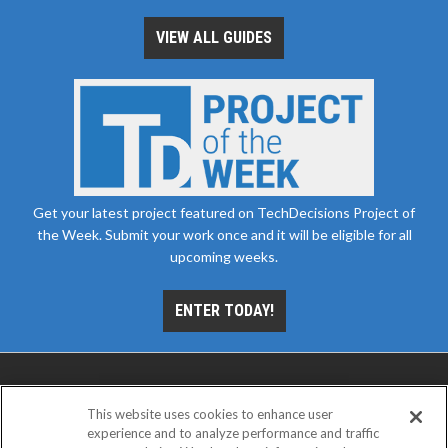
VIEW ALL GUIDES
Get your latest project featured on TechDecisions Project of
the Week. Submit your work once and it will be eligible for all
upcoming weeks.
ENTER TODAY!
This website uses cookies to enhance user
experience and to analyze performance and traffic