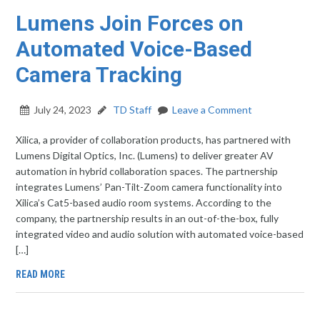
Lumens Join Forces on
Automated Voice-Based
Camera Tracking
July 24, 2023
TD Staff
Leave a Comment
Xilica, a provider of collaboration products, has partnered with
Lumens Digital Optics, Inc. (Lumens) to deliver greater AV
automation in hybrid collaboration spaces. The partnership
integrates Lumens’ Pan-Tilt-Zoom camera functionality into
Xilica’s Cat5-based audio room systems. According to the
company, the partnership results in an out-of-the-box, fully
integrated video and audio solution with automated voice-based
[…]
READ MORE