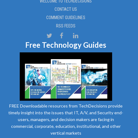
WELCOME TO TECHDECISIONS
CONTACT US
COMMENT GUIDELINES
RSS FEEDS
Free Technology Guides
FREE Downloadable resources from TechDecisions provide
timely insight into the issues that IT, A/V, and Security end-
users, managers, and decision makers are facing in
commercial, corporate, education, institutional, and other
vertical markets