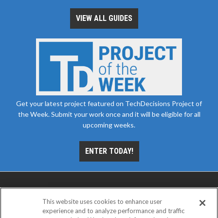
VIEW ALL GUIDES
Get your latest project featured on TechDecisions Project of
the Week. Submit your work once and it will be eligible for all
upcoming weeks.
ENTER TODAY!
This website uses cookies to enhance user
experience and to analyze performance and traffic