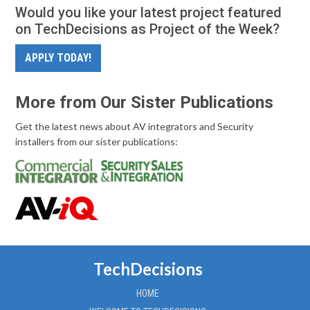
Would you like your latest project featured
on TechDecisions as Project of the Week?
APPLY TODAY!
More from Our Sister Publications
Get the latest news about AV integrators and Security
installers from our sister publications:
TechDecisions
HOME