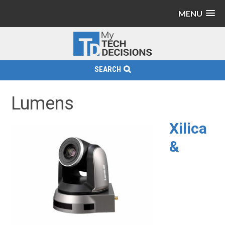
MENU
SEARCH
Lumens
Xilica
&