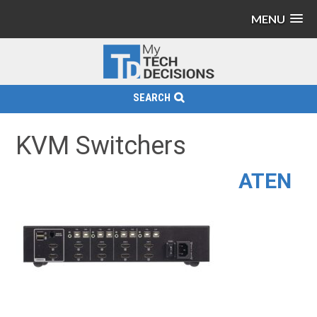
MENU
SEARCH
KVM Switchers
ATEN