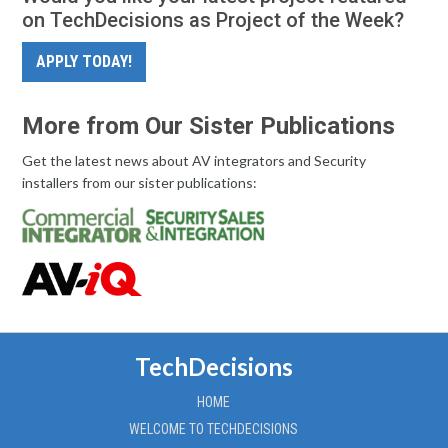
on TechDecisions as Project of the Week?
APPLY TODAY!
More from Our Sister Publications
Get the latest news about AV integrators and Security
installers from our sister publications:
TechDecisions
HOME
WELCOME TO TECHDECISIONS