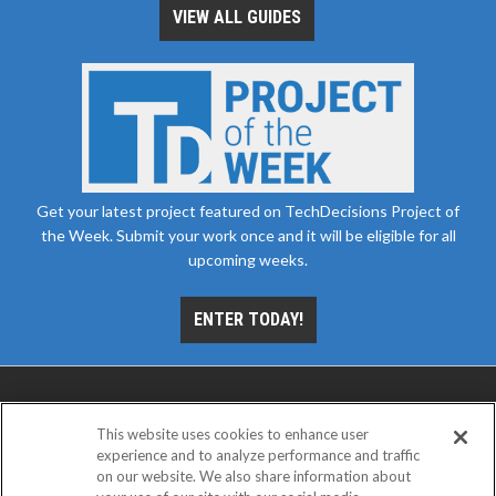
VIEW ALL GUIDES
Get your latest project featured on TechDecisions Project of
the Week. Submit your work once and it will be eligible for all
upcoming weeks.
ENTER TODAY!
This website uses cookies to enhance user
experience and to analyze performance and traffic
on our website. We also share information about