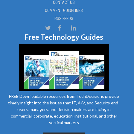
CONTACT US
COMMENT GUIDELINES
RSS FEEDS
Free Technology Guides
FREE Downloadable resources from TechDecisions provide
timely insight into the issues that IT, A/V, and Security end-
users, managers, and decision makers are facing in
commercial, corporate, education, institutional, and other
vertical markets