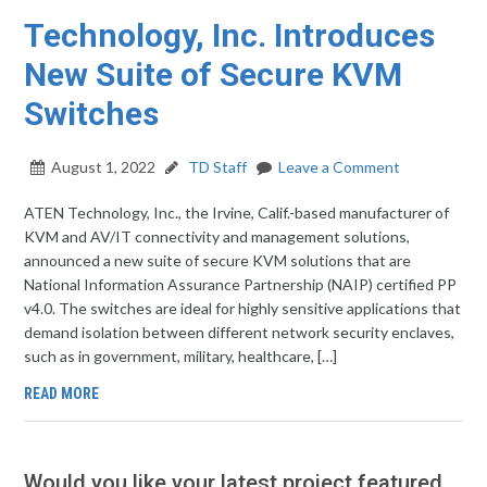
Technology, Inc. Introduces
New Suite of Secure KVM
Switches
August 1, 2022
TD Staff
Leave a Comment
ATEN Technology, Inc., the Irvine, Calif.-based manufacturer of
KVM and AV/IT connectivity and management solutions,
announced a new suite of secure KVM solutions that are
National Information Assurance Partnership (NAIP) certified PP
v4.0. The switches are ideal for highly sensitive applications that
demand isolation between different network security enclaves,
such as in government, military, healthcare, […]
READ MORE
Would you like your latest project featured