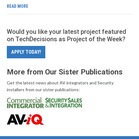
READ MORE
Would you like your latest project featured
on TechDecisions as Project of the Week?
APPLY TODAY!
More from Our Sister Publications
Get the latest news about AV integrators and Security
installers from our sister publications: