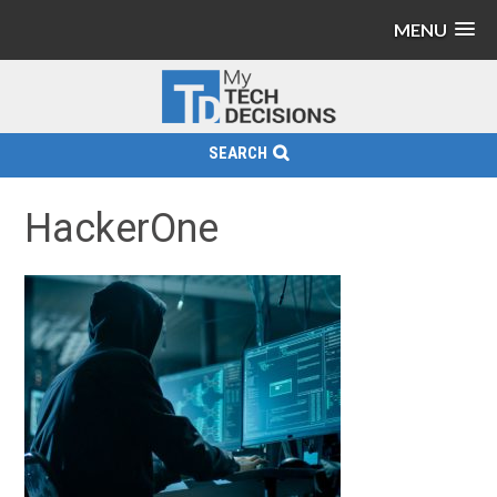
MENU
SEARCH
HackerOne