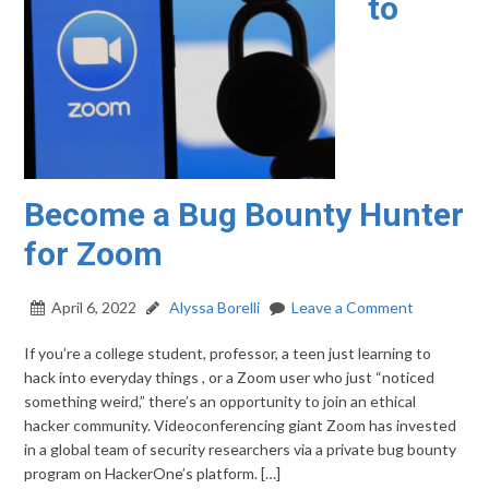
to
Become a Bug Bounty Hunter
for Zoom
April 6, 2022
Alyssa Borelli
Leave a Comment
If you’re a college student, professor, a teen just learning to
hack into everyday things , or a Zoom user who just “noticed
something weird,” there’s an opportunity to join an ethical
hacker community. Videoconferencing giant Zoom has invested
in a global team of security researchers via a private bug bounty
program on HackerOne’s platform. […]