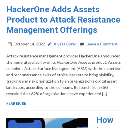
HackerOne Adds Assets
Product to Attack Resistance
Management Offerings
October 14, 2022
Alyssa Borelli
Leave a Comment
Attack resistance management provider HackerOne announced
the general availability of its HackerOne Assets product. Assets
combines Attack Surface Management (ASM) with the expertise
and reconnaissance skills of ethical hackers to bring visibility,
tracking and risk prioritization to an organization’s digital asset
landscape, according to the company. Research from ESG
revealed that 69% of organizations have experienced […]
READ MORE
How