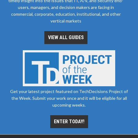
timely insight into the issues that IT, A/V, and Security end-
users, managers, and decision makers are facing in
commercial, corporate, education, institutional, and other
vertical markets
VIEW ALL GUIDES
Get your latest project featured on TechDecisions Project of
the Week. Submit your work once and it will be eligible for all
upcoming weeks.
ENTER TODAY!