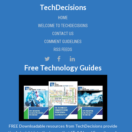
TechDecisions
HOME
WELCOME TO TECHDECISIONS
CONTACT US
COMMENT GUIDELINES
RSS FEEDS
Free Technology Guides
FREE Downloadable resources from TechDecisions provide