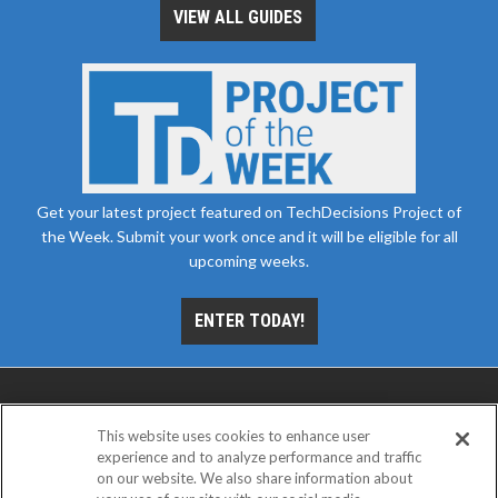
VIEW ALL GUIDES
Get your latest project featured on TechDecisions Project of
the Week. Submit your work once and it will be eligible for all
upcoming weeks.
ENTER TODAY!
This website uses cookies to enhance user
experience and to analyze performance and traffic
on our website. We also share information about