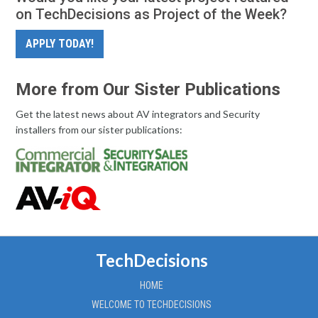
on TechDecisions as Project of the Week?
APPLY TODAY!
More from Our Sister Publications
Get the latest news about AV integrators and Security
installers from our sister publications:
TechDecisions
HOME
WELCOME TO TECHDECISIONS