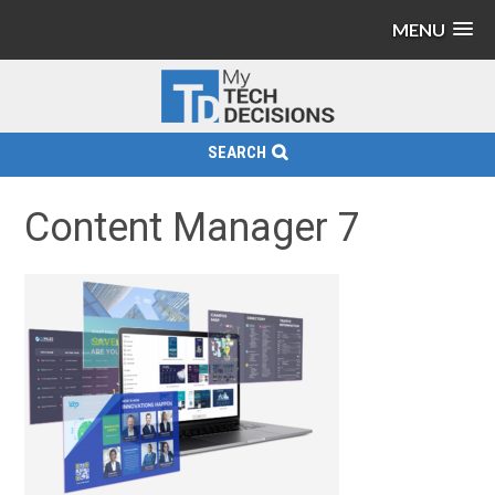
MENU
SEARCH
Content Manager 7