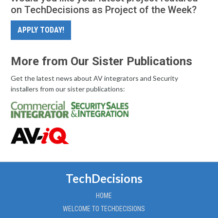
on TechDecisions as Project of the Week?
APPLY TODAY!
More from Our Sister Publications
Get the latest news about AV integrators and Security
installers from our sister publications:
TechDecisions
HOME
WELCOME TO TECHDECISIONS