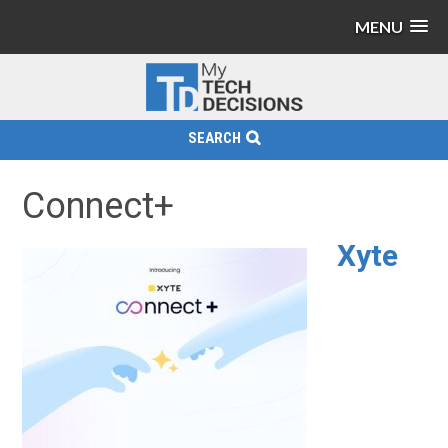
MENU
SEARCH
Connect+
Xyte