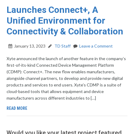
Launches Connect+, A
Unified Environment for
Connectivity & Collaboration
January 13, 2023
TD Staff
Leave a Comment
Xyte announced the launch of another feature in the company’s
first-of-its-kind Connected Device Management Platform
(CDMP): Connect+. The new flow enables manufacturers,
alongside channel partners, to develop and provide new digital
products and services to end users. Xyte’s CDMP is a suite of
cloud-based tools that allows equipment and device
manufacturers across different industries to […]
READ MORE
Would you like your latest project featured