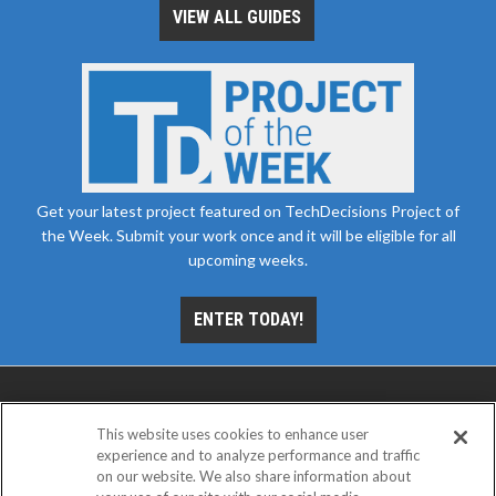
VIEW ALL GUIDES
Get your latest project featured on TechDecisions Project of
the Week. Submit your work once and it will be eligible for all
upcoming weeks.
ENTER TODAY!
This website uses cookies to enhance user
experience and to analyze performance and traffic
on our website. We also share information about