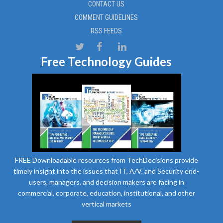
CONTACT US
COMMENT GUIDELINES
RSS FEEDS
Free Technology Guides
FREE Downloadable resources from TechDecisions provide
timely insight into the issues that IT, A/V, and Security end-
users, managers, and decision makers are facing in
commercial, corporate, education, institutional, and other
vertical markets