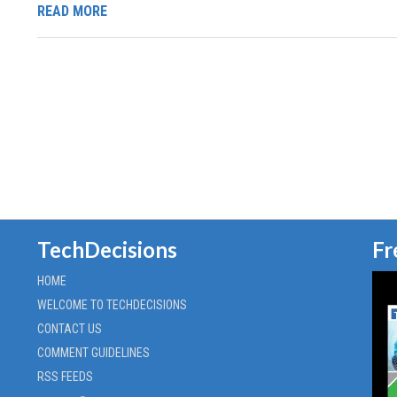
READ MORE
TechDecisions
Fr
HOME
WELCOME TO TECHDECISIONS
CONTACT US
COMMENT GUIDELINES
RSS FEEDS