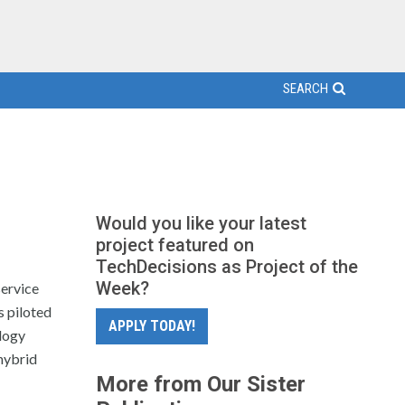
SEARCH
Would you like your latest
project featured on
TechDecisions as Project of the
Week?
service
s piloted
APPLY TODAY!
logy
hybrid
More from Our Sister