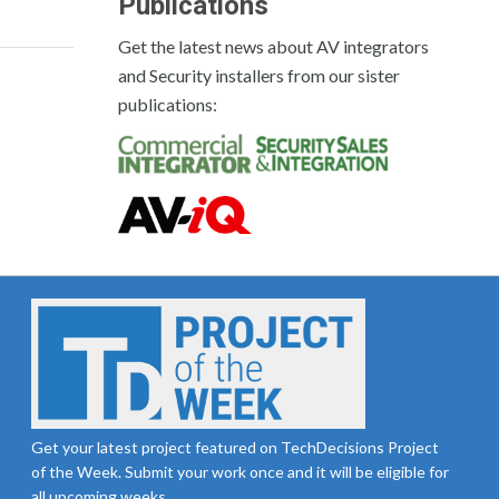
Publications
Get the latest news about AV integrators
and Security installers from our sister
publications:
Get your latest project featured on TechDecisions Project
of the Week. Submit your work once and it will be eligible for
all upcoming weeks.