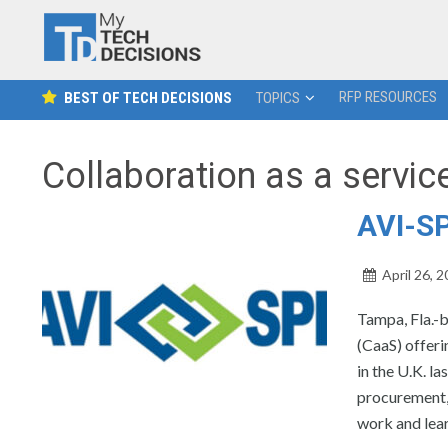
RFP RESOURCES
BEST OF TECH DECISIONS
TOPICS
Collaboration as a servic
AVI-S
April 26, 
Tampa, Fla.-b
(CaaS) offeri
in the U.K. l
procurement,
work and lear