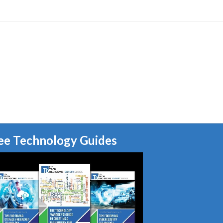
ee Technology Guides