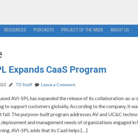
RESOURCES
PODCASTS
PROJECT OF THE WEEK
ABOUT US
e
PL Expands CaaS Program
2022
TD Staff
Leave a Comment
ased AVI-SPL has expanded the release of its collaboration-as-a-
ng to support customers globally. According to the company, it wa
ast fall. The purpose-built program addresses AV and UC&C techno
 deployment and management needs of organizations engaged in 
ning. AVI-SPL adds that its CaaS helps […]