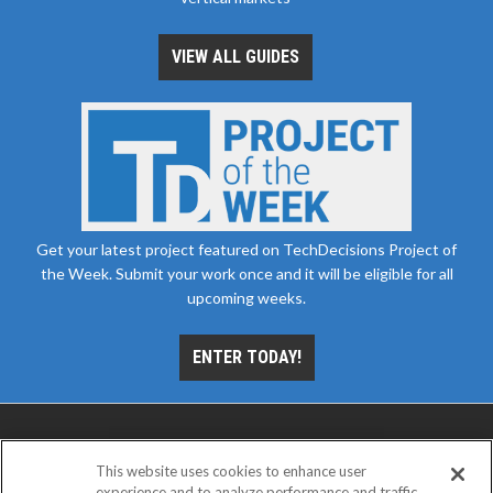
VIEW ALL GUIDES
Get your latest project featured on TechDecisions Project of
the Week. Submit your work once and it will be eligible for all
upcoming weeks.
ENTER TODAY!
This website uses cookies to enhance user
experience and to analyze performance and traffic