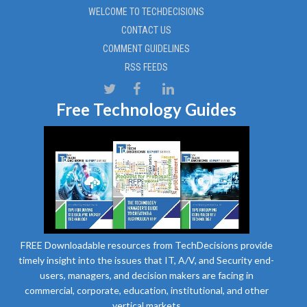
WELCOME TO TECHDECISIONS
CONTACT US
COMMENT GUIDELINES
RSS FEEDS
Free Technology Guides
FREE Downloadable resources from TechDecisions provide
timely insight into the issues that IT, A/V, and Security end-
users, managers, and decision makers are facing in
commercial, corporate, education, institutional, and other
vertical markets