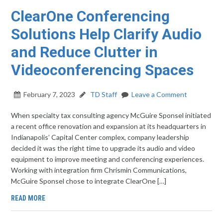
ClearOne Conferencing
Solutions Help Clarify Audio
and Reduce Clutter in
Videoconferencing Spaces
February 7, 2023
TD Staff
Leave a Comment
When specialty tax consulting agency McGuire Sponsel initiated
a recent office renovation and expansion at its headquarters in
Indianapolis’ Capital Center complex, company leadership
decided it was the right time to upgrade its audio and video
equipment to improve meeting and conferencing experiences.
Working with integration firm Chrismin Communications,
McGuire Sponsel chose to integrate ClearOne […]
READ MORE