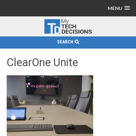
MENU
SEARCH
ClearOne Unite