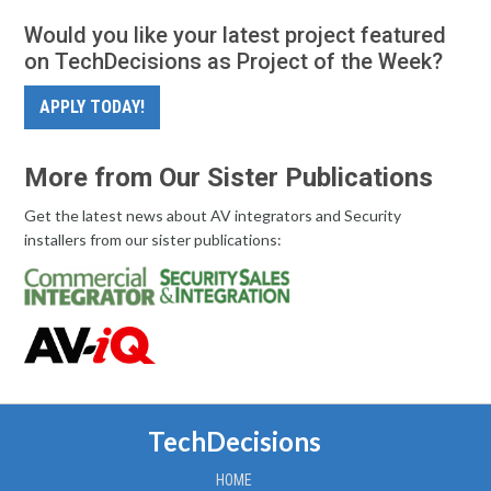
Would you like your latest project featured
on TechDecisions as Project of the Week?
APPLY TODAY!
More from Our Sister Publications
Get the latest news about AV integrators and Security
installers from our sister publications:
TechDecisions
HOME