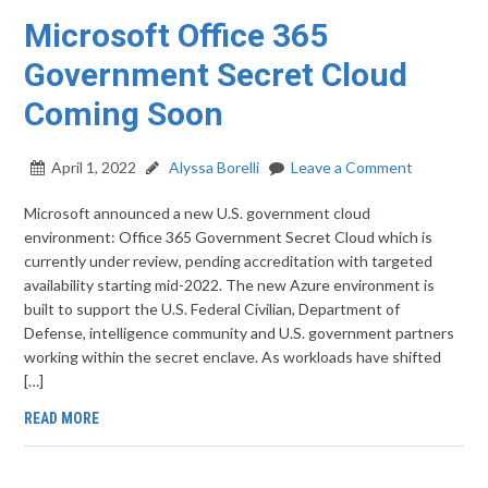
Microsoft Office 365
Government Secret Cloud
Coming Soon
April 1, 2022
Alyssa Borelli
Leave a Comment
Microsoft announced a new U.S. government cloud
environment: Office 365 Government Secret Cloud which is
currently under review, pending accreditation with targeted
availability starting mid-2022. The new Azure environment is
built to support the U.S. Federal Civilian, Department of
Defense, intelligence community and U.S. government partners
working within the secret enclave. As workloads have shifted
[…]
READ MORE