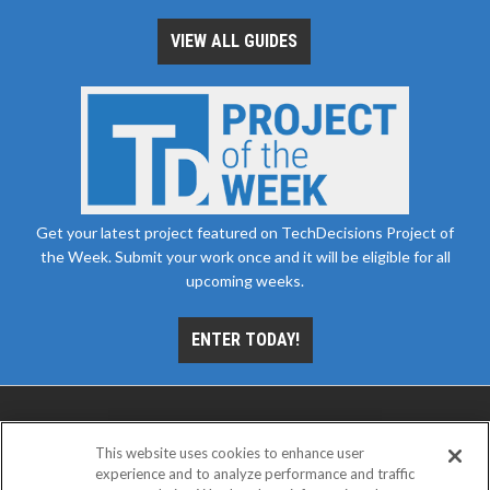
VIEW ALL GUIDES
Get your latest project featured on TechDecisions Project of
the Week. Submit your work once and it will be eligible for all
upcoming weeks.
ENTER TODAY!
This website uses cookies to enhance user
experience and to analyze performance and traffic