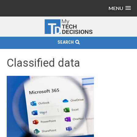
MENU
SEARCH
Classified data