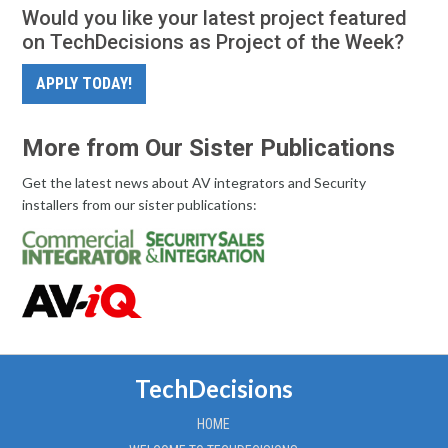
Would you like your latest project featured
on TechDecisions as Project of the Week?
APPLY TODAY!
More from Our Sister Publications
Get the latest news about AV integrators and Security
installers from our sister publications:
TechDecisions
HOME