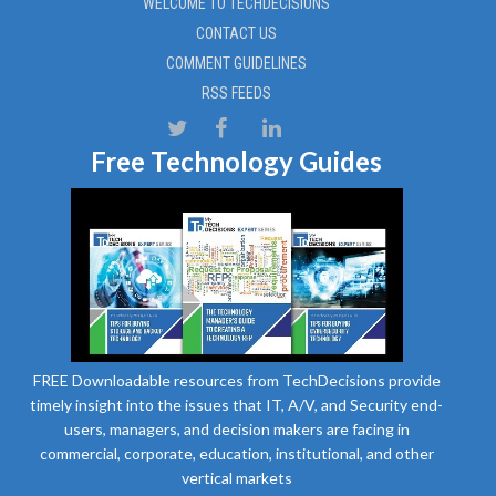
WELCOME TO TECHDECISIONS
CONTACT US
COMMENT GUIDELINES
RSS FEEDS
Free Technology Guides
FREE Downloadable resources from TechDecisions provide
timely insight into the issues that IT, A/V, and Security end-
users, managers, and decision makers are facing in
commercial, corporate, education, institutional, and other
vertical markets